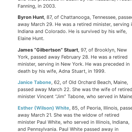
Fanning, in 2003.
Byron
Hunt
, 87, of Chattanooga, Tennessee, passe
away March 29. He was a retired minister, serving 
Indiana and Colorado. He is survived by his wife,
Elaine Hunt.
James “Gilbertson”
Stuart
, 97, of Brooklyn, New
York, passed away February 28. He was a retired
minister, serving in New York. He was preceded in
death by his wife, Adna Stuart, in 1999.
Janice
Tabone
, 62, of Old Orchard Beach, Maine,
passed away March 22. She was the wife of retire
minister Vincent “Jim” Tabone, who served in Main
Esther (Wilson)
White
, 85, of Peoria, Illinois, pass
away March 21. She was the widow of retired
minister Paul White, who served in Illinois, Indiana,
and Pennsylvania. Paul White passed away in