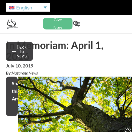
English
Give
Now
In Memoriam: April 1,
Back
To
2016
News
July 10, 2019
By:
Nazarene News
Share
this
Article