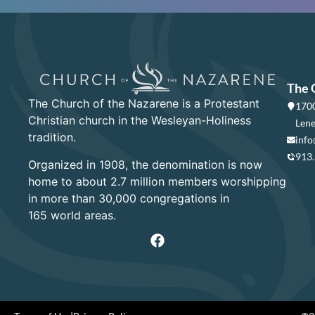
The 
The Church of the Nazarene is a Protestant
1700
Christian church in the Wesleyan-Holiness
Lene
tradition.
info
913
Organized in 1908, the denomination is now
home to about 2.7 million members worshipping
in more than 30,000 congregations in
165 world areas.