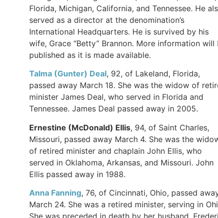
Florida, Michigan, California, and Tennessee. He al
served as a director at the denomination’s
International Headquarters. He is survived by his
wife, Grace “Betty” Brannon. More information will
published as it is made available.
Talma (Gunter) Deal
, 92, of Lakeland, Florida,
passed away March 18. She was the widow of reti
minister James Deal, who served in Florida and
Tennessee. James Deal passed away in 2005.
Ernestine (McDonald)
Ellis
, 94, of Saint Charles,
Missouri, passed away March 4. She was the wido
of retired minister and chaplain John Ellis, who
served in Oklahoma, Arkansas, and Missouri. John
Ellis passed away in 1988.
Anna
Fanning
, 76, of Cincinnati, Ohio, passed awa
March 24. She was a retired minister, serving in Ohi
She was preceded in death by her husband, Freder