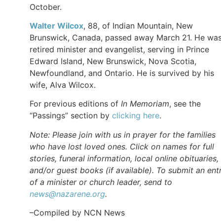
October.
Walter
Wilcox
, 88, of Indian Mountain, New
Brunswick, Canada, passed away March 21. He was
retired minister and evangelist, serving in Prince
Edward Island, New Brunswick, Nova Scotia,
Newfoundland, and Ontario. He is survived by his
wife, Alva Wilcox.
For previous editions of
In Memoriam
, see the
“Passings” section by
clicking here
.
Note: Please join with us in prayer for the families
who have lost loved ones. Click on names for full
stories, funeral information, local online obituaries,
and/or guest books (if available). To submit an ent
of a minister or church leader, send to
news@nazarene.org
.
–Compiled by NCN News