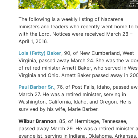
The following is a weekly listing of Nazarene
ministers and leaders who recently went home to 
with the Lord. Notices were received March 28 –
April 1, 2016.
Lola (Fetty)
Baker
, 90, of New Cumberland, West
Virginia, passed away March 24. She was the wid
of retired minister Arnett Baker, who served in Wes
Virginia and Ohio. Arnett Baker passed away in 20
Paul Barber Sr.
, 76, of Post Falls, Idaho, passed a
March 27. He was a retired minister, serving in
Washington, California, Idaho, and Oregon. He is
survived by his wife, Marie Barber.
Wilbur
Brannon
, 85, of Hermitage, Tennessee,
passed away March 29. He was a retired minister 
evangelist, serving in Indiana, Oklahoma, Arkansas,