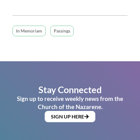
In Memoriam
Passings
Stay Connected
Sign up to receive weekly news from the
Church of the Nazarene.
SIGN UP HERE