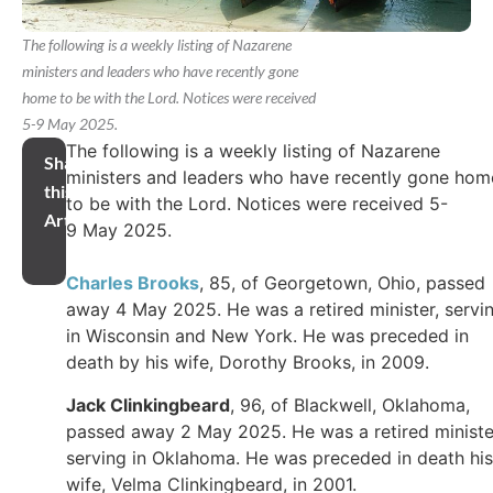
The following is a weekly listing of Nazarene
ministers and leaders who have recently gone
home to be with the Lord. Notices were received
5-9 May 2025.
The following is a weekly listing of Nazarene
Share
ministers and leaders who have recently gone hom
this
to be with the Lord. Notices were received 5-
Article
9 May 2025.
Charles Brooks
, 85, of Georgetown, Ohio, passed
away 4 May 2025. He was a retired minister, servi
in Wisconsin and New York. He was preceded in
death by his wife, Dorothy Brooks, in 2009.
Jack Clinkingbeard
, 96, of Blackwell, Oklahoma,
passed away 2 May 2025. He was a retired ministe
serving in Oklahoma. He was preceded in death his
wife, Velma Clinkingbeard, in 2001.