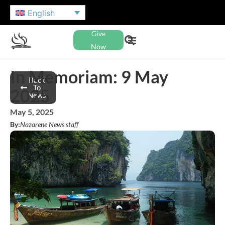
English
Give
Now
In Memoriam: 9 May
Back
To
2025
News
May 5, 2025
By:
Nazarene News staff