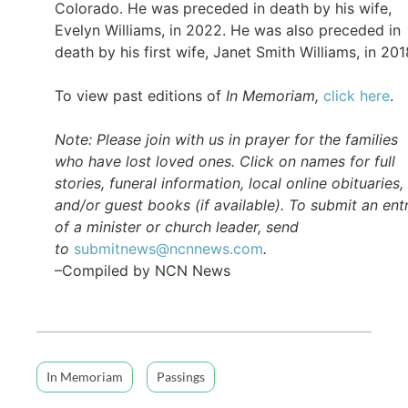
Colorado. He was preceded in death by his wife,
Evelyn Williams, in 2022. He was also preceded in
death by his first wife, Janet Smith Williams, in 201
To view past editions of
In Memoriam,
click here
.
Note: Please join with us in prayer for the families
who have lost loved ones. Click on names for full
stories, funeral information, local online obituaries,
and/or guest books (if available). To submit an ent
of a minister or church leader, send
to
submitnews@ncnnews.com
.
–Compiled by NCN News
In Memoriam
Passings