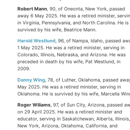
Robert Mann
, 90, of Oneonta, New York, passed
away 6 May 2025. He was a retired minister, servi
in Virginia, Pennsylvania, and North Carolina. He is
survived by his wife, Beatrice Mann.
Harold Westlund
, 96, of Nampa, Idaho, passed aw
1 May 2025. He was a retired minister, serving in
Colorado, Illinois, Nebraska, and Arizona. He was
preceded in death by his wife, Pat Westlund, in
2009.
Danny Wing
, 78, of Luther, Oklahoma, passed awa
May 2025. He was a retired minister, serving in
Oklahoma. He is survived by his wife, Marcella Wi
Roger Wiliams
, 97, of Sun City, Arizona, passed a
on 29 April 2025. He was a retired minister and
educator, serving in Saskatchewan, Alberta, Illinois,
New York, Arizona, Oklahoma, California, and