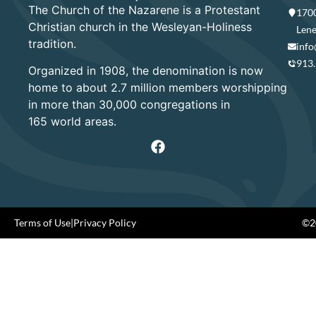
The Church of the Nazarene is a Protestant
1700
Christian church in the Wesleyan-Holiness
Lene
tradition.
info
913
Organized in 1908, the denomination is now
home to about 2.7 million members worshipping
in more than 30,000 congregations in
165 world areas.
Terms of Use
|
Privacy Policy
©20