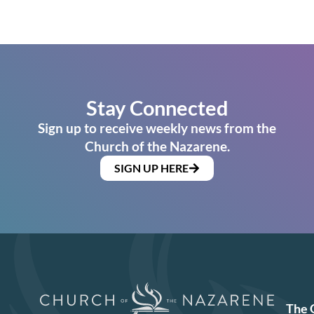
Stay Connected
Sign up to receive weekly news from the
Church of the Nazarene.
SIGN UP HERE
The 