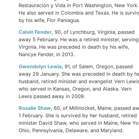
Restauración y Vida in Port Washington, New York.
He also served in Colombia and Texas. He is survi
by his wife, Flor Paniagua.
Calvin Fender
, 90, of Lynchburg, Virginia, passed
away 5 February. He was a retired minister, serving
Virginia. He was preceded in death by his wife,
Nancye Fender, in 2013.
Gwendolyn Lewis
, 91, of Salem, Oregon, passed
away 29 January. She was preceded in death by h
husband, retired minister and evangelist Vern Lewis
who served in Kansas, Oregon, and Alaska. Vern
Lewis passed away in 2009.
Rosalie Shaw
, 60, of Millinocket, Maine, passed a
1 February. She is survived by her husband, retired
minister David Shaw, who served in Maine, New Yo
Ohio, Pennsylvania, Delaware, and Maryland.