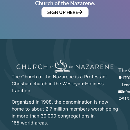
Church of the Nazarene.
SIGN UP HERE
The 
The Church of the Nazarene is a Protestant
1700
Christian church in the Wesleyan-Holiness
Lene
tradition.
info
913
Organized in 1908, the denomination is now
home to about 2.7 million members worshipping
in more than 30,000 congregations in
165 world areas.