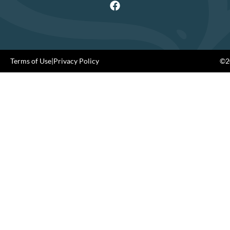
Terms of Use
|
Privacy Policy
©20