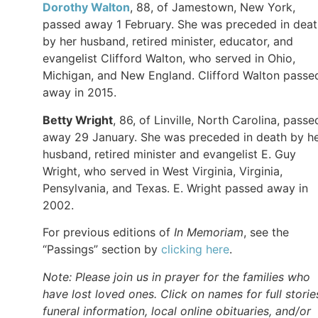
Dorothy Walton
, 88, of Jamestown, New York,
passed away 1 February. She was preceded in deat
by her husband, retired minister, educator, and
evangelist Clifford Walton, who served in Ohio,
Michigan, and New England. Clifford Walton passe
away in 2015.
Betty Wright
, 86, of Linville, North Carolina, passe
away 29 January. She was preceded in death by h
husband, retired minister and evangelist E. Guy
Wright, who served in West Virginia, Virginia,
Pensylvania, and Texas. E. Wright passed away in
2002.
For previous editions of
In Memoriam
, see the
“Passings” section by
clicking here
.
Note: Please join us in prayer for the families who
have lost loved ones. Click on names for full storie
funeral information, local online obituaries, and/or