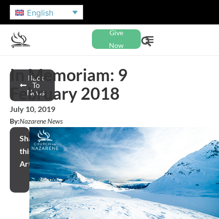
English
Give
Now
In Memoriam: 9
Back
To
February 2018
News
July 10, 2019
By:
Nazarene News
Share
this
Article