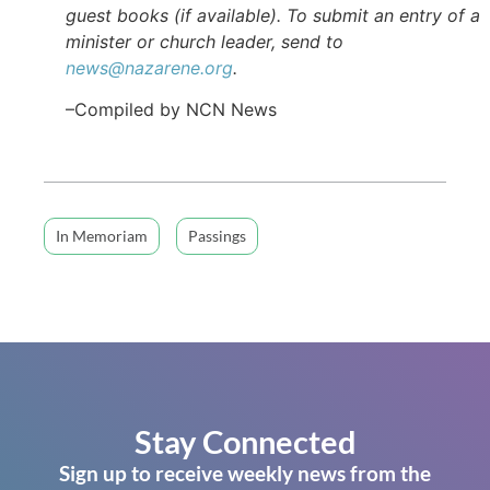
guest books (if available). To submit an entry of a
minister or church leader, send to
news@nazarene.org
.
–Compiled by NCN News
In Memoriam
Passings
Stay Connected
Sign up to receive weekly news from the