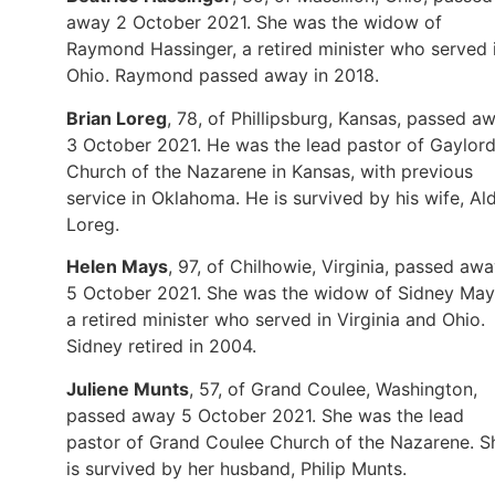
away 2 October 2021. She was the widow of
Raymond Hassinger, a retired minister who served 
Ohio. Raymond passed away in 2018.
Brian Loreg
, 78, of Phillipsburg, Kansas, passed a
3 October 2021. He was the lead pastor of Gaylor
Church of the Nazarene in Kansas, with previous
service in Oklahoma. He is survived by his wife, Al
Loreg.
Helen Mays
, 97, of Chilhowie, Virginia, passed aw
5 October 2021. She was the widow of Sidney May
a retired minister who served in Virginia and Ohio.
Sidney retired in 2004.
Juliene Munts
, 57, of Grand Coulee, Washington,
passed away 5 October 2021. She was the lead
pastor of Grand Coulee Church of the Nazarene. S
is survived by her husband, Philip Munts.