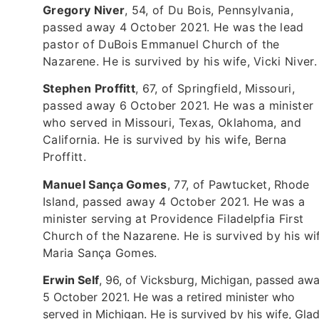
Gregory Niver
, 54, of Du Bois, Pennsylvania,
passed away 4 October 2021. He was the lead
pastor of DuBois Emmanuel Church of the
Nazarene. He is survived by his wife, Vicki Niver.
Stephen Proffitt
, 67, of Springfield, Missouri,
passed away 6 October 2021. He was a minister
who served in Missouri, Texas, Oklahoma, and
California. He is survived by his wife, Berna
Proffitt.
Manuel Sança Gomes
, 77, of Pawtucket, Rhode
Island, passed away 4 October 2021. He was a
minister serving at Providence Filadelpfia First
Church of the Nazarene. He is survived by his wi
Maria Sança Gomes.
Erwin Self
, 96, of Vicksburg, Michigan, passed aw
5 October 2021. He was a retired minister who
served in Michigan. He is survived by his wife, Gla