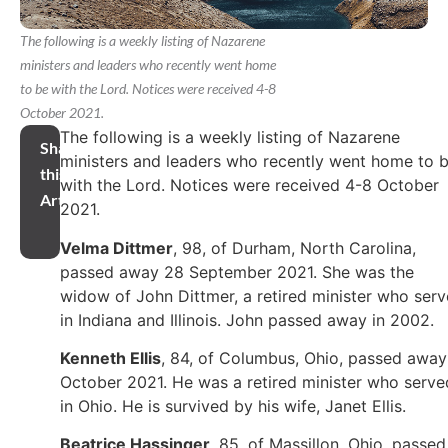
The following is a weekly listing of Nazarene
ministers and leaders who recently went home
to be with the Lord. Notices were received 4-8
October 2021.
The following is a weekly listing of Nazarene
Share
ministers and leaders who recently went home to 
this
with the Lord. Notices were received 4-8 October
Article
2021.
Velma Dittmer
, 98, of Durham, North Carolina,
passed away 28 September 2021. She was the
widow of John Dittmer, a retired minister who ser
in Indiana and Illinois. John passed away in 2002.
Kenneth Ellis
, 84, of Columbus, Ohio, passed away
October 2021. He was a retired minister who serve
in Ohio. He is survived by his wife, Janet Ellis.
Beatrice Hassinger
, 85, of Massillon, Ohio, passed