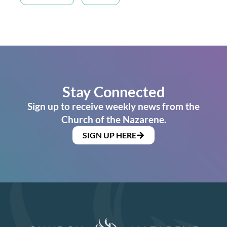
Stay Connected
Sign up to receive weekly news from the
Church of the Nazarene.
SIGN UP HERE