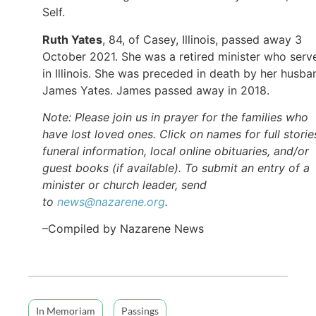
Self.
Ruth Yates
, 84, of Casey, Illinois, passed away 3
October 2021. She was a retired minister who serv
in Illinois. She was preceded in death by her husba
James Yates. James passed away in 2018.
Note: Please join us in prayer for the families who
have lost loved ones. Click on names for full storie
funeral information, local online obituaries, and/or
guest books (if available). To submit an entry of a
minister or church leader, send
to
news@nazarene.org
.
–Compiled by Nazarene News
In Memoriam
Passings