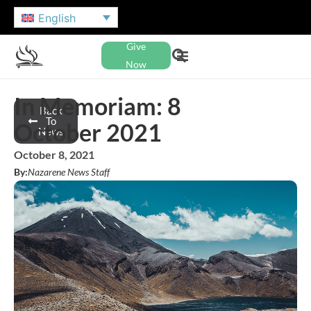
English
Give
Now
In Memoriam: 8
Back
To
October 2021
News
October 8, 2021
By:
Nazarene News Staff