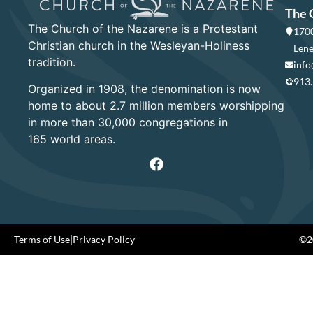
The 
The Church of the Nazarene is a Protestant
1700
Christian church in the Wesleyan-Holiness
Lene
tradition.
info
913
Organized in 1908, the denomination is now
home to about 2.7 million members worshipping
in more than 30,000 congregations in
165 world areas.
Terms of Use
|
Privacy Policy
©20