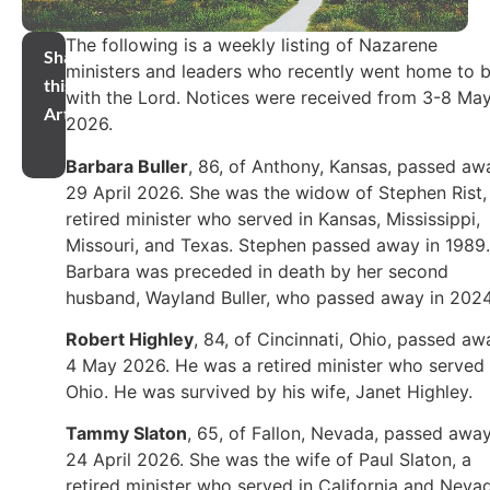
The following is a weekly listing of Nazarene
Share
ministers and leaders who recently went home to 
this
with the Lord. Notices were received from 3-8 Ma
Article
2026.
Barbara Buller
, 86, of Anthony, Kansas, passed aw
29 April 2026. She was the widow of Stephen Rist,
retired minister who served in Kansas, Mississippi,
Missouri, and Texas. Stephen passed away in 1989.
Barbara was preceded in death by her second
husband, Wayland Buller, who passed away in 2024
Robert Highley
, 84, of Cincinnati, Ohio, passed aw
4 May 2026. He was a retired minister who served 
Ohio. He was survived by his wife, Janet Highley.
Tammy Slaton
, 65, of Fallon, Nevada, passed awa
24 April 2026. She was the wife of Paul Slaton, a
retired minister who served in California and Neva