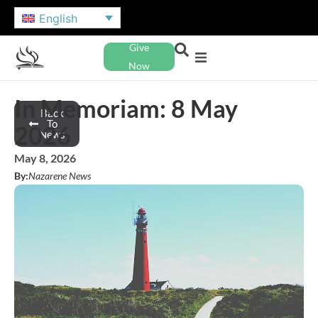
English
Give
Now
In Memoriam: 8 May
Back
To
2026
News
May 8, 2026
By:
Nazarene News