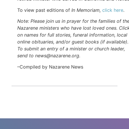
To view past editions of
In Memoriam,
click here
.
Note: Please join us in prayer for the families of th
Nazarene ministers who have lost loved ones. Clic
on names for full stories, funeral information, local
online obituaries, and/or guest books (if available).
To submit an entry of a minister or church leader,
send to news@nazarene.org.
–Compiled by Nazarene News