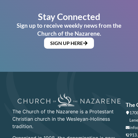
Stay Connected
Sign up to receive weekly news from the
Church of the Nazarene.
SIGN UP HERE
The 
The Church of the Nazarene is a Protestant
1700
Christian church in the Wesleyan-Holiness
Lene
tradition.
info
913