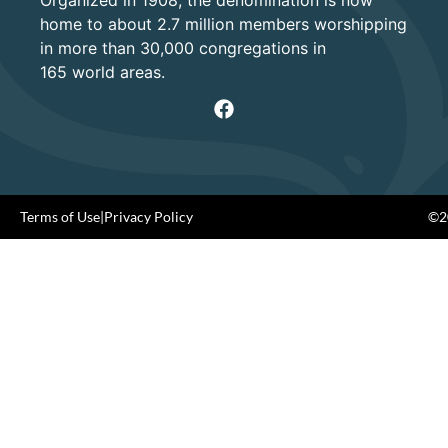
Organized in 1908, the denomination is now
home to about 2.7 million members worshipping
in more than 30,000 congregations in
165 world areas.
Terms of Use
|
Privacy Policy
©20