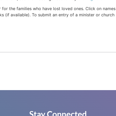
r for the families who have lost loved ones. Click on names fo
s (if available). To submit an entry of a minister or church
Stay Connected