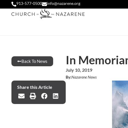
913-577-0500
info@nazarene.org
In Memoria
Back To News
July 10, 2019
By:
Nazarene News
Share this Article