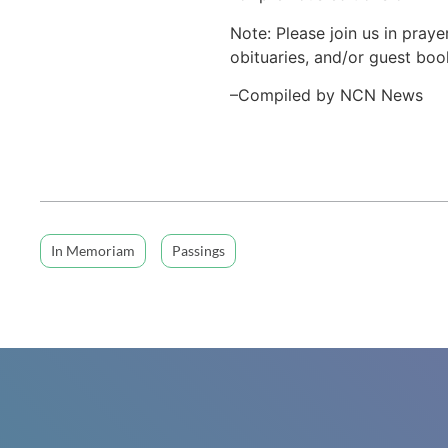
Note: Please join us in praye
obituaries, and/or guest book
–Compiled by NCN News
In Memoriam
Passings