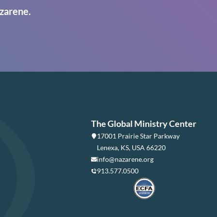
zarene.
The Global Ministry Center
17001 Prairie Star Parkway
Lenexa, KS, USA 66220
info@nazarene.org
913.577.0500