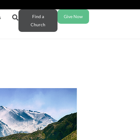
Find a
Give Now
s
Church