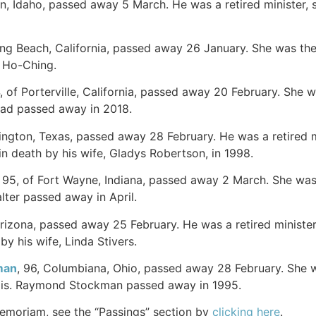
on, Idaho, passed away 5 March. He was a retired minister, s
ong Beach, California, passed away 26 January. She was the
u Ho-Ching.
4, of Porterville, California, passed away 20 February. She
ead passed away in 2018.
rlington, Texas, passed away 28 February. He was a retired 
 death by his wife, Gladys Robertson, in 1998.
, 95, of Fort Wayne, Indiana, passed away 2 March. She was
lter passed away in April.
Arizona, passed away 25 February. He was a retired minister 
by his wife, Linda Stivers.
man
, 96, Columbiana, Ohio, passed away 28 February. She 
nois. Raymond Stockman passed away in 1995.
Memoriam, see the “Passings” section by
clicking here
.