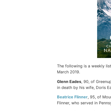
The following is a weekly li
March 2019.
Glenn Eades
, 90, of Greenup
in death by his wife, Doris E
Beatrice Flinner
, 95, of Mou
Flinner, who served in Penns