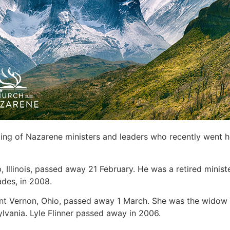
sting of Nazarene ministers and leaders who recently went 
, Illinois, passed away 21 February. He was a retired minis
ades, in 2008.
nt Vernon, Ohio, passed away 1 March. She was the widow of
ylvania. Lyle Flinner passed away in 2006.