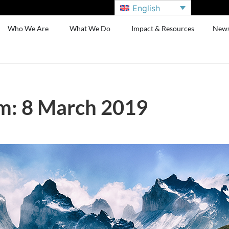
English
Who We Are
What We Do
Impact & Resources
New
m: 8 March 2019