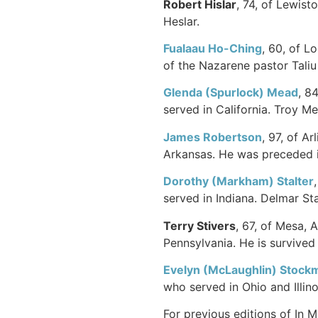
Robert Hislar
, 74, of Lewist
Heslar.
Fualaau Ho-Ching
, 60, of L
of the Nazarene pastor Tali
Glenda (Spurlock) Mead
, 8
served in California. Troy M
James Robertson
, 97, of A
Arkansas. He was preceded in
Dorothy (Markham) Stalter
served in Indiana. Delmar Sta
Terry Stivers
, 67, of Mesa, 
Pennsylvania. He is survived 
Evelyn (McLaughlin) Stock
who served in Ohio and Illi
For previous editions of In 