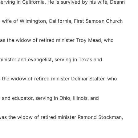
erving in California. He is survived by his wife, Deann
 wife of Wilmington, California, First Samoan Church
 was the widow of retired minister Troy Mead, who
minister and evangelist, serving in Texas and
 the widow of retired minister Delmar Stalter, who
and educator, serving in Ohio, Illinois, and
was the widow of retired minister Ramond Stockman,