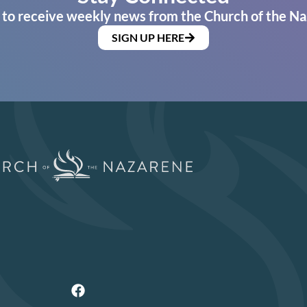
 to receive weekly news from the Church of the Na
SIGN UP HERE