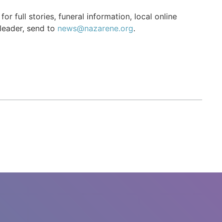
r full stories, funeral information, local online
 leader, send to
news@nazarene.org
.