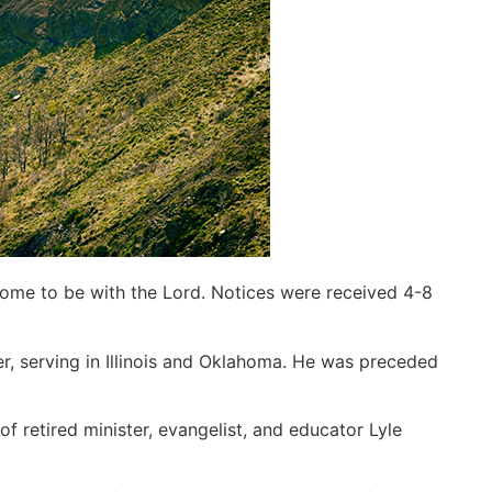
home to be with the Lord. Notices were received 4-8
ter, serving in Illinois and Oklahoma. He was preceded
 retired minister, evangelist, and educator Lyle