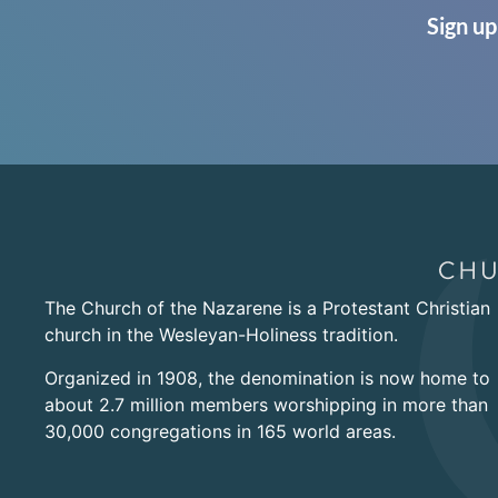
Sign up
The Church of the Nazarene is a Protestant Christian
church in the Wesleyan-Holiness tradition.
Organized in 1908, the denomination is now home to
about 2.7 million members worshipping in more than
30,000 congregations in 165 world areas.