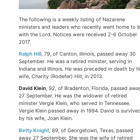
The following is a weekly listing of Nazarene
ministers and leaders who recently went home to 
with the Lord. Notices were received 2-6 October
2017.
Ralph Hill
, 79, of Canton, Illinois, passed away 30
September. He was a retired minister, serving in
Indiana and Illinois. He was preceded in death by h
wife, Charity (Rodefer) Hill, in 2013.
David Klein
, 92, of Bradenton, Florida, passed awa
27 September. He was the widower of retired
minister Vergie Klein, who served in Tennessee.
Vergie Klein passed away in 1994. David is survive
by his wife, Joan Klein.
Betty Knight
, 89, of Georgetown, Texas, passed
away 27 September. She was the wife of retired