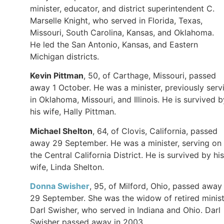
minister, educator, and district superintendent C.
Marselle Knight, who served in Florida, Texas,
Missouri, South Carolina, Kansas, and Oklahoma.
He led the San Antonio, Kansas, and Eastern
Michigan districts.
Kevin Pittman
, 50, of Carthage, Missouri, passed
away 1 October. He was a minister, previously serv
in Oklahoma, Missouri, and Illinois. He is survived b
his wife, Hally Pittman.
Michael Shelton
, 64, of Clovis, California, passed
away 29 September. He was a minister, serving on
the Central California District. He is survived by his
wife, Linda Shelton.
Donna Swisher
, 95, of Milford, Ohio, passed away
29 September. She was the widow of retired minis
Darl Swisher, who served in Indiana and Ohio. Darl
Swisher passed away in 2003.