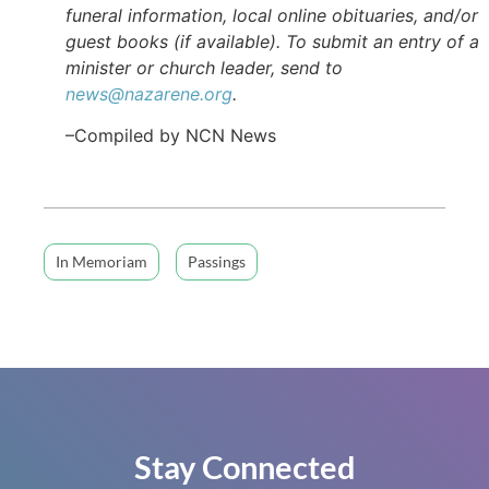
funeral information, local online obituaries, and/or
guest books (if available). To submit an entry of a
minister or church leader, send to
news@nazarene.org
.
–Compiled by NCN News
In Memoriam
Passings
Stay Connected