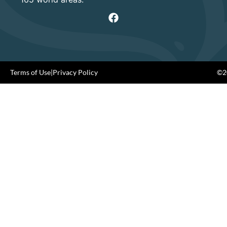
Terms of Use
|
Privacy Policy
©20