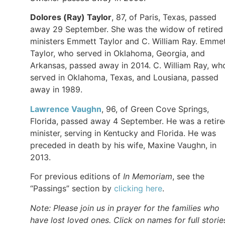
Dolores (Ray) Taylor
, 87, of Paris, Texas, passed
away 29 September. She was the widow of retired
ministers Emmett Taylor and C. William Ray. Emme
Taylor, who served in Oklahoma, Georgia, and
Arkansas, passed away in 2014. C. William Ray, wh
served in Oklahoma, Texas, and Lousiana, passed
away in 1989.
Lawrence Vaughn
, 96, of Green Cove Springs,
Florida, passed away 4 September. He was a retir
minister, serving in Kentucky and Florida. He was
preceded in death by his wife, Maxine Vaughn, in
2013.
For previous editions of
In Memoriam
, see the
“Passings” section by
clicking here
.
Note: Please join us in prayer for the families who
have lost loved ones. Click on names for full storie