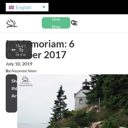
English
Give
Now
In Memoriam: 6
Back
To
October 2017
News
July 10, 2019
By:
Nazarene News
Share
this
Article