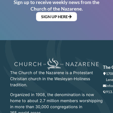
Sign up to receive weekly news from the
Church of the Nazarene.
SIGN UP HERE
The 
The Church of the Nazarene is a Protestant
1700
Christian church in the Wesleyan-Holiness
Lene
tradition.
info
913
Organized in 1908, the denomination is now
home to about 2.7 million members worshipping
in more than 30,000 congregations in
165 world areas.