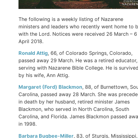
The following is a weekly listing of Nazarene
ministers and leaders who recently went home to 
with the Lord. Notices were received 26 March – 6
April 2018.
Ronald Attig
, 66, of Colorado Springs, Colorado,
passed away 29 March. He was a retired educator,
serving with Nazarene Bible College. He is survive
by his wife, Ann Attig.
Margaret (Ford) Blackmon
, 88, of Burnettown, So
Carolina, passed away 28 March. She was preced
in death by her husband, retired minister James
Blackmon, who served in North Carolina, South
Carolina, and Florida. James Blackmon passed aw
in 1998.
Barbara Bugbee-Miller
, 83, of Sturgis, Mississippi,