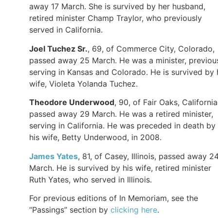
away 17 March. She is survived by her husband,
retired minister Champ Traylor, who previously
served in California.
Joel Tuchez Sr.
, 69, of Commerce City, Colorado,
passed away 25 March. He was a minister, previou
serving in Kansas and Colorado. He is survived by 
wife, Violeta Yolanda Tuchez.
Theodore Underwood
, 90, of Fair Oaks, California
passed away 29 March. He was a retired minister,
serving in California. He was preceded in death by
his wife, Betty Underwood, in 2008.
James Yates
, 81, of Casey, Illinois, passed away 2
March. He is survived by his wife, retired minister
Ruth Yates, who served in Illinois.
For previous editions of In Memoriam, see the
“Passings” section by
clicking here
.