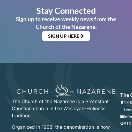
Stay Connected
Sign up to receive weekly news from the
Church of the Nazarene.
SIGN UP HERE
The 
The Church of the Nazarene is a Protestant
1700
Christian church in the Wesleyan-Holiness
Lene
tradition.
info
913
Organized in 1908, the denomination is now