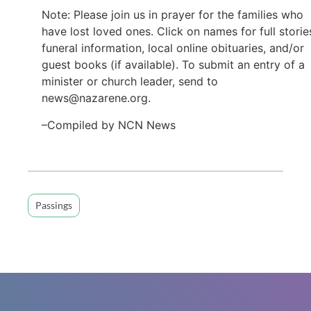
Note: Please join us in prayer for the families who
have lost loved ones. Click on names for full storie
funeral information, local online obituaries, and/or
guest books (if available). To submit an entry of a
minister or church leader, send to
news@nazarene.org.
–Compiled by NCN News
Passings