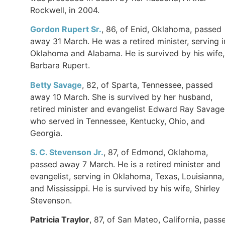
Rockwell, in 2004.
Gordon Rupert Sr.
, 86, of Enid, Oklahoma, passed
away 31 March. He was a retired minister, serving i
Oklahoma and Alabama. He is survived by his wife,
Barbara Rupert.
Betty Savage
, 82, of Sparta, Tennessee, passed
away 10 March. She is survived by her husband,
retired minister and evangelist Edward Ray Savage
who served in Tennessee, Kentucky, Ohio, and
Georgia.
S. C. Stevenson Jr.
, 87, of Edmond, Oklahoma,
passed away 7 March. He is a retired minister and
evangelist, serving in Oklahoma, Texas, Louisianna,
and Mississippi. He is survived by his wife, Shirley
Stevenson.
Patricia Traylor
, 87, of San Mateo, California, pass