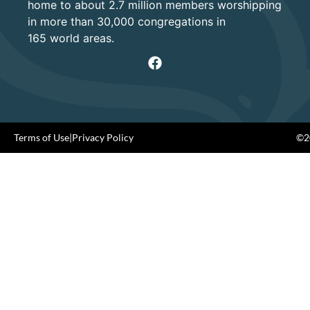
home to about 2.7 million members worshipping
in more than 30,000 congregations in
165 world areas.
Terms of Use
|
Privacy Policy
©20