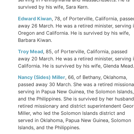
survived by his wife, Sara Kern.
Edward
Kiwan
, 78, of Porterville, California, passe
away 26 March. He was a retired minister, serving 
Oregon and California. He is survived by his wife,
Barbara Kiwan.
Troy Mead
, 85, of Porterville, California, passed
away 20 March. He was a retired minister, serving 
California. He is survived by his wife, Glenda Mead
Nancy (Sides) Miller
, 66, of Bethany, Oklahoma,
passed away 30 March. She was a retired missiona
serving in Papua New Guinea, the Solomon Islands,
and the Philippines. She is survived by her husband
retired missionary and district superintendent Geo
Miller, who led the Solomon Islands district and
served in Oklahoma, Papua New Guinea, Solomon
Islands, and the Philippines.