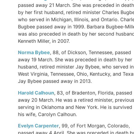
passed away 21 March. She was preceded in death
by her first husband, retired minister Charles Bugb
who served in Michigan, Illinois, and Ontario. Charl
Bugbee passed away in 1999. Barbara Bugbee-Mill
was also preceded in death by her second husband
Kenneth Miller, in 2007.
Norma Bybee
, 88, of Dickson, Tennessee, passed
away 19 March. She was preceded in death by her
husband, retired minister Jay Bybee, who served in
West Virginia, Tennessee, Ohio, Kentucky, and Texa
Jay Bybee passed away in 2013.
Harold Calhoun
, 83, of Bradenton, Florida, passed
away 20 March. He was a retired minister, previous
serving in Oklahoma and New York. He is survived
his wife, Carolyn Calhoun.
Evelyn Carpenter
, 99, of Fort Morgan, Colorado,
passed away 4 April. She was preceded in death b