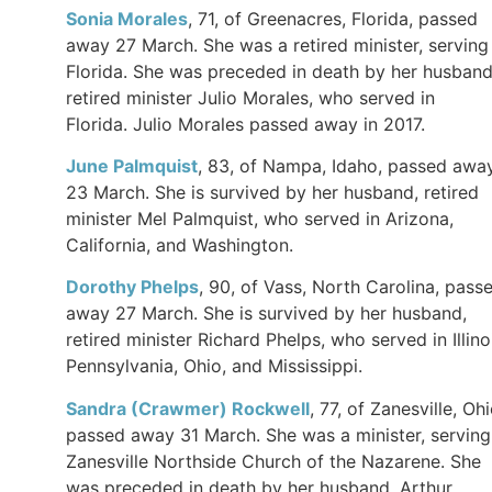
Sonia Morales
, 71, of Greenacres, Florida, passed
away 27 March. She was a retired minister, serving 
Florida. She was preceded in death by her husband
retired minister Julio Morales, who served in
Florida. Julio Morales passed away in 2017.
June Palmquist
, 83, of Nampa, Idaho, passed awa
23 March. She is survived by her husband, retired
minister Mel Palmquist, who served in Arizona,
California, and Washington.
Dorothy Phelps
, 90, of Vass, North Carolina, pass
away 27 March. She is survived by her husband,
retired minister Richard Phelps, who served in Illino
Pennsylvania, Ohio, and Mississippi.
Sandra (Crawmer) Rockwell
, 77, of Zanesville, Ohi
passed away 31 March. She was a minister, serving
Zanesville Northside Church of the Nazarene. She
was preceded in death by her husband, Arthur