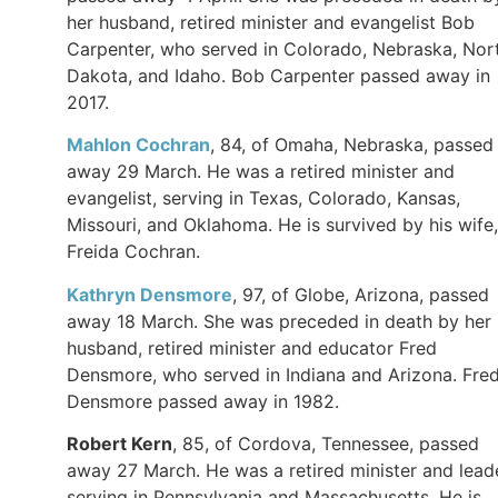
her husband, retired minister and evangelist Bob
Carpenter, who served in Colorado, Nebraska, Nor
Dakota, and Idaho. Bob Carpenter passed away in
2017.
Mahlon Cochran
, 84, of Omaha, Nebraska, passed
away 29 March. He was a retired minister and
evangelist, serving in Texas, Colorado, Kansas,
Missouri, and Oklahoma. He is survived by his wife,
Freida Cochran.
Kathryn Densmore
, 97, of Globe, Arizona, passed
away 18 March. She was preceded in death by her
husband, retired minister and educator Fred
Densmore, who served in Indiana and Arizona. Fre
Densmore passed away in 1982.
Robert Kern
, 85, of Cordova, Tennessee, passed
away 27 March. He was a retired minister and leade
serving in Pennsylvania and Massachusetts. He is