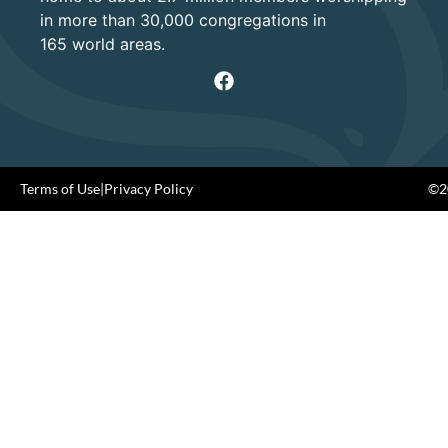
in more than 30,000 congregations in
165 world areas.
Terms of Use
|
Privacy Policy
©20