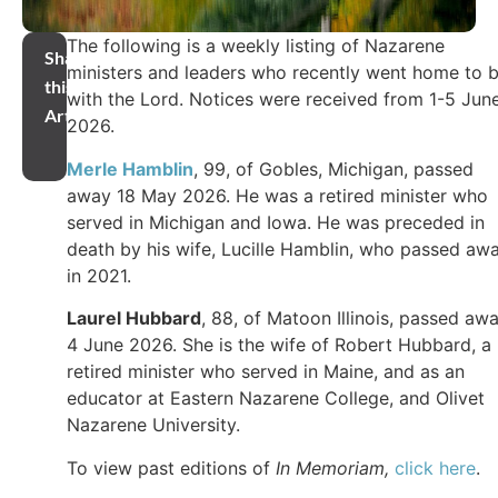
The following is a weekly listing of Nazarene
Share
ministers and leaders who recently went home to 
this
with the Lord. Notices were received from 1-5 Jun
Article
2026.
Merle Hamblin
, 99, of Gobles, Michigan, passed
away 18 May 2026. He was a retired minister who
served in Michigan and Iowa. He was preceded in
death by his wife, Lucille Hamblin, who passed aw
in 2021.
Laurel Hubbard
, 88, of Matoon Illinois, passed aw
4 June 2026. She is the wife of Robert Hubbard, a
retired minister who served in Maine, and as an
educator at Eastern Nazarene College, and Olivet
Nazarene University.
To view past editions of
In Memoriam,
click here
.