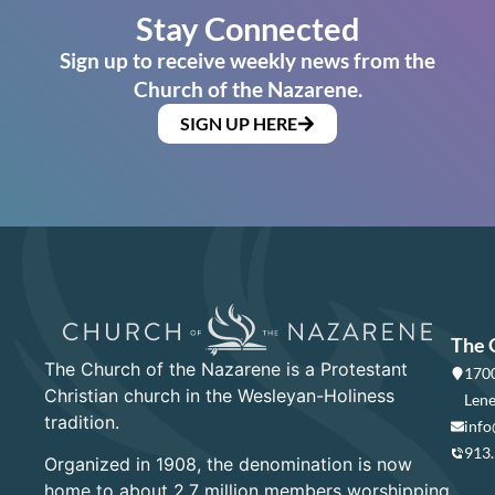
Stay Connected
Sign up to receive weekly news from the
Church of the Nazarene.
SIGN UP HERE
The 
The Church of the Nazarene is a Protestant
1700
Christian church in the Wesleyan-Holiness
Lene
tradition.
info
913
Organized in 1908, the denomination is now
home to about 2.7 million members worshipping