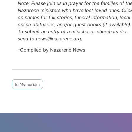
Note: Please join us in prayer for the families of th
Nazarene ministers who have lost loved ones. Clic
on names for full stories, funeral information, local
online obituaries, and/or guest books (if available).
To submit an entry of a minister or church leader,
send to news@nazarene.org.
–Compiled by Nazarene News
In Memoriam