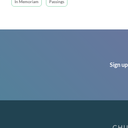
In Memoriam
Passings
Sign up