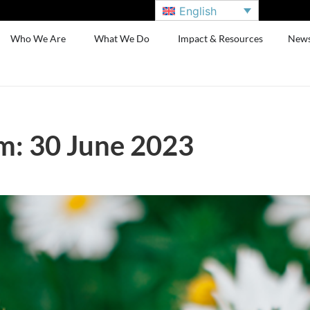
English
Who We Are
What We Do
Impact & Resources
New
m: 30 June 2023