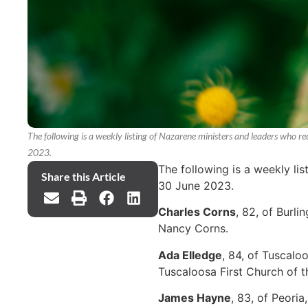
The following is a weekly listing of Nazarene ministers and leaders who 
2023.
The following is a weekly li
Share this Article
30 June 2023.
Charles Corns
, 82, of Burl
Nancy Corns.
Ada Elledge
, 84, of Tuscalo
Tuscaloosa First Church of 
James Hayne
, 83, of Peori