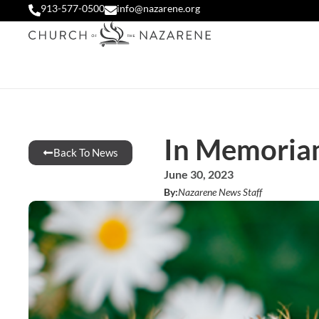
913-577-0500
info@nazarene.org
In Memoria
Back To News
June 30, 2023
By:
Nazarene News Staff