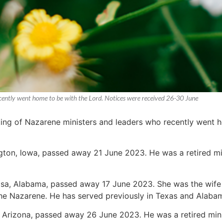
recently went home to be with the Lord. Notices were received 26-30 June
sting of Nazarene ministers and leaders who recently went 
ington, Iowa, passed away 21 June 2023. He was a retired min
osa, Alabama, passed away 17 June 2023. She was the wife 
the Nazarene. He has served previously in Texas and Alaba
a, Arizona, passed away 26 June 2023. He was a retired mi