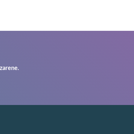
zarene.