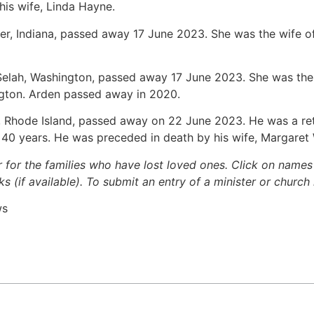
his wife, Linda Hayne.
ter, Indiana, passed away 17 June 2023. She was the wife of
 Selah, Washington, passed away 17 June 2023. She was the
gton. Arden passed away in 2020.
de, Rhode Island, passed away on 22 June 2023. He was a ret
r 40 years. He was preceded in death by his wife, Margare
r for the families who have lost loved ones. Click on names fo
s (if available). To submit an entry of a minister or church
ws