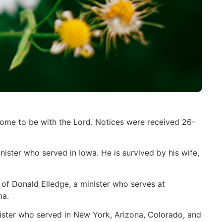
home to be with the Lord. Notices were received 26-
ister who served in Iowa. He is survived by his wife,
of Donald Elledge, a minister who serves at
ma.
nister who served in New York, Arizona, Colorado, and