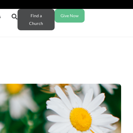
Find a
Give Now
s
Church