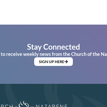
Stay Connected
 to receive weekly news from the Church of the Na
SIGN UP HERE