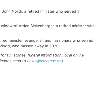
 John North, a retired minister who served in
 widow of Arden Sickenberger, a retired minister who
ired minister, evangelist, and missionary who served
t Wood, who passed away in 2020.
r full stories, funeral information, local online
 leader, send to
news@nazarene.org
.