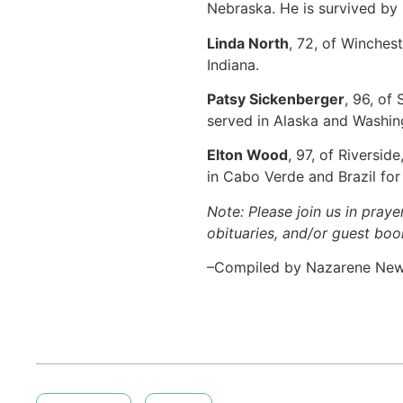
Nebraska. He is survived by 
Linda North
, 72, of Winches
Indiana.
Patsy Sickenberger
, 96, of
served in Alaska and Washin
Elton Wood
, 97, of Riversi
in Cabo Verde and Brazil fo
Note: Please join us in praye
obituaries, and/or guest book
–Compiled by Nazarene Ne