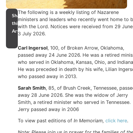
The following is a weekly listing of Nazarene
Share
ministers and leaders who recently went home to 
this
with the Lord. Notices were received from 29 June
Article
3 July 2026.
Carl Ingersol
, 100, of Broken Arrow, Oklahoma,
passed away 24 June 2026. He was a retired minis
who served in Oklahoma, Kansas, Ohio, and Indiana
He was preceded in death by his wife, Lilian Ingers
who passed away in 2013.
Sarah Smith
, 85, of Brush Creek, Tennessee, pass
away 28 June 2026. She was the widow of Jerry
Smith, a retired minister who served in Tennessee.
Jerry passed away in 2006
To view past editions of
In Memoriam,
click here
.
Note: Please join us in prayer for the families of th