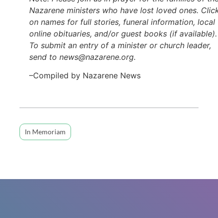
Nazarene ministers who have lost loved ones. Clic
on names for full stories, funeral information, local
online obituaries, and/or guest books (if available).
To submit an entry of a minister or church leader,
send to news@nazarene.org.
–Compiled by Nazarene News
In Memoriam