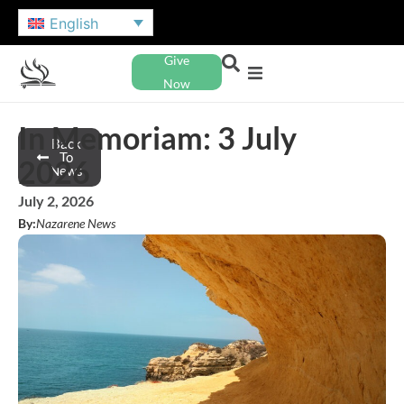
English
Give
Now
In Memoriam: 3 July
Back
To
2026
News
July 2, 2026
By:
Nazarene News