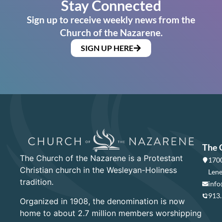
Stay Connected
Sign up to receive weekly news from the
Church of the Nazarene.
SIGN UP HERE
The 
The Church of the Nazarene is a Protestant
1700
Christian church in the Wesleyan-Holiness
Lene
tradition.
info
913
Organized in 1908, the denomination is now
home to about 2.7 million members worshipping