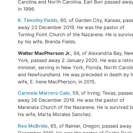
Carolina and North Carolina. Earl Burr passed awa
in 1996.
K. Timothy Fields
, 60, of Garden City, Kansas, pas
away 23 December 2019. He was the pastor of
Turning Point Church of the Nazarene. He is surviv
by his wife, Brenda Fields.
Walter MacPherson Jr.
, 94, of Alexandria Bay, Ne
York, passed away 2 January 2020. He was a retir
minister, serving in New York, Florida, North Caroli
and Newfoundland. He was preceded in death by h
wife, E. Irene MacPherson, in 2015.
Carmelo Marrero Calo
, 59, of Irving, Texas, passe
away 26 December 2019. He was the pastor of
Maranata Church of the Nazarene. He is survived 
his wife, Marta Morales Sanchez.
Reo McBride
, 65, of Rainier, Oregon, passed away
December 2019. He was the pastor of Castle Rock