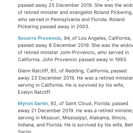
passed away 25 December 2019. She was the wid
of retired minister and evangelist Roland Pickering,
who served in Pennsylvania and Florida. Roland
Pickering passed away in 2003.
Socorro Provencio
, 94, of Los Angeles, California,
passed away 8 December 2019. She was the wido
of retired minister John Provencio, who served in
California. John Provencio passed away in 1993.
Glenn Ratcliff, 85, of Redding, California, passed
away 23 December 2019. He was a retired ministe
serving in California. He is survived by his wife,
Evelyn Ratcliff.
Myron Sartin
, 92, of Saint Cloud, Florida, passed
away 21 December 2019. He was a retired minister
serving in Missouri, Mississippi, Alabama, Illinois,
Indiana, and Florida. He is survived by his wife, Bet
Sartin.