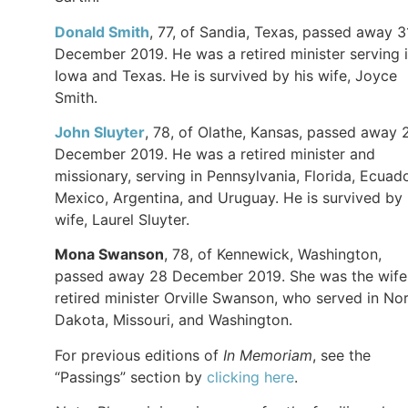
Donald Smith
, 77, of Sandia, Texas, passed away 3
December 2019. He was a retired minister serving 
Iowa and Texas. He is survived by his wife, Joyce
Smith.
John Sluyter
, 78, of Olathe, Kansas, passed away 
December 2019. He was a retired minister and
missionary, serving in Pennsylvania, Florida, Ecuado
Mexico, Argentina, and Uruguay. He is survived by 
wife, Laurel Sluyter.
Mona Swanson
, 78, of Kennewick, Washington,
passed away 28 December 2019. She was the wife
retired minister Orville Swanson, who served in No
Dakota, Missouri, and Washington.
For previous editions of
In Memoriam
, see the
“Passings” section by
clicking here
.