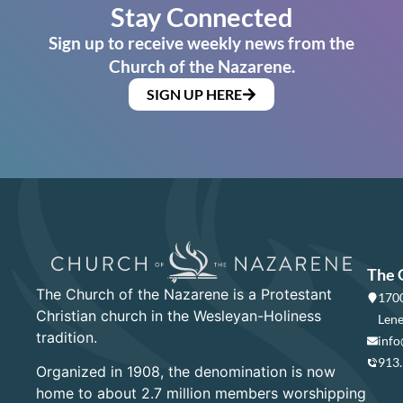
Stay Connected
Sign up to receive weekly news from the
Church of the Nazarene.
SIGN UP HERE
The 
The Church of the Nazarene is a Protestant
1700
Christian church in the Wesleyan-Holiness
Lene
tradition.
info
913
Organized in 1908, the denomination is now
home to about 2.7 million members worshipping