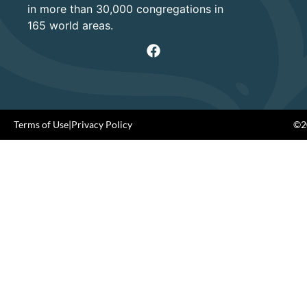
in more than 30,000 congregations in
165 world areas.
Terms of Use
|
Privacy Policy
©20