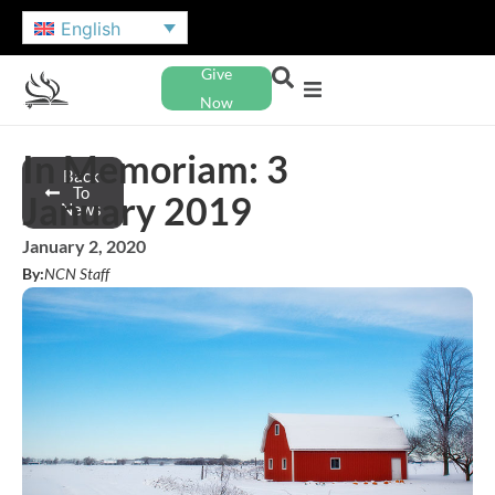
English
Give
Now
In Memoriam: 3
Back
To
January 2019
News
January 2, 2020
By:
NCN Staff