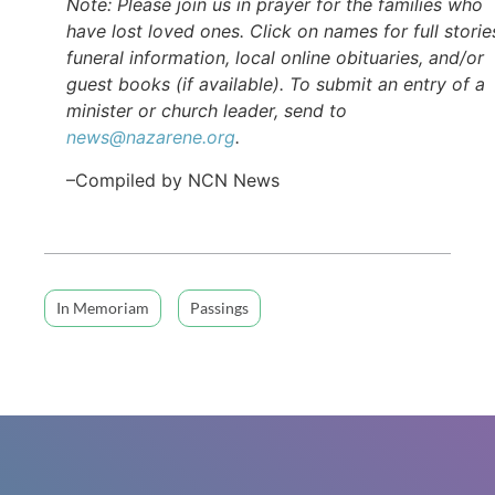
Note: Please join us in prayer for the families who
have lost loved ones. Click on names for full storie
funeral information, local online obituaries, and/or
guest books (if available). To submit an entry of a
minister or church leader, send to
news@nazarene.org
.
–Compiled by NCN News
In Memoriam
Passings