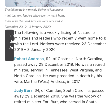
The following is a weekly listing of Nazarene
ministers and leaders who recently went home
to be with the Lord. Notices were received 23
December 2019 - 3 January 2020.
The following is a weekly listing of Nazarene
Share
ministers and leaders who recently went home to 
this
with the Lord. Notices were received 23 December
Article
2019 – 3 January 2020.
Robert Andress
, 92, of Gastonia, North Carolina,
passed away 29 December 2019. He was a retired
minister, serving in Tennessee, West Virginia, and
North Carolina. He was preceded in death by his
wife, Martha (West) Andress, in 2017.
Judy Burr
, 64, of Camden, South Carolina, passed
away 29 December 2019. She was the widow of
retired minister Earl Burr, who served in South