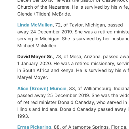
Church of the Nazarene. He is survived by his wife,
Glenda (Tilden) McBride.
Linda McMullen
, 72, of Taylor, Michigan, passed
away 24 December 2019. She was a retired ministe
serving in Michigan. She is survived by her husband
Michael McMullen.
David Moyer Sr.
, 78, of Mesa, Arizona, passed aw
1 January 2020. He was a retired missionary, servi
in South Africa and Kenya. He is survived by his wif
Maryel Moyer.
Alice (Brown) Muncie
, 83, of Williamsburg, Indiana
passed away 25 December 2019. She was the wid
of retired minister Donald Canaday, who served in
Illinois and Indiana. Donald Canaday passed away 
1993.
Erma Pickering
, 88, of Altamonte Springs, Florida,