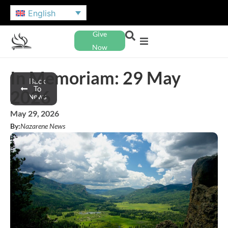
English
Give
Now
In Memoriam: 29 May
Back
To
2026
News
May 29, 2026
By:
Nazarene News