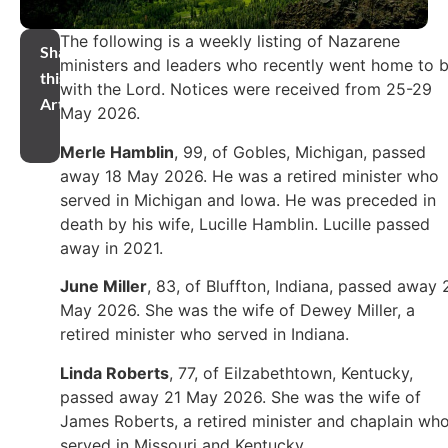
The following is a weekly listing of Nazarene
Share
ministers and leaders who recently went home to 
this
with the Lord. Notices were received from 25-29
Article
May 2026.
Merle Hamblin
, 99, of Gobles, Michigan, passed
away 18 May 2026. He was a retired minister who
served in Michigan and Iowa. He was preceded in
death by his wife, Lucille Hamblin. Lucille passed
away in 2021.
June Miller
, 83, of Bluffton, Indiana, passed away 
May 2026. She was the wife of Dewey Miller, a
retired minister who served in Indiana.
Linda Roberts
, 77, of Eilzabethtown, Kentucky,
passed away 21 May 2026. She was the wife of
James Roberts, a retired minister and chaplain wh
served in Missouri and Kentucky.