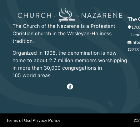
The 
The Church of the Nazarene is a Protestant
1700
Christian church in the Wesleyan-Holiness
Lene
tradition.
info
913
Organized in 1908, the denomination is now
home to about 2.7 million members worshipping
in more than 30,000 congregations in
165 world areas.
Terms of Use
|
Privacy Policy
©20