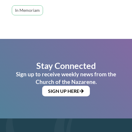
In Memoriam
Stay Connected
Sign up to receive weekly news from the
Church of the Nazarene.
SIGN UP HERE