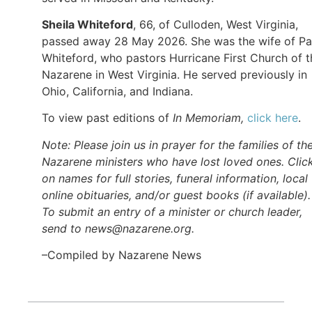
Sheila Whiteford
, 66, of Culloden, West Virginia,
passed away 28 May 2026. She was the wife of Pa
Whiteford, who pastors Hurricane First Church of t
Nazarene in West Virginia. He served previously in
Ohio, California, and Indiana.
To view past editions of
In Memoriam,
click here
.
Note: Please join us in prayer for the families of th
Nazarene ministers who have lost loved ones. Clic
on names for full stories, funeral information, local
online obituaries, and/or guest books (if available).
To submit an entry of a minister or church leader,
send to news@nazarene.org.
–Compiled by Nazarene News