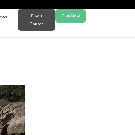
Find a
Give Now
ews
Church