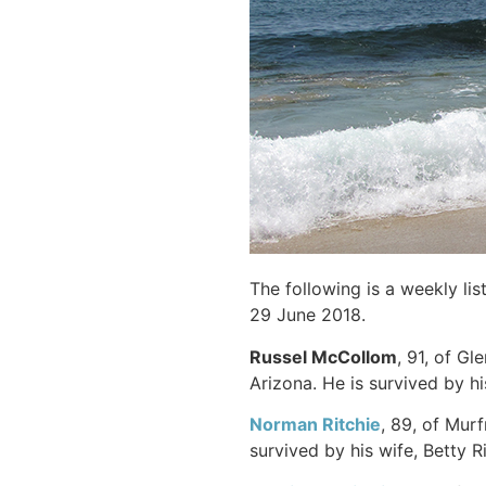
The following is a weekly li
29 June 2018.
Russel McCollom
, 91, of Gl
Arizona. He is survived by h
Norman Ritchie
, 89, of Mur
survived by his wife, Betty Ri