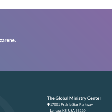
zarene.
The Global Ministry Center
17001 Prairie Star Parkway
Lenexa, KS, USA 66220