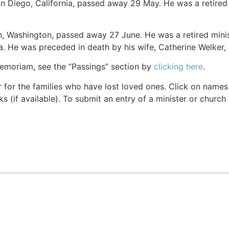
an Diego, California, passed away 29 May. He was a retired m
n, Washington, passed away 27 June. He was a retired minis
. He was preceded in death by his wife, Catherine Welker, 
Memoriam, see the “Passings” section by
clicking here
.
r for the families who have lost loved ones. Click on names fo
s (if available). To submit an entry of a minister or church