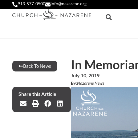
913-577-0500
info@nazarene.org
In Memoria
Back To News
July 10, 2019
By:
Nazarene News
Share this Article