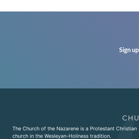
Sign up
The Church of the Nazarene is a Protestant Christian
church in the Wesleyan-Holiness tradition.