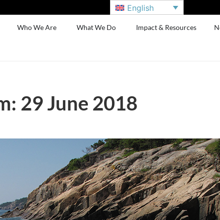
English
Who We Are
What We Do
Impact & Resources
N
m: 29 June 2018