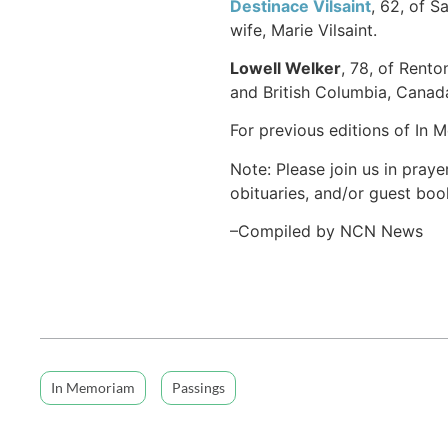
Destinace Vilsaint
, 62, of S
wife, Marie Vilsaint.
Lowell Welker
, 78, of Rento
and British Columbia, Canada
For previous editions of In 
Note: Please join us in praye
obituaries, and/or guest book
–Compiled by NCN News
In Memoriam
Passings