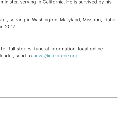
inister, serving in California. He is survived by his
ter, serving in Washington, Maryland, Missouri, Idaho,
in 2017.
r full stories, funeral information, local online
 leader, send to
news@nazarene.org
.