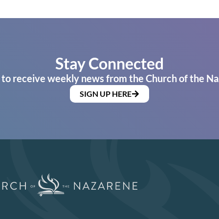
Stay Connected
 to receive weekly news from the Church of the Na
SIGN UP HERE