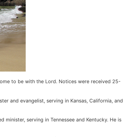
home to be with the Lord. Notices were received 25-
ter and evangelist, serving in Kansas, California, and
d minister, serving in Tennessee and Kentucky. He is