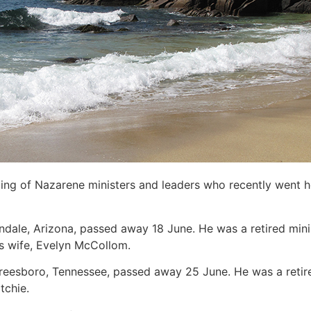
sting of Nazarene ministers and leaders who recently went 
endale, Arizona, passed away 18 June. He was a retired minis
is wife, Evelyn McCollom.
freesboro, Tennessee, passed away 25 June. He was a retire
tchie.