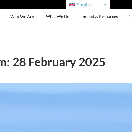
English
Who We Are
What We Do
Impact & Resources
N
m: 28 February 2025