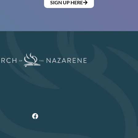
SIGN UP HERE