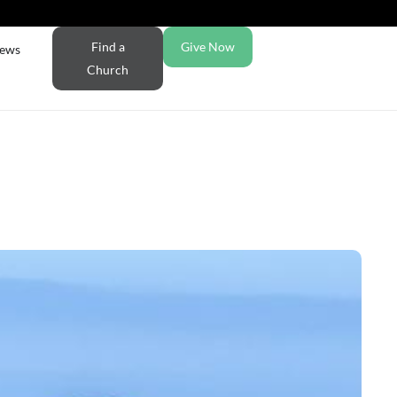
Find a
Give Now
ews
Church