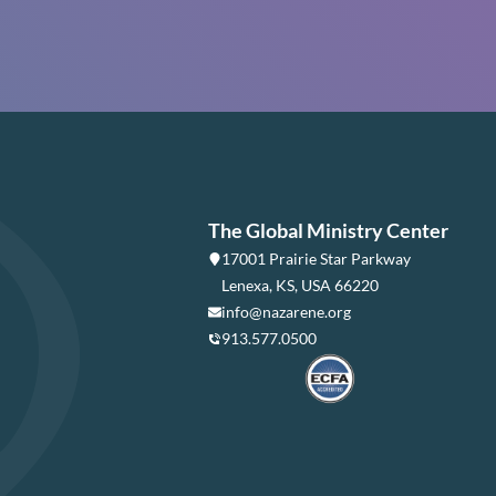
The Global Ministry Center
17001 Prairie Star Parkway
Lenexa, KS, USA 66220
info@nazarene.org
913.577.0500