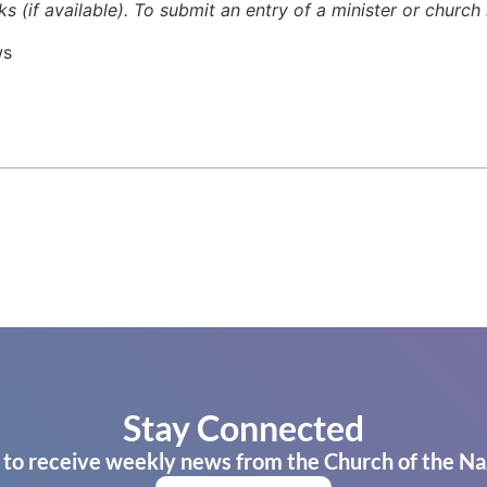
ks (if available). To submit an entry of a minister or churc
ws
Stay Connected
 to receive weekly news from the Church of the Na