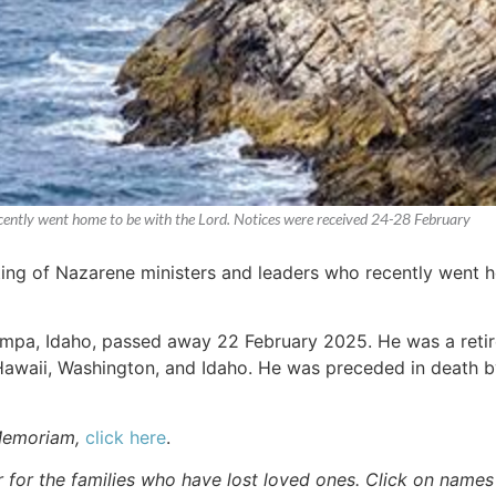
recently went home to be with the Lord. Notices were received 24-28 February
sting of Nazarene ministers and leaders who recently went 
ampa, Idaho, passed away 22 February 2025. He was a reti
awaii, Washington, and Idaho. He was preceded in death b
Memoriam,
click here
.
r for the families who have lost loved ones. Click on names fo