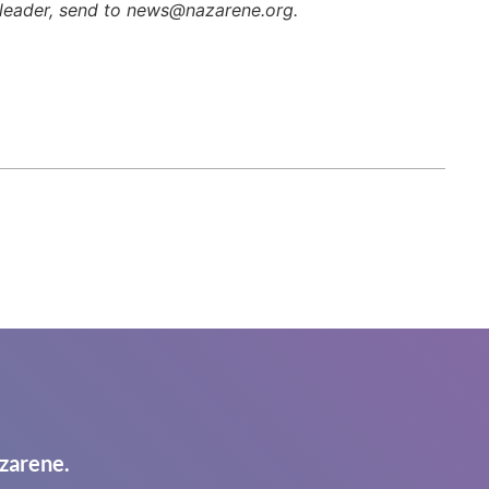
h leader, send to news@nazarene.org.
zarene.