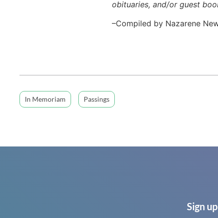
obituaries, and/or guest boo
–Compiled by Nazarene Ne
In Memoriam
Passings
Sign up