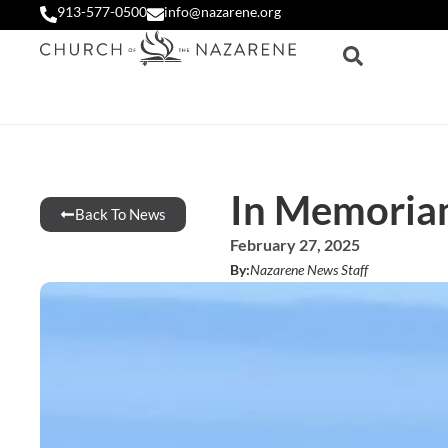
913-577-0500
info@nazarene.org
In Memoria
Back To News
February 27, 2025
By:
Nazarene News Staff