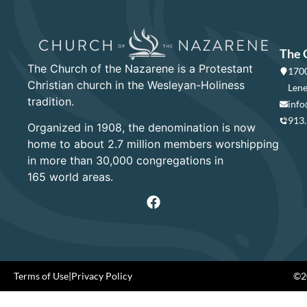
The 
The Church of the Nazarene is a Protestant
1700
Christian church in the Wesleyan-Holiness
Lene
tradition.
info
913
Organized in 1908, the denomination is now
home to about 2.7 million members worshipping
in more than 30,000 congregations in
165 world areas.
Terms of Use
|
Privacy Policy
©20