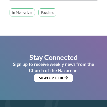
In Memoriam
Passings
Stay Connected
Sign up to receive weekly news from the
Church of the Nazarene.
SIGN UP HERE