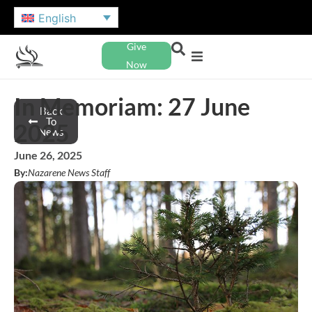
English
Give
Now
In Memoriam: 27 June
Back
To
2025
News
June 26, 2025
By:
Nazarene News Staff