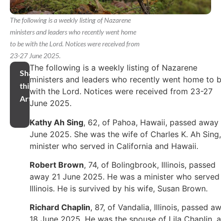
The following is a weekly listing of Nazarene
ministers and leaders who recently went home
to be with the Lord. Notices were received from
23-27 June 2025.
The following is a weekly listing of Nazarene
Share
ministers and leaders who recently went home to 
this
with the Lord. Notices were received from 23-27
Article
June 2025.
Kathy Ah Sing
, 62, of Pahoa, Hawaii, passed away 
June 2025. She was the wife of Charles K. Ah Sing,
minister who served in California and Hawaii.
Robert Brown
, 74, of Bolingbrook, Illinois, passed
away 21 June 2025. He was a minister who served 
Illinois. He is survived by his wife, Susan Brown.
Richard Chaplin
, 87, of Vandalia, Illinois, passed a
18 June 2025. He was the spouse of Lila Chaplin, a