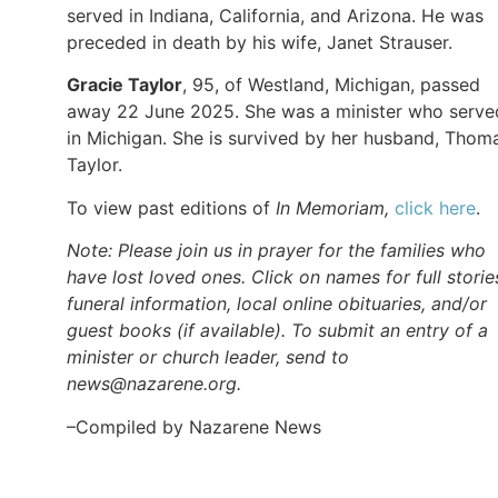
served in Indiana, California, and Arizona. He was
preceded in death by his wife, Janet Strauser.
Gracie Taylor
, 95, of Westland, Michigan, passed
away 22 June 2025. She was a minister who serve
in Michigan. She is survived by her husband, Thom
Taylor.
To view past editions of
In Memoriam,
click here
.
Note: Please join us in prayer for the families who
have lost loved ones. Click on names for full storie
funeral information, local online obituaries, and/or
guest books (if available). To submit an entry of a
minister or church leader, send to
news@nazarene.org.
–Compiled by Nazarene News