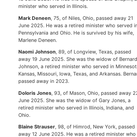
minister who served in Illinois.
Mark Deneen
, 75, of Niles, Ohio, passed away 21
June 2025. He was a retired minister who served i
Pennsylvania and Ohio. He is survived by his wife,
Marlene Deneen.
Naomi Johnson
, 89, of Longview, Texas, passed
away 19 June 2025. She was the widow of Bernar
Johnson, a retired minister who served in Minnesot
Kansas, Missouri, Iowa, Texas, and Arkansas. Berna
passed away in 2023.
Doloris Jones
, 93, of Mason, Ohio, passed away 2
June 2025. She was the widow of Gary Jones, a
retired minister who served in Illinois, Indiana, and
Ohio.
Blaine Strauser
, 98, of Himrod, New York, passed
away 12 June 2025. He was a retired minister who