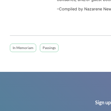
–Compiled by Nazarene Ne
In Memoriam
Passings
Sign up