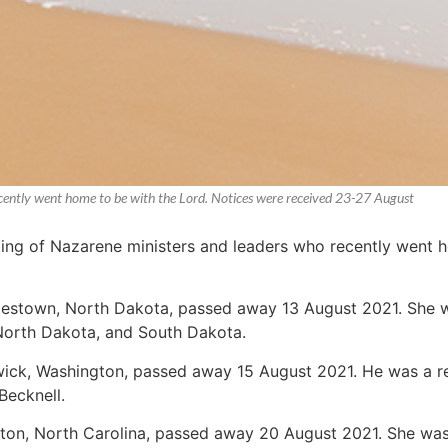
recently went home to be with the Lord. Notices were received 23-27 August
sting of Nazarene ministers and leaders who recently went 
mestown, North Dakota, passed away 13 August 2021. She wa
, North Dakota, and South Dakota.
wick, Washington, passed away 15 August 2021. He was a ret
Becknell.
ngton, North Carolina, passed away 20 August 2021. She wa