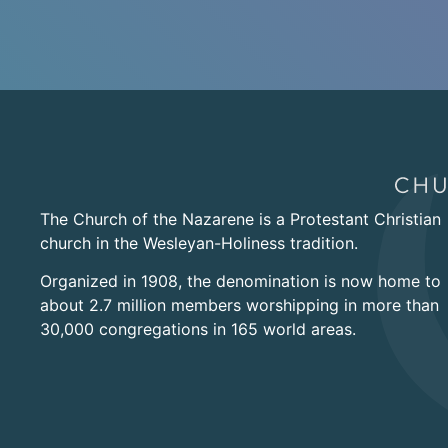
The Church of the Nazarene is a Protestant Christian
church in the Wesleyan-Holiness tradition.
Organized in 1908, the denomination is now home to
about 2.7 million members worshipping in more than
30,000 congregations in 165 world areas.