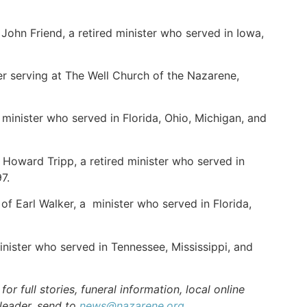
John Friend, a retired minister who served in Iowa,
er serving at The Well Church of the Nazarene,
minister who served in Florida, Ohio, Michigan, and
 Howard Tripp, a retired minister who served in
7.
f Earl Walker, a minister who served in Florida,
nister who served in Tennessee, Mississippi, and
r full stories, funeral information, local online
 leader, send to
news@nazarene.org
.