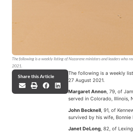
The following is a weekly listing of Nazarene ministers and leaders who 
2021.
The following is a weekly li
Share this Article
27 August 2021.
Margaret Annon
, 79, of Ja
served in Colorado, Illinois
John Becknell
, 91, of Kenne
survived by his wife, Bonnie 
Janet DeLong
, 82, of Lexi