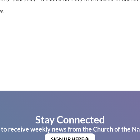
ws
Stay Connected
 to receive weekly news from the Church of the Na
SIGN UP HERE