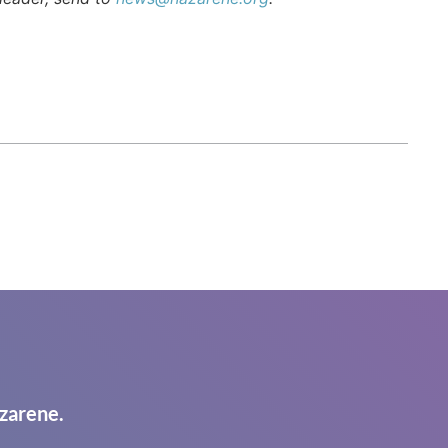
zarene.