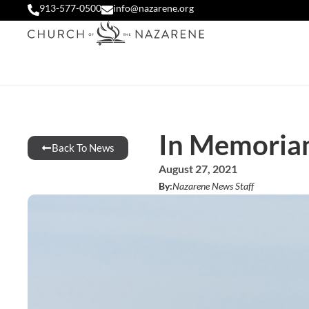
913-577-0500
info@nazarene.org
In Memoria
Back To News
August 27, 2021
By:
Nazarene News Staff