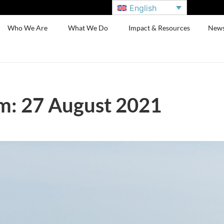
English
Who We Are
What We Do
Impact & Resources
New
m: 27 August 2021