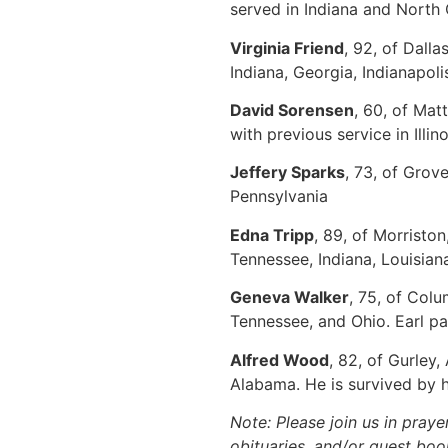
served in Indiana and North
Virginia Friend
, 92, of Dall
Indiana, Georgia, Indianapol
David Sorensen
, 60, of Mat
with previous service in Illin
Jeffery Sparks
, 73, of Grov
Pennsylvania
Edna Tripp
, 89, of Morristo
Tennessee, Indiana, Louisian
Geneva Walker
, 75, of Col
Tennessee, and Ohio. Earl p
Alfred Wood
, 82, of Gurley
Alabama. He is survived by h
Note: Please join us in praye
obituaries, and/or guest book