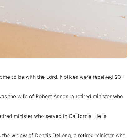
home to be with the Lord. Notices were received 23-
s the wife of Robert Annon, a retired minister who
ired minister who served in California. He is
s the widow of Dennis DeLong, a retired minister who