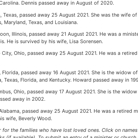
 Carolina. Dennis passed away in August of 2020.
as, Texas, passed away 25 August 2021. She was the wife of 
is, Maryland, Texas, and Louisiana.
toon, Illinois, passed away 21 August 2021. He was a minist
ois. He is survived by his wife, Lisa Sorensen.
e City, Ohio, passed away 25 August 2021. He was a retired 
n, Florida, passed away 16 August 2021. She is the widow of
a, Texas, Florida, and Kentucky. Howard passed away in 199
umbus, Ohio, passed away 17 August 2021. She is the widow o
assed away in 2002.
, Alabama, passed away 25 August 2021. He was a retired mi
is wife, Beverly Wood.
r for the families who have lost loved ones. Click on names fo
s (if available). To submit an entry of a minister or church