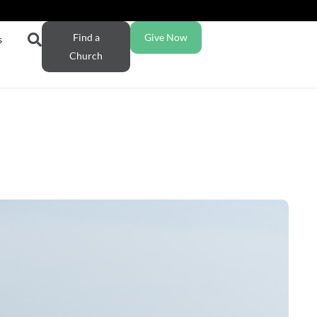
Find a
Give Now
s
Church