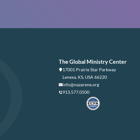
The Global Ministry Center
17001 Prairie Star Parkway
Lenexa, KS, USA 66220
info@nazarene.org
913.577.0500