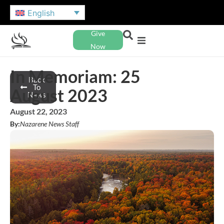
English
Give
Now
In Memoriam: 25
Back
To
August 2023
News
August 22, 2023
By:
Nazarene News Staff