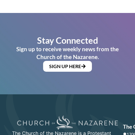
Stay Connected
Sign up to receive weekly news from the
Church of the Nazarene.
SIGN UP HERE
The 
The Church of the Nazarene is a Protestant
1700