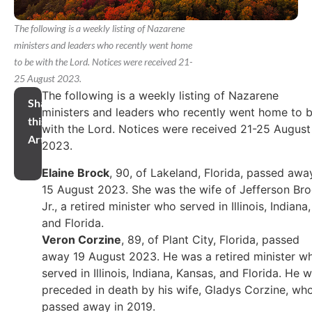
The following is a weekly listing of Nazarene
ministers and leaders who recently went home
to be with the Lord. Notices were received 21-
25 August 2023.
The following is a weekly listing of Nazarene
Share
ministers and leaders who recently went home to 
this
with the Lord. Notices were received 21-25 August
Article
2023.
Elaine Brock
, 90, of Lakeland, Florida, passed awa
15 August 2023. She was the wife of Jefferson Br
Jr., a retired minister who served in Illinois, Indiana,
and Florida.
Veron Corzine
, 89, of Plant City, Florida, passed
away 19 August 2023. He was a retired minister w
served in Illinois, Indiana, Kansas, and Florida. He 
preceded in death by his wife, Gladys Corzine, wh
passed away in 2019.