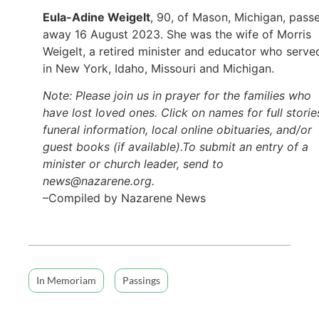
Eula-Adine Weigelt
, 90, of Mason, Michigan, pass
away 16 August 2023. She was the wife of Morris
Weigelt, a retired minister and educator who serve
in New York, Idaho, Missouri and Michigan.
Note: Please join us in prayer for the families who
have lost loved ones. Click on names for full storie
funeral information, local online obituaries, and/or
guest books (if available).To submit an entry of a
minister or church leader, send to
news@nazarene.org.
–Compiled by Nazarene News
In Memoriam
Passings