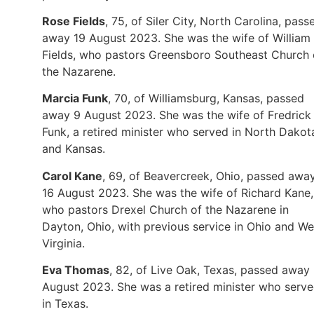
Rose Fields
, 75, of Siler City, North Carolina, pass
away 19 August 2023. She was the wife of William
Fields, who pastors Greensboro Southeast Church 
the Nazarene.
Marcia Funk
, 70, of Williamsburg, Kansas, passed
away 9 August 2023. She was the wife of Fredrick
Funk, a retired minister who served in North Dakot
and Kansas.
Carol Kane
, 69, of Beavercreek, Ohio, passed awa
16 August 2023. She was the wife of Richard Kane,
who pastors Drexel Church of the Nazarene in
Dayton, Ohio, with previous service in Ohio and We
Virginia.
Eva Thomas
, 82, of Live Oak, Texas, passed away
August 2023. She was a retired minister who serv
in Texas.