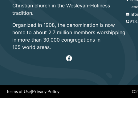
Christian church in the Wesleyan-Holiness
Lene
tradition.
info
913
Organized in 1908, the denomination is now
home to about 2.7 million members worshipping
in more than 30,000 congregations in
165 world areas.
Terms of Use
|
Privacy Policy
©20