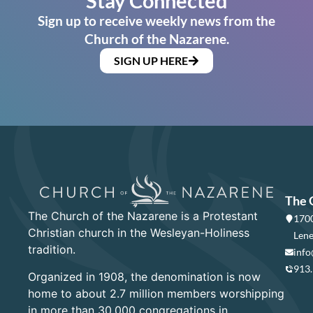
Stay Connected
Sign up to receive weekly news from the
Church of the Nazarene.
SIGN UP HERE
The 
The Church of the Nazarene is a Protestant
1700
Christian church in the Wesleyan-Holiness
Lene
tradition.
info
913
Organized in 1908, the denomination is now
home to about 2.7 million members worshipping
in more than 30,000 congregations in