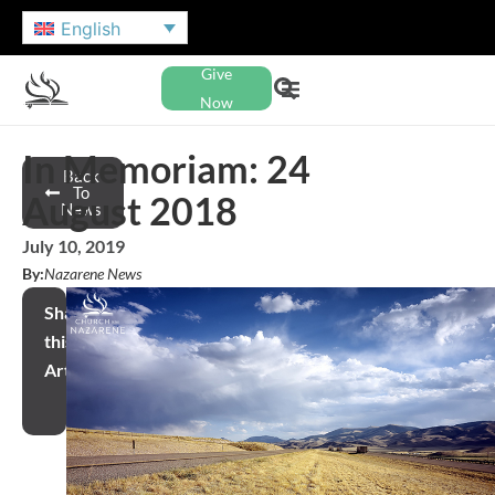
English
Give
Now
In Memoriam: 24
Back
To
August 2018
News
July 10, 2019
By:
Nazarene News
Share
this
Article