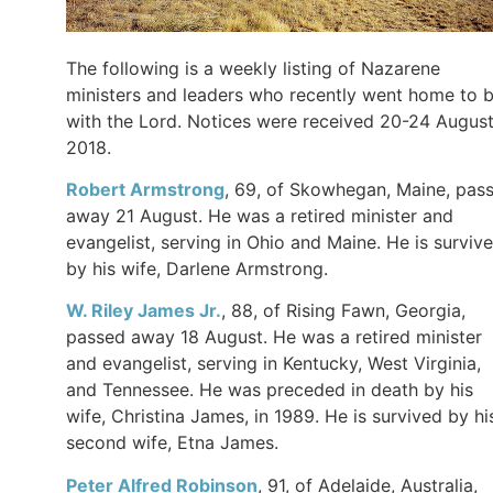
The following is a weekly listing of Nazarene
ministers and leaders who recently went home to 
with the Lord. Notices were received 20-24 Augus
2018.
Robert Armstrong
, 69, of Skowhegan, Maine, pas
away 21 August. He was a retired minister and
evangelist, serving in Ohio and Maine. He is surviv
by his wife, Darlene Armstrong.
W. Riley James Jr.
, 88, of Rising Fawn, Georgia,
passed away 18 August. He was a retired minister
and evangelist, serving in Kentucky, West Virginia,
and Tennessee. He was preceded in death by his
wife, Christina James, in 1989. He is survived by hi
second wife, Etna James.
Peter Alfred Robinson
, 91, of Adelaide, Australia,