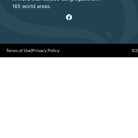
165 world areas.
Terms of Use
|
Privacy Policy
©20