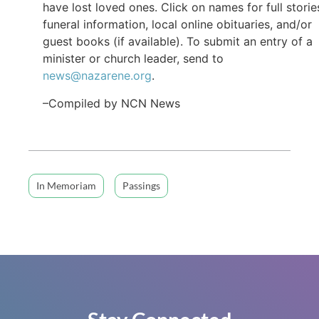
have lost loved ones. Click on names for full storie
funeral information, local online obituaries, and/or
guest books (if available). To submit an entry of a
minister or church leader, send to
news@nazarene.org
.
–Compiled by NCN News
In Memoriam
Passings