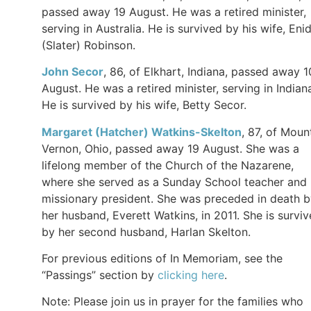
passed away 19 August. He was a retired minister,
serving in Australia. He is survived by his wife, Eni
(Slater) Robinson.
John Secor
, 86, of Elkhart, Indiana, passed away 1
August. He was a retired minister, serving in Indian
He is survived by his wife, Betty Secor.
Margaret (Hatcher) Watkins-Skelton
, 87, of Moun
Vernon, Ohio, passed away 19 August. She was a
lifelong member of the Church of the Nazarene,
where she served as a Sunday School teacher and
missionary president. She was preceded in death 
her husband, Everett Watkins, in 2011. She is survi
by her second husband, Harlan Skelton.
For previous editions of In Memoriam, see the
“Passings” section by
clicking here
.
Note: Please join us in prayer for the families who