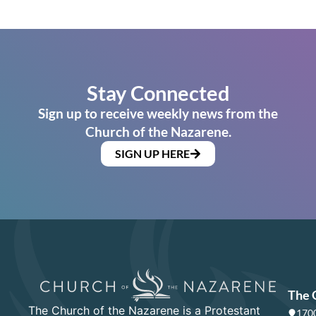
Stay Connected
Sign up to receive weekly news from the
Church of the Nazarene.
SIGN UP HERE
The 
The Church of the Nazarene is a Protestant
1700