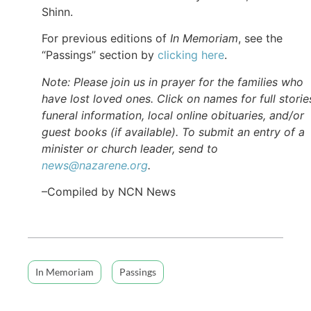
Shinn.
For previous editions of
In Memoriam
, see the
“Passings” section by
clicking here
.
Note: Please join us in prayer for the families who
have lost loved ones. Click on names for full storie
funeral information, local online obituaries, and/or
guest books (if available). To submit an entry of a
minister or church leader, send to
news@nazarene.org
.
–Compiled by NCN News
In Memoriam
Passings