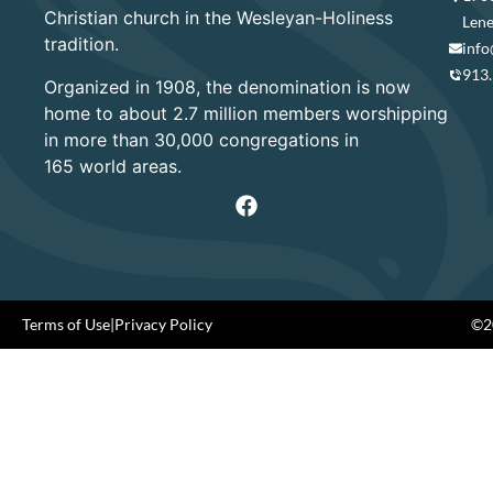
Christian church in the Wesleyan-Holiness
Lene
tradition.
info
913
Organized in 1908, the denomination is now
home to about 2.7 million members worshipping
in more than 30,000 congregations in
165 world areas.
Terms of Use
|
Privacy Policy
©20