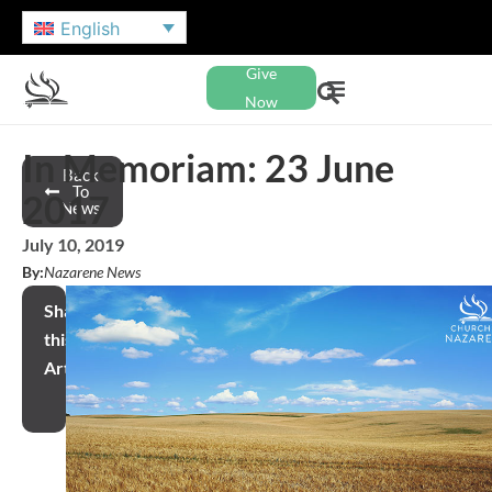
English
Give
Now
In Memoriam: 23 June
Back
To
2017
News
July 10, 2019
By:
Nazarene News
Share
this
Article