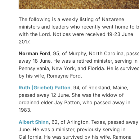
The following is a weekly listing of Nazarene
ministers and leaders who recently went home to 
with the Lord. Notices were received 19-23 June
2017.
Norman Ford
, 95, of Murphy, North Carolina, pass
away 18 June. He was a retired minister, serving in
Pennsylvania, New York, and Florida. He is survive
by his wife, Romayne Ford.
Ruth (Griebel) Patton
, 94, of Rockland, Maine,
passed away 12 June. She was the widow of
ordained elder Jay Patton, who passed away in
1983.
Albert Shinn
, 62, of Arlington, Texas, passed away
June. He was a minister, previously serving in
California. He was survived by his wife, Ramona