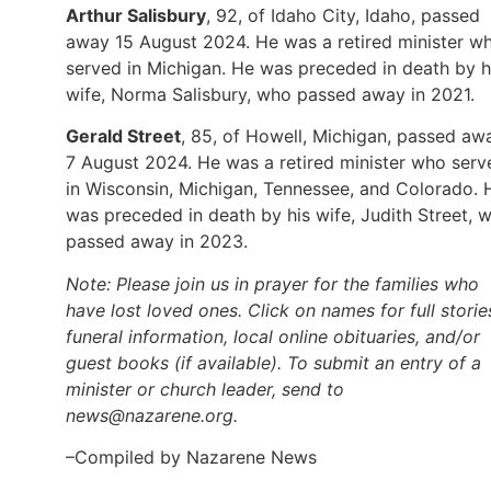
Arthur Salisbury
, 92, of Idaho City, Idaho, passed
away 15 August 2024. He was a retired minister w
served in Michigan. He was preceded in death by h
wife, Norma Salisbury, who passed away in 2021.
Gerald Street
, 85, of Howell, Michigan, passed aw
7 August 2024. He was a retired minister who serv
in Wisconsin, Michigan, Tennessee, and Colorado. 
was preceded in death by his wife, Judith Street, 
passed away in 2023.
Note: Please join us in prayer for the families who
have lost loved ones. Click on names for full storie
funeral information, local online obituaries, and/or
guest books (if available). To submit an entry of a
minister or church leader, send to
news@nazarene.org.
–Compiled by Nazarene News