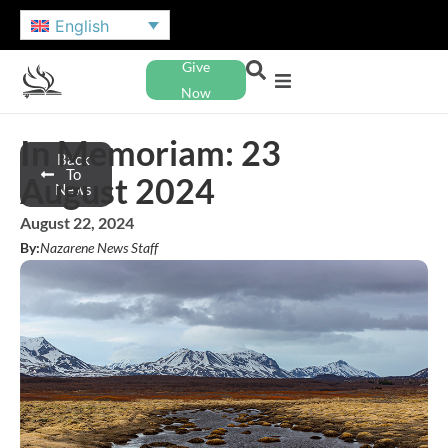
English
Give
Now
In Memoriam: 23
Back
To
August 2024
News
August 22, 2024
By:
Nazarene News Staff