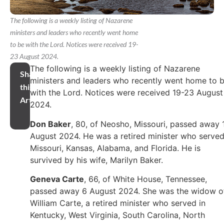
The following is a weekly listing of Nazarene
ministers and leaders who recently went home
to be with the Lord. Notices were received 19-
23 August 2024.
The following is a weekly listing of Nazarene
Share
ministers and leaders who recently went home to 
this
with the Lord. Notices were received 19-23 August
Article
2024.
Don Baker
, 80, of Neosho, Missouri, passed away 
August 2024. He was a retired minister who served
Missouri, Kansas, Alabama, and Florida. He is
survived by his wife, Marilyn Baker.
Geneva Carte
, 66, of White House, Tennessee,
passed away 6 August 2024. She was the widow o
William Carte, a retired minister who served in
Kentucky, West Virginia, South Carolina, North