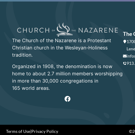
The 
The Church of the Nazarene is a Protestant
1700
Christian church in the Wesleyan-Holiness
Lene
tradition.
info
913
Organized in 1908, the denomination is now
home to about 2.7 million members worshipping
in more than 30,000 congregations in
165 world areas.
Terms of Use
|
Privacy Policy
©20