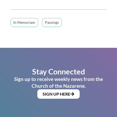
In Memoriam
Passings
Stay Connected
Sign up to receive weekly news from the
Church of the Nazarene.
SIGN UP HERE