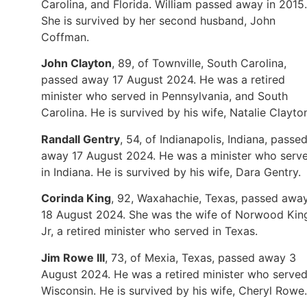
Carolina, and Florida. William passed away in 2015.
She is survived by her second husband, John
Coffman.
John Clayton
, 89, of Townville, South Carolina,
passed away 17 August 2024. He was a retired
minister who served in Pennsylvania, and South
Carolina. He is survived by his wife, Natalie Clayto
Randall Gentry
, 54, of Indianapolis, Indiana, passe
away 17 August 2024. He was a minister who serv
in Indiana. He is survived by his wife, Dara Gentry.
Corinda King
, 92, Waxahachie, Texas, passed awa
18 August 2024. She was the wife of Norwood Kin
Jr, a retired minister who served in Texas.
Jim Rowe III
, 73, of Mexia, Texas, passed away 3
August 2024. He was a retired minister who served
Wisconsin. He is survived by his wife, Cheryl Rowe.