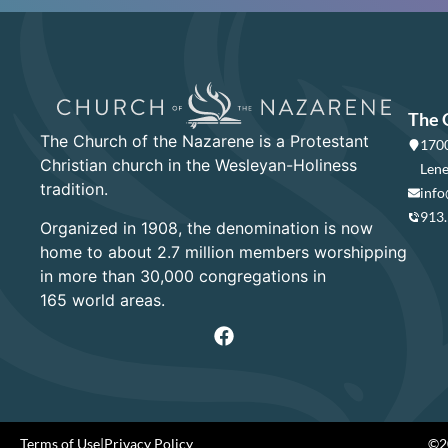
The 
The Church of the Nazarene is a Protestant
1700
Christian church in the Wesleyan-Holiness
Lene
tradition.
info
913
Organized in 1908, the denomination is now
home to about 2.7 million members worshipping
in more than 30,000 congregations in
165 world areas.
Terms of Use
|
Privacy Policy
©20