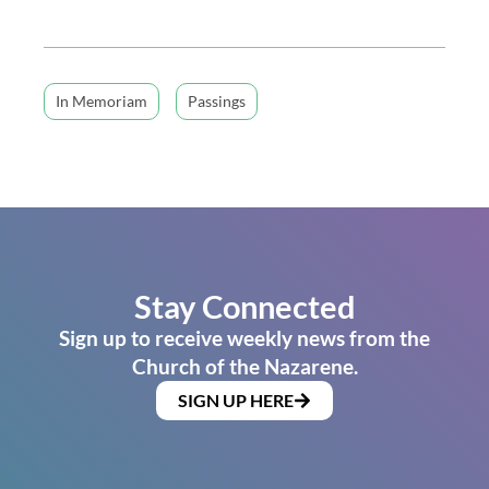
In Memoriam
Passings
Stay Connected
Sign up to receive weekly news from the
Church of the Nazarene.
SIGN UP HERE