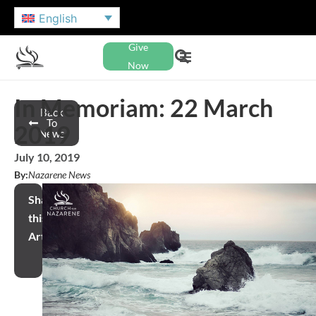
English
Give
Now
In Memoriam: 22 March
Back
To
2019
News
July 10, 2019
By:
Nazarene News
Share
this
Article