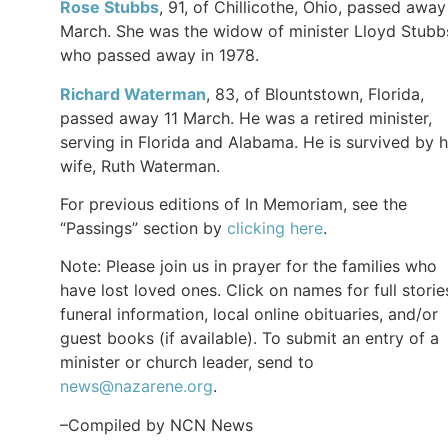
Rose Stubbs
, 91, of Chillicothe, Ohio, passed away
March. She was the widow of minister Lloyd Stubb
who passed away in 1978.
Richard Waterman
, 83, of Blountstown, Florida,
passed away 11 March. He was a retired minister,
serving in Florida and Alabama. He is survived by h
wife, Ruth Waterman.
For previous editions of In Memoriam, see the
“Passings” section by
clicking here
.
Note: Please join us in prayer for the families who
have lost loved ones. Click on names for full storie
funeral information, local online obituaries, and/or
guest books (if available). To submit an entry of a
minister or church leader, send to
news@nazarene.org
.
–Compiled by NCN News