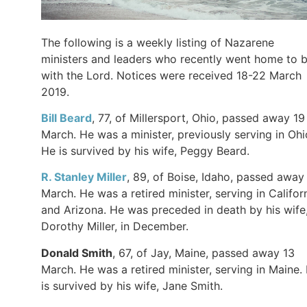
The following is a weekly listing of Nazarene
ministers and leaders who recently went home to 
with the Lord. Notices were received 18-22 March
2019.
Bill Beard
, 77, of Millersport, Ohio, passed away 19
March. He was a minister, previously serving in Ohi
He is survived by his wife, Peggy Beard.
R. Stanley Miller
, 89, of Boise, Idaho, passed away 
March. He was a retired minister, serving in Califor
and Arizona. He was preceded in death by his wife
Dorothy Miller, in December.
Donald Smith
, 67, of Jay, Maine, passed away 13
March. He was a retired minister, serving in Maine.
is survived by his wife, Jane Smith.