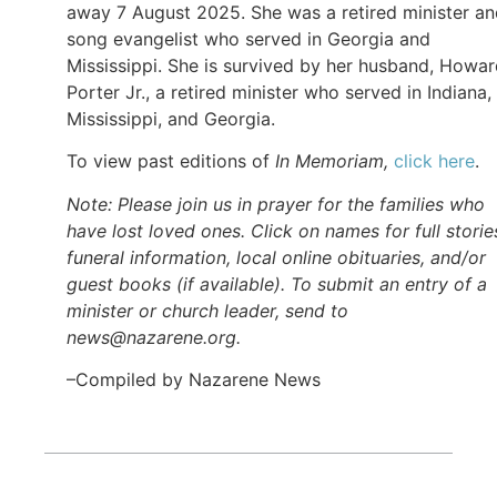
away 7 August 2025. She was a retired minister a
song evangelist who served in Georgia and
Mississippi. She is survived by her husband, Howa
Porter Jr., a retired minister who served in Indiana,
Mississippi, and Georgia.
To view past editions of
In Memoriam,
click here
.
Note: Please join us in prayer for the families who
have lost loved ones. Click on names for full storie
funeral information, local online obituaries, and/or
guest books (if available). To submit an entry of a
minister or church leader, send to
news@nazarene.org.
–Compiled by Nazarene News