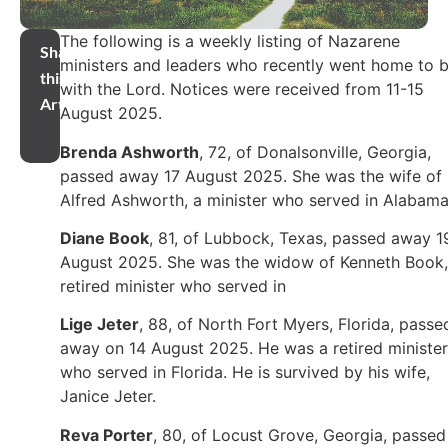
The following is a weekly listing of Nazarene
Share
ministers and leaders who recently went home to 
this
with the Lord. Notices were received from 11-15
Article
August 2025.
Brenda Ashworth
, 72, of Donalsonville, Georgia,
passed away 17 August 2025. She was the wife of
Alfred Ashworth, a minister who served in Alabama
Diane Book
, 81, of Lubbock, Texas, passed away 1
August 2025. She was the widow of Kenneth Book,
retired minister who served in
Lige Jeter
, 88, of North Fort Myers, Florida, passe
away on 14 August 2025.
He was a retired minister
who served in Florida. He is survived by his wife,
Janice Jeter.
Reva Porter
, 80, of Locust Grove, Georgia, passed