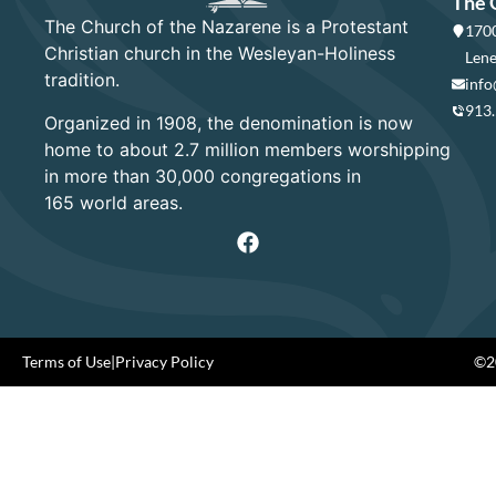
The 
The Church of the Nazarene is a Protestant
1700
Christian church in the Wesleyan-Holiness
Lene
tradition.
info
913
Organized in 1908, the denomination is now
home to about 2.7 million members worshipping
in more than 30,000 congregations in
165 world areas.
Terms of Use
|
Privacy Policy
©20