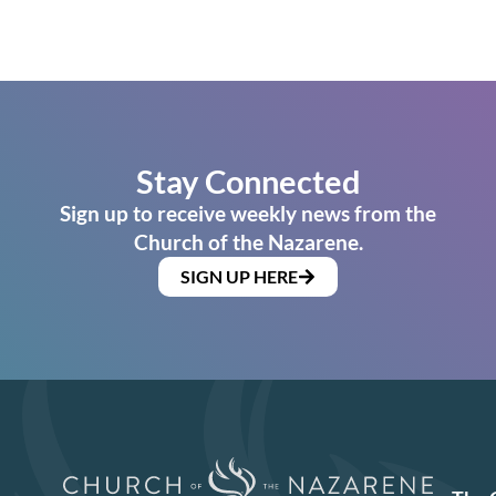
Stay Connected
Sign up to receive weekly news from the
Church of the Nazarene.
SIGN UP HERE