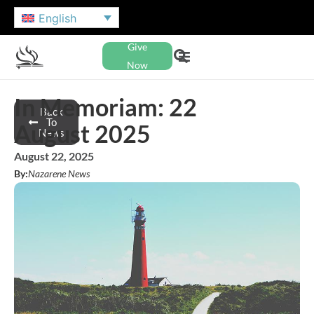
English
Give
Now
In Memoriam: 22
Back
To
August 2025
News
August 22, 2025
By:
Nazarene News