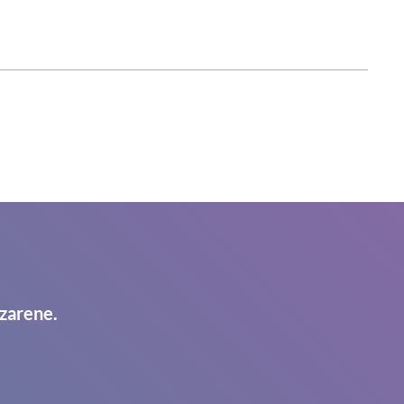
zarene.