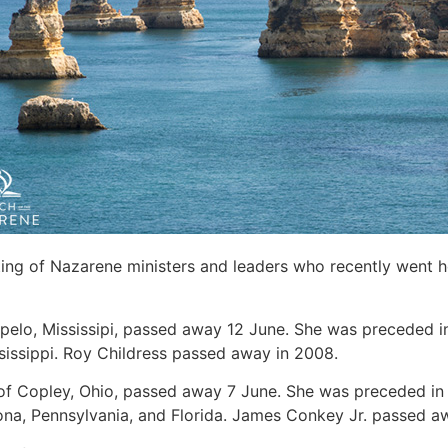
sting of Nazarene ministers and leaders who recently went 
Tupelo, Mississipi, passed away 12 June. She was preceded i
sissippi. Roy Childress passed away in 2008.
 of Copley, Ohio, passed away 7 June. She was preceded in
zona, Pennsylvania, and Florida. James Conkey Jr. passed a