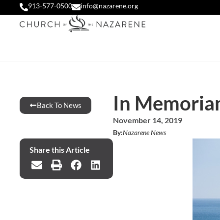
913-577-0500
info@nazarene.org
In Memoria
Back To News
November 14, 2019
By:
Nazarene News
Share this Article