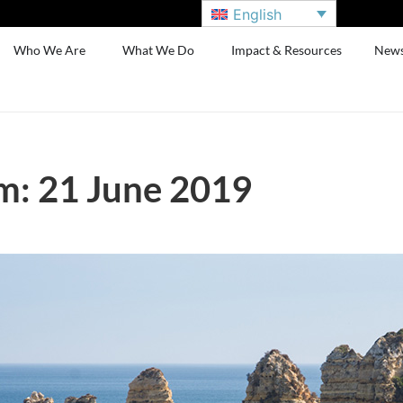
English
Who We Are
What We Do
Impact & Resources
New
m: 21 June 2019