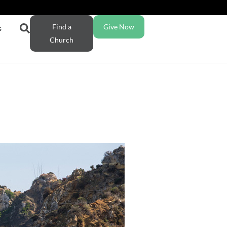
Find a
Give Now
s
Church