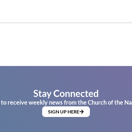
Stay Connected
 to receive weekly news from the Church of the Na
SIGN UP HERE