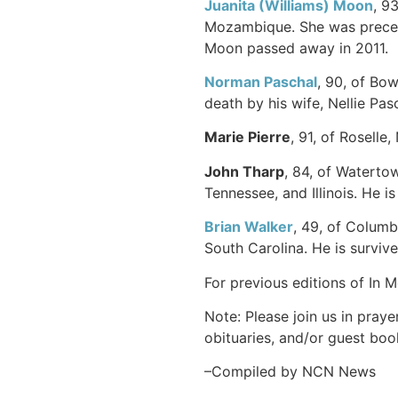
Juanita (Williams) Moon
, 9
Mozambique. She was precede
Moon passed away in 2011.
Norman Paschal
, 90, of Bo
death by his wife, Nellie Pasc
Marie Pierre
, 91, of Roselle
John Tharp
, 84, of Waterto
Tennessee, and Illinois. He i
Brian Walker
, 49, of Columb
South Carolina. He is survive
For previous editions of In 
Note: Please join us in praye
obituaries, and/or guest book
–Compiled by NCN News