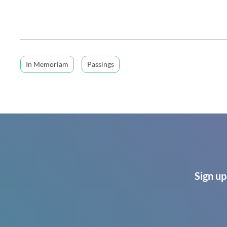
In Memoriam
Passings
Sign up