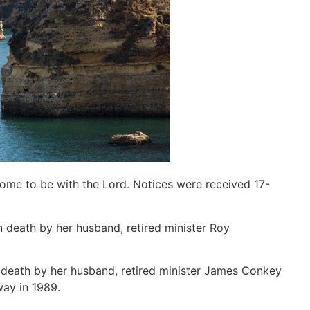
home to be with the Lord. Notices were received 17-
n death by her husband, retired minister Roy
 death by her husband, retired minister James Conkey
way in 1989.