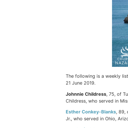
The following is a weekly li
21 June 2019.
Johnnie Childress
, 75, of 
Childress, who served in Mis
Esther Conkey-Blanks
, 89,
Jr., who served in Ohio, Ari