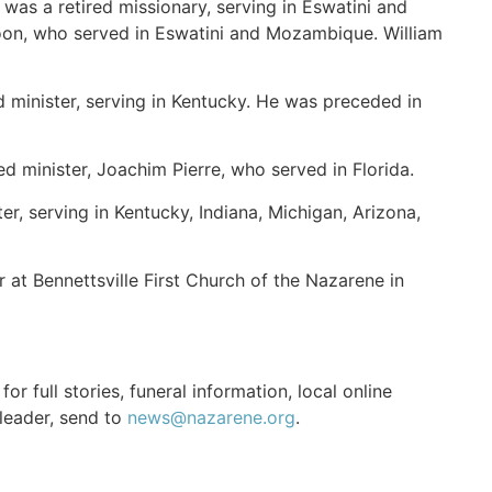
was a retired missionary, serving in Eswatini and
oon, who served in Eswatini and Mozambique. William
 minister, serving in Kentucky. He was preceded in
ed minister, Joachim Pierre, who served in Florida.
r, serving in Kentucky, Indiana, Michigan, Arizona,
 at Bennettsville First Church of the Nazarene in
r full stories, funeral information, local online
 leader, send to
news@nazarene.org
.