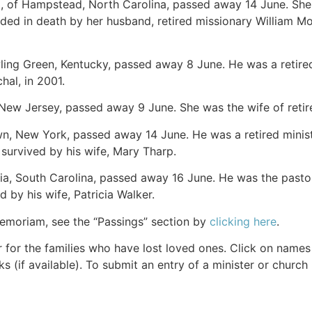
3, of Hampstead, North Carolina, passed away 14 June. She 
d in death by her husband, retired missionary William M
wling Green, Kentucky, passed away 8 June. He was a retired
hal, in 2001.
, New Jersey, passed away 9 June. She was the wife of retir
wn, New York, passed away 14 June. He was a retired ministe
s survived by his wife, Mary Tharp.
ia, South Carolina, passed away 16 June. He was the pastor
d by his wife, Patricia Walker.
Memoriam, see the “Passings” section by
clicking here
.
r for the families who have lost loved ones. Click on names fo
s (if available). To submit an entry of a minister or church