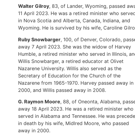
Walter Gilroy
, 83, of Lander, Wyoming, passed aw
11 April 2023. He was a retired minister who serve
in Nova Scotia and Alberta, Canada, Indiana, and
Wyoming. He is survived by his wife, Caroline Gilro
Ruby Snowbarger
, 100, of Denver, Colorado, pass
away 7 April 2023. She was the widow of Harvey
Humble, a retired minister who served in Illinois, a
Willis Snowbarger, a retired educator at Olivet
Nazarene University. Willis also served as the
Secretary of Education for the Church of the
Nazarene from 1965-1970. Harvey passed away in
2000, and Willis passed away in 2008.
G. Raymon Moore
, 88, of Oneonta, Alabama, pass
away 18 April 2023. He was a retired minister who
served in Alabama and Tennessee. He was preced
in death by his wife, Midlred Moore, who passed
away in 2000.