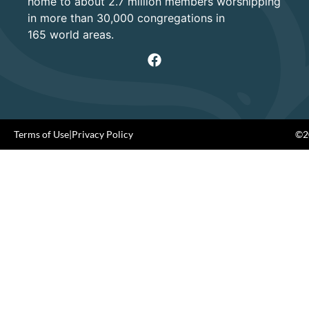
home to about 2.7 million members worshipping
in more than 30,000 congregations in
165 world areas.
Terms of Use
|
Privacy Policy
©20