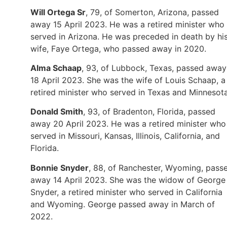
Will Ortega Sr
, 79, of Somerton, Arizona, passed
away 15 April 2023. He was a retired minister who
served in Arizona. He was preceded in death by hi
wife, Faye Ortega, who passed away in 2020.
Alma Schaap
, 93, of Lubbock, Texas, passed away
18 April 2023. She was the wife of Louis Schaap, a
retired minister who served in Texas and Minnesota
Donald Smith
, 93, of Bradenton, Florida, passed
away 20 April 2023. He was a retired minister who
served in Missouri, Kansas, Illinois, California, and
Florida.
Bonnie Snyder
, 88, of Ranchester, Wyoming, pass
away 14 April 2023. She was the widow of George
Snyder, a retired minister who served in California
and Wyoming. George passed away in March of
2022.