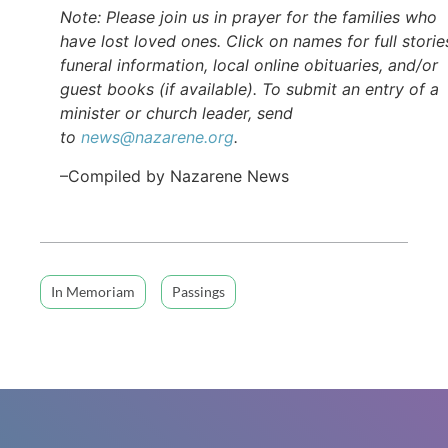
Note: Please join us in prayer for the families who
have lost loved ones. Click on names for full storie
funeral information, local online obituaries, and/or
guest books (if available). To submit an entry of a
minister or church leader, send
to
news@nazarene.org
.
–Compiled by Nazarene News
In Memoriam
Passings