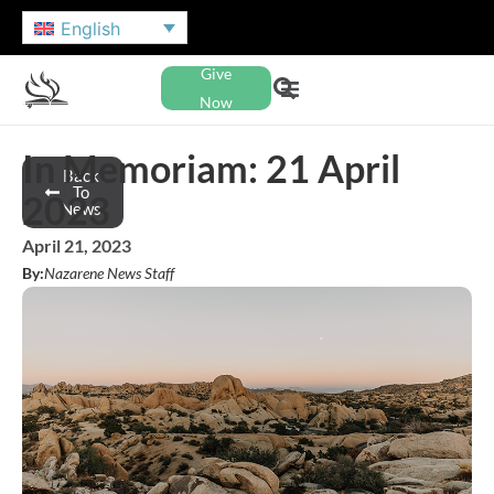
English
Give
Now
In Memoriam: 21 April
Back
To
2023
News
April 21, 2023
By:
Nazarene News Staff