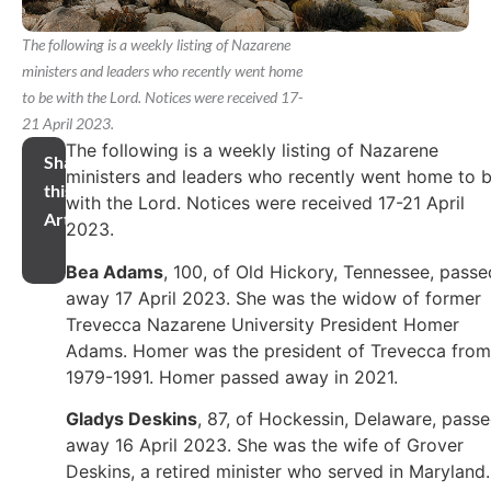
The following is a weekly listing of Nazarene
ministers and leaders who recently went home
to be with the Lord. Notices were received 17-
21 April 2023.
The following is a weekly listing of Nazarene
Share
ministers and leaders who recently went home to 
this
with the Lord. Notices were received 17-21 April
Article
2023.
Bea Adams
, 100, of Old Hickory, Tennessee, passe
away 17 April 2023. She was the widow of former
Trevecca Nazarene University President Homer
Adams. Homer was the president of Trevecca from
1979-1991. Homer passed away in 2021.
Gladys Deskins
, 87, of Hockessin, Delaware, pass
away 16 April 2023. She was the wife of Grover
Deskins, a retired minister who served in Maryland.