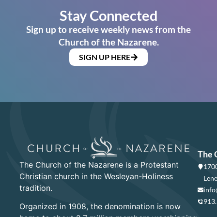
Stay Connected
Sign up to receive weekly news from the
Church of the Nazarene.
SIGN UP HERE
The 
The Church of the Nazarene is a Protestant
1700
Christian church in the Wesleyan-Holiness
Lene
tradition.
info
913
Organized in 1908, the denomination is now