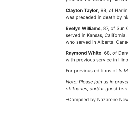
Clayton Taylor
, 88, of Harl
was preceded in death by hi
Evelyn Williams
, 87, of Sun
served in Kansas, California
who served in Alberta, Canad
Raymond White
, 68, of Dan
with previous service in Illi
For previous editions of
In 
Note: Please join us in praye
obituaries, and/or guest book
–Compiled by Nazarene Ne