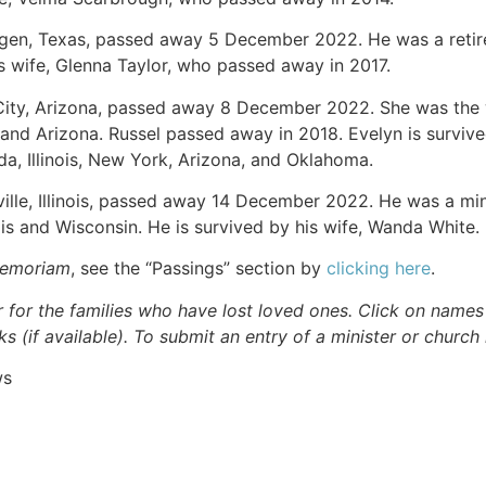
ingen, Texas, passed away 5 December 2022. He was a reti
s wife, Glenna Taylor, who passed away in 2017.
 City, Arizona, passed away 8 December 2022. She was the
, and Arizona. Russel passed away in 2018. Evelyn is survive
a, Illinois, New York, Arizona, and Oklahoma.
ville, Illinois, passed away 14 December 2022. He was a min
nois and Wisconsin. He is survived by his wife, Wanda White.
Memoriam
, see the “Passings” section by
clicking here
.
r for the families who have lost loved ones. Click on names fo
s (if available). To submit an entry of a minister or church
ws