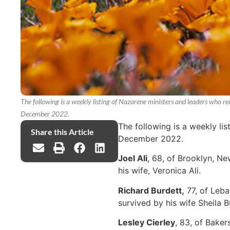
The following is a weekly listing of Nazarene ministers and leaders who 
December 2022.
The following is a weekly li
Share this Article
December 2022.
Joel Ali
, 68, of Brooklyn, N
his wife, Veronica Ali.
Richard Burdett,
77, of Leba
survived by his wife Sheila B
Lesley Cierley
, 83, of Bake