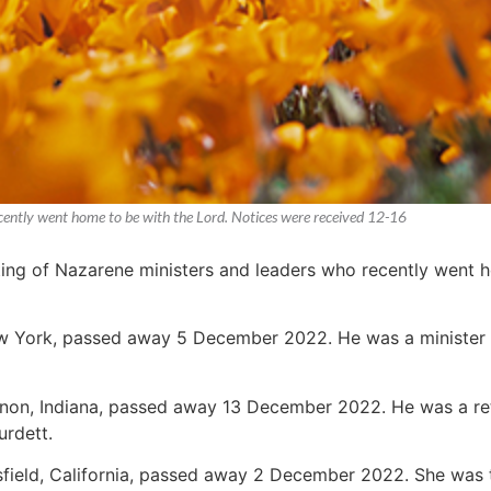
recently went home to be with the Lord. Notices were received 12-16
sting of Nazarene ministers and leaders who recently went 
ew York, passed away 5 December 2022. He was a minister 
non, Indiana, passed away 13 December 2022. He was a retir
urdett.
rsfield, California, passed away 2 December 2022. She was