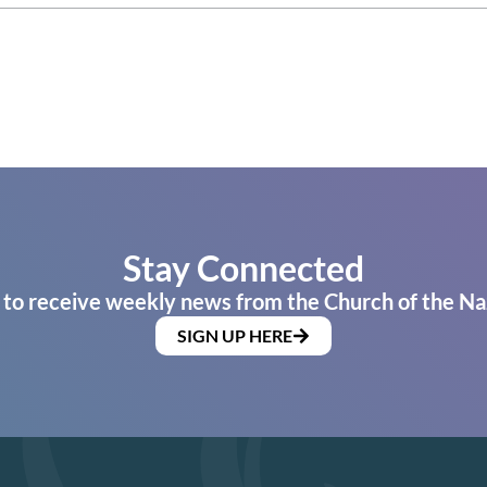
Stay Connected
 to receive weekly news from the Church of the Na
SIGN UP HERE