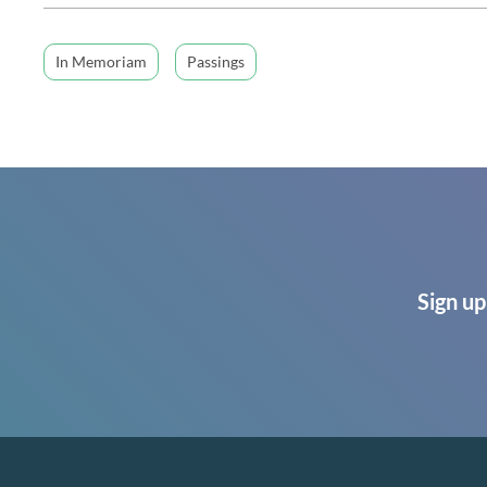
In Memoriam
Passings
Sign up