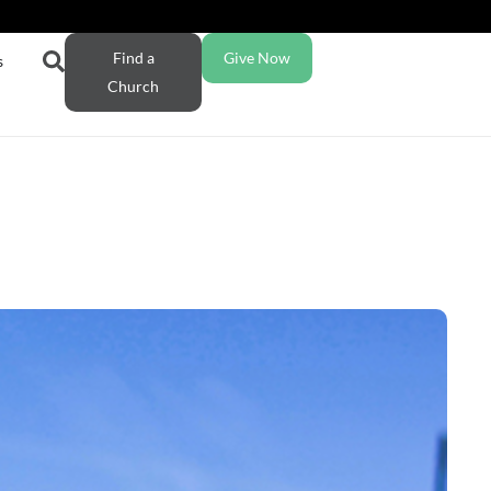
Find a
Give Now
s
Church