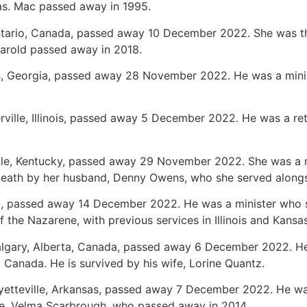
xas. Mac passed away in 1995.
ntario, Canada, passed away 10 December 2022. She was th
Harold passed away in 2018.
s, Georgia, passed away 28 November 2022. He was a minist
erville, Illinois, passed away 5 December 2022. He was a ret
lle, Kentucky, passed away 29 November 2022. She was a m
death by her husband, Denny Owens, who she served along
0, passed away 14 December 2022. He was a minister who 
 the Nazarene, with previous services in Illinois and Kansa
Calgary, Alberta, Canada, passed away 6 December 2022. He
 Canada. He is survived by his wife, Lorine Quantz.
ayetteville, Arkansas, passed away 7 December 2022. He wa
fe, Velma Scarbrough, who passed away in 2014.