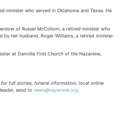
red minister who served in Oklahoma and Texas. He
 widow of Russel McCollom, a retired minister who
d by her husband, Roger Williams, a retired minister
ister at Danville First Church of the Nazarene,
r full stories, funeral information, local online
 leader, send to
news@nazarene.org
.