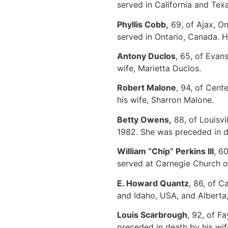
served in California and Te
Phyllis Cobb,
69, of Ajax, O
served in Ontario, Canada. 
Antony Duclos
, 65, of Evan
wife, Marietta Duclos.
Robert Malone
, 94, of Cent
his wife, Sharron Malone.
Betty Owens,
88, of Louisvi
1982. She was preceded in 
William “Chip” Perkins III
, 6
served at Carnegie Church of
E. Howard Quantz
, 86, of 
and Idaho, USA, and Alberta,
Louis Scarbrough
, 92, of F
preceded in death by his wi