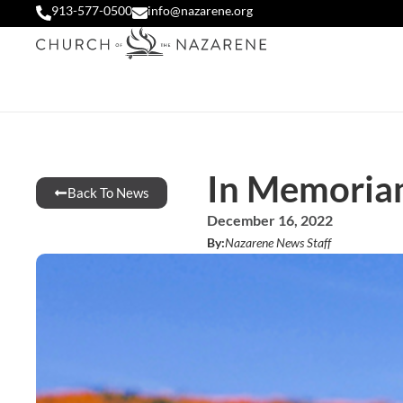
913-577-0500
info@nazarene.org
In Memoria
Back To News
December 16, 2022
By:
Nazarene News Staff