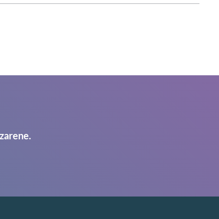
zarene.