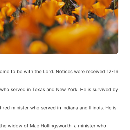
home to be with the Lord. Notices were received 12-16
who served in Texas and New York. He is survived by
ed minister who served in Indiana and Illinois. He is
 the widow of Mac Hollingsworth, a minister who