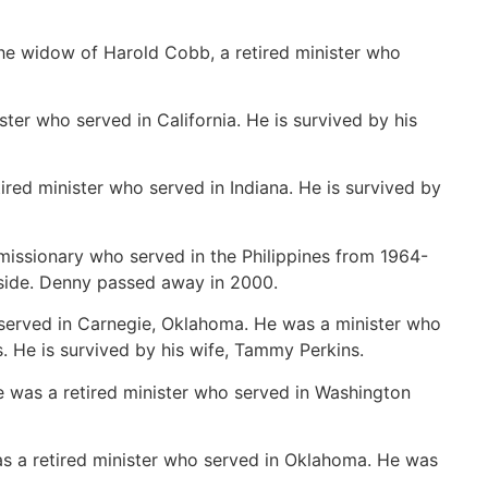
e widow of Harold Cobb, a retired minister who
er who served in California. He is survived by his
ired minister who served in Indiana. He is survived by
issionary who served in the Philippines from 1964-
side. Denny passed away in 2000.
served in Carnegie, Oklahoma. He was a minister who
s. He is survived by his wife, Tammy Perkins.
 was a retired minister who served in Washington
s a retired minister who served in Oklahoma. He was