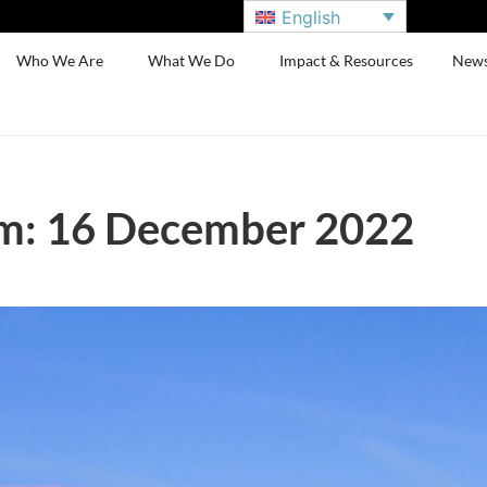
English
Who We Are
What We Do
Impact & Resources
New
m: 16 December 2022