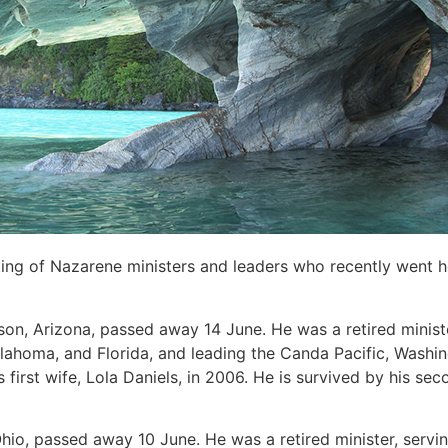
sting of Nazarene ministers and leaders who recently went 
ison, Arizona, passed away 14 June. He was a retired ministe
lahoma, and Florida, and leading the Canda Pacific, Washin
first wife, Lola Daniels, in 2006. He is survived by his sec
Ohio, passed away 10 June. He was a retired minister, servin