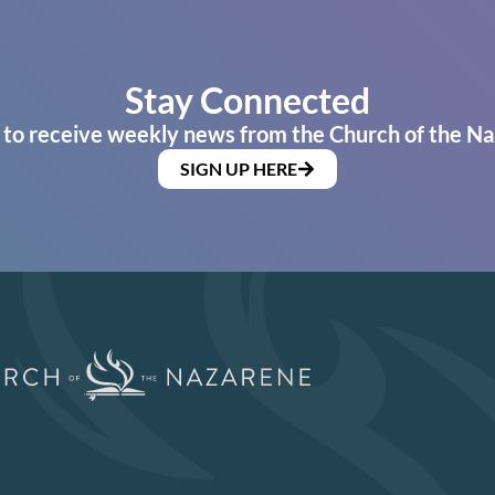
Stay Connected
 to receive weekly news from the Church of the Na
SIGN UP HERE