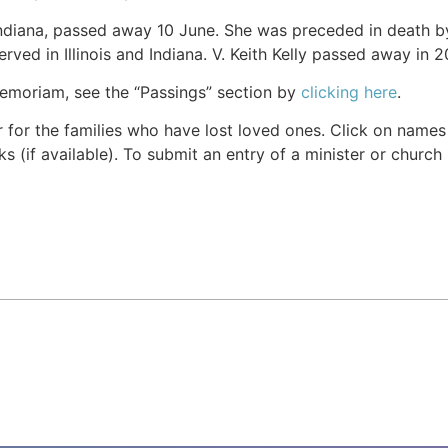
Indiana, passed away 10 June. She was preceded in death by 
erved in Illinois and Indiana. V. Keith Kelly passed away in 2
Memoriam, see the “Passings” section by
clicking here
.
r for the families who have lost loved ones. Click on names fo
s (if available). To submit an entry of a minister or church