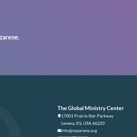
zarene.
The Global Ministry Center
17001 Prairie Star Parkway
Lenexa, KS, USA 66220
info@nazarene.org