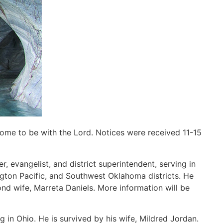
home to be with the Lord. Notices were received 11-15
r, evangelist, and district superintendent, serving in
gton Pacific, and Southwest Oklahoma districts. He
ond wife, Marreta Daniels. More information will be
g in Ohio. He is survived by his wife, Mildred Jordan.