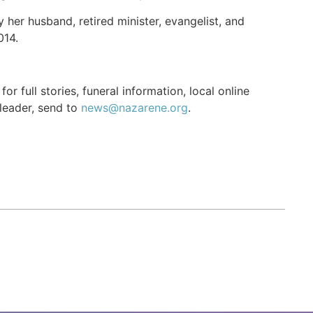
her husband, retired minister, evangelist, and
014.
r full stories, funeral information, local online
 leader, send to
news@nazarene.org
.