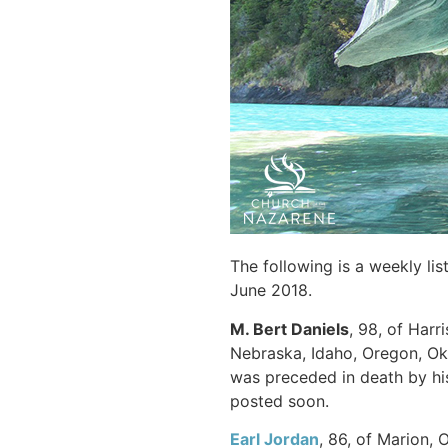
The following is a weekly li
June 2018.
M. Bert Daniels
, 98, of Harr
Nebraska, Idaho, Oregon, Ok
was preceded in death by his 
posted soon.
Earl Jordan
, 86, of Marion, 