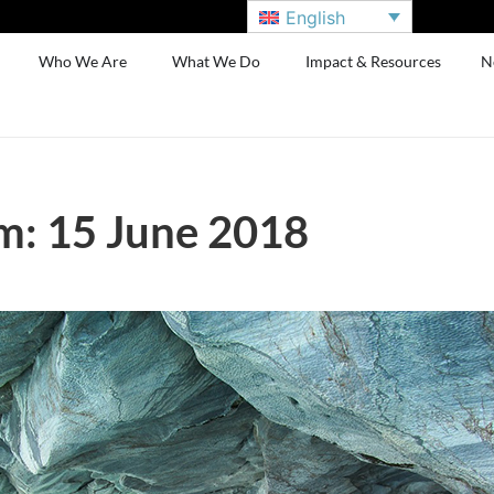
English
Who We Are
What We Do
Impact & Resources
N
m: 15 June 2018