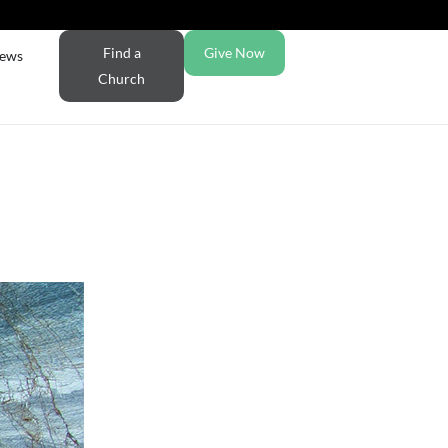
Find a
Give Now
ews
Church