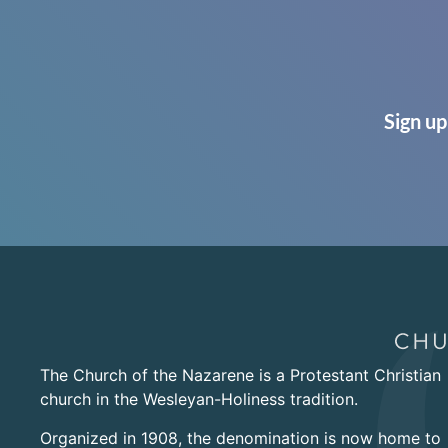
Sign up
The Church of the Nazarene is a Protestant Christian
church in the Wesleyan-Holiness tradition.
Organized in 1908, the denomination is now home to