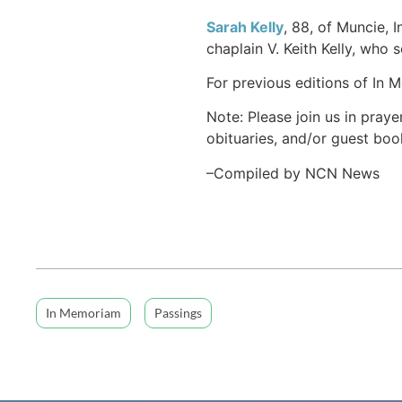
Sarah Kelly
, 88, of Muncie, 
chaplain V. Keith Kelly, who s
For previous editions of In 
Note: Please join us in praye
obituaries, and/or guest book
–Compiled by NCN News
In Memoriam
Passings