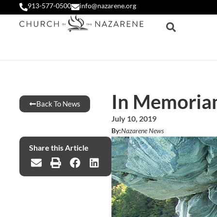
913-577-0500
info@nazarene.org
In Memoria
Back To News
July 10, 2019
By:
Nazarene News
Share this Article