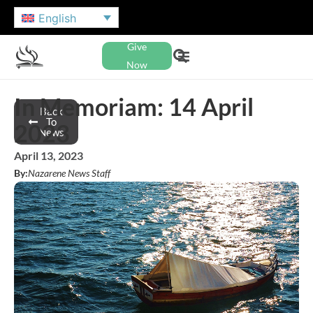
English
Give
Now
In Memoriam: 14 April
Back
To
2023
News
April 13, 2023
By:
Nazarene News Staff