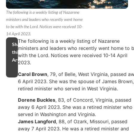
The following is a weekly listing of Nazarene
ministers and leaders who recently went home
to be with the Lord. Notices were received 10-
14 April 2023.
The following is a weekly listing of Nazarene
Share
ministers and leaders who recently went home to 
this
with the Lord. Notices were received 10-14 April
Article
2023.
Carol Brown
, 79, of Belle, West Virginia, passed a
6 April 2023. She was the spouse of James Brown,
retired minister who served in West Virginia.
Dorene Buckles
, 83, of Concord, Virginia, passed
away 6 April 2023. She was a retired minister who
served in Washington and Virginia.
James Langford
, 88, of Ozark, Missouri, passed
away 7 April 2023. He was a retired minister and