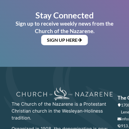
Stay Connected
Sign up to receive weekly news from the
Church of the Nazarene.
SIGN UP HERE
The 
The Church of the Nazarene is a Protestant
1700
Christian church in the Wesleyan-Holiness
Lene
tradition.
info
913
Organized in 1908, the denomination is now