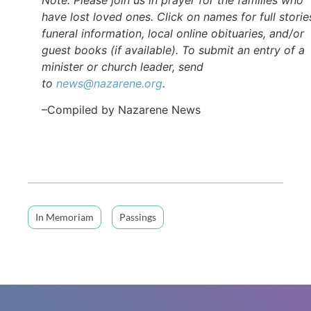
have lost loved ones. Click on names for full storie
funeral information, local online obituaries, and/or
guest books (if available). To submit an entry of a
minister or church leader, send
to
news@nazarene.org
.
–Compiled by Nazarene News
In Memoriam
Passings