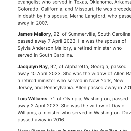
evangelist who served in Texas, Oklahoma, Arkans
Colorado, California, and Missouri. He was preced
in death by his spouse, Merna Langford, who pass
away in 2007.
James Mallory
, 92, of Summerville, South Carolina
passed away 7 April 2023. He was the spouse of
Sylvia Anderson Mallory, a retired minister who
served in South Carolina.
Jacqulyn Ray
, 92, of Alpharetta, Georgia, passed
away 10 April 2023. She was the widow of Allen Ra
a retired minister who served in New York, New
Jersey, and Pennsylvania. Allen passed away in 201
Lois Williams
, 71, of Olympia, Washington, passed
away 2 April 2023. She was the widow of David
Williams, a minister who served in Washington. Dav
passed away in 2016.
Note: Please join us in prayer for the families who