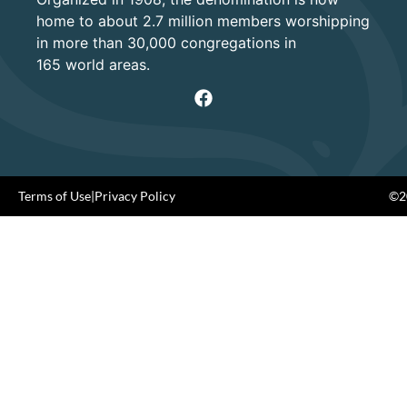
home to about 2.7 million members worshipping
in more than 30,000 congregations in
165 world areas.
Terms of Use
|
Privacy Policy
©20