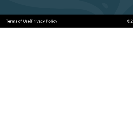
Terms of Use
|
Privacy Policy
©20