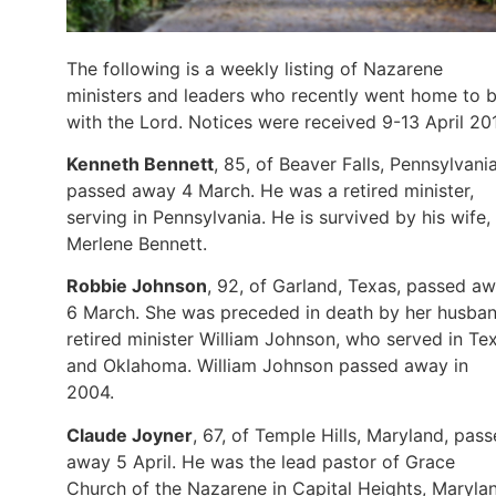
The following is a weekly listing of Nazarene
ministers and leaders who recently went home to 
with the Lord. Notices were received 9-13 April 20
Kenneth Bennett
, 85, of Beaver Falls, Pennsylvania
passed away 4 March. He was a retired minister,
serving in Pennsylvania. He is survived by his wife,
Merlene Bennett.
Robbie Johnson
, 92, of Garland, Texas, passed a
6 March. She was preceded in death by her husban
retired minister William Johnson, who served in Te
and Oklahoma. William Johnson passed away in
2004.
Claude Joyner
, 67, of Temple Hills, Maryland, pas
away 5 April. He was the lead pastor of Grace
Church of the Nazarene in Capital Heights, Maryla