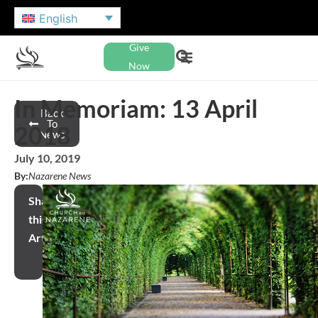
English
Give
Now
In Memoriam: 13 April
Back
To
2018
News
July 10, 2019
By:
Nazarene News
Share
this
Article