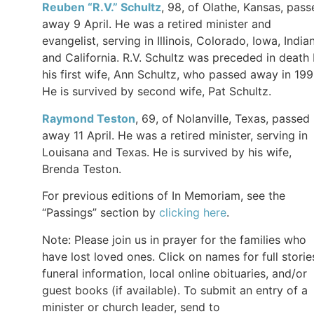
Reuben “R.V.” Schultz
, 98, of Olathe, Kansas, pass
away 9 April. He was a retired minister and
evangelist, serving in Illinois, Colorado, Iowa, India
and California. R.V. Schultz was preceded in death
his first wife, Ann Schultz, who passed away in 199
He is survived by second wife, Pat Schultz.
Raymond Teston
, 69, of Nolanville, Texas, passed
away 11 April. He was a retired minister, serving in
Louisana and Texas. He is survived by his wife,
Brenda Teston.
For previous editions of In Memoriam, see the
“Passings” section by
clicking here
.
Note: Please join us in prayer for the families who
have lost loved ones. Click on names for full storie
funeral information, local online obituaries, and/or
guest books (if available). To submit an entry of a
minister or church leader, send to