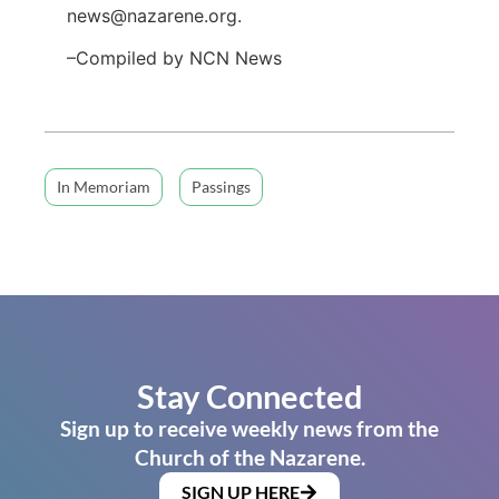
news@nazarene.org.
–Compiled by NCN News
In Memoriam
Passings
Stay Connected
Sign up to receive weekly news from the
Church of the Nazarene.
SIGN UP HERE