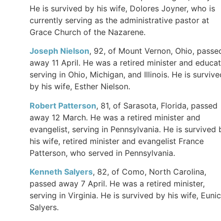
He is survived by his wife, Dolores Joyner, who is
currently serving as the administrative pastor at
Grace Church of the Nazarene.
Joseph Nielson
, 92, of Mount Vernon, Ohio, passe
away 11 April. He was a retired minister and educat
serving in Ohio, Michigan, and Illinois. He is survive
by his wife, Esther Nielson.
Robert Patterson
, 81, of Sarasota, Florida, passed
away 12 March. He was a retired minister and
evangelist, serving in Pennsylvania. He is survived 
his wife, retired minister and evangelist France
Patterson, who served in Pennsylvania.
Kenneth Salyers
, 82, of Como, North Carolina,
passed away 7 April. He was a retired minister,
serving in Virginia. He is survived by his wife, Euni
Salyers.