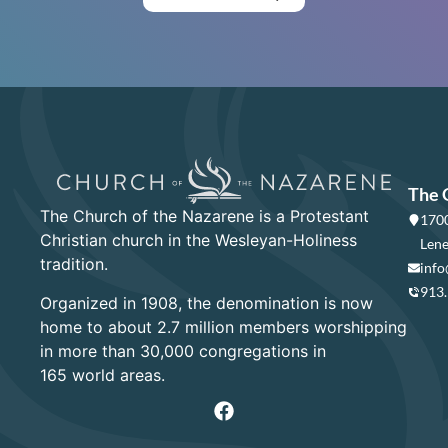
The 
The Church of the Nazarene is a Protestant
1700
Christian church in the Wesleyan-Holiness
Lene
tradition.
info
913
Organized in 1908, the denomination is now
home to about 2.7 million members worshipping
in more than 30,000 congregations in
165 world areas.