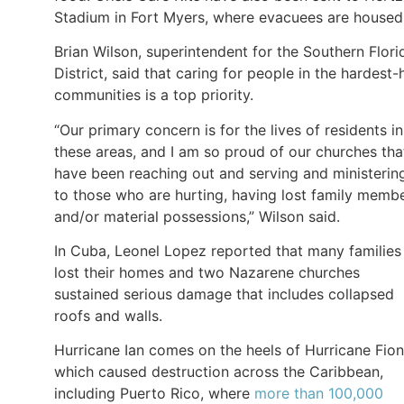
Stadium in Fort Myers, where evacuees are housed
Brian Wilson, superintendent for the Southern Flori
District, said that caring for people in the hardest-h
communities is a top priority.
“Our primary concern is for the lives of residents in
these areas, and I am so proud of our churches tha
have been reaching out and serving and ministerin
to those who are hurting, having lost family memb
and/or material possessions,” Wilson said.
In Cuba, Leonel Lopez reported that many families
lost their homes and two Nazarene churches
sustained serious damage that includes collapsed
roofs and walls.
Hurricane Ian comes on the heels of Hurricane Fion
which caused destruction across the Caribbean,
including Puerto Rico, where
more than 100,000