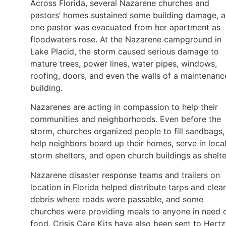
Across Florida, several Nazarene churches and
pastors’ homes sustained some building damage, 
one pastor was evacuated from her apartment as
floodwaters rose. At the Nazarene campground in
Lake Placid, the storm caused serious damage to
mature trees, power lines, water pipes, windows,
roofing, doors, and even the walls of a maintenanc
building.
Nazarenes are acting in compassion to help their
communities and neighborhoods. Even before the
storm, churches organized people to fill sandbags,
help neighbors board up their homes, serve in loca
storm shelters, and open church buildings as shelte
Nazarene disaster response teams and trailers on
location in Florida helped distribute tarps and clea
debris where roads were passable, and some
churches were providing meals to anyone in need 
food. Crisis Care Kits have also been sent to Hertz