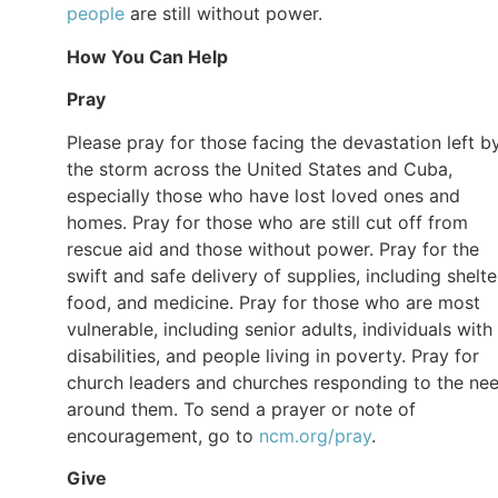
people
are still without power.
How You Can Help
Pray
Please pray for those facing the devastation left b
the storm across the United States and Cuba,
especially those who have lost loved ones and
homes. Pray for those who are still cut off from
rescue aid and those without power. Pray for the
swift and safe delivery of supplies, including shelte
food, and medicine. Pray for those who are most
vulnerable, including senior adults, individuals with
disabilities, and people living in poverty. Pray for
church leaders and churches responding to the ne
around them. To send a prayer or note of
encouragement, go to
ncm.org/pray
.
Give