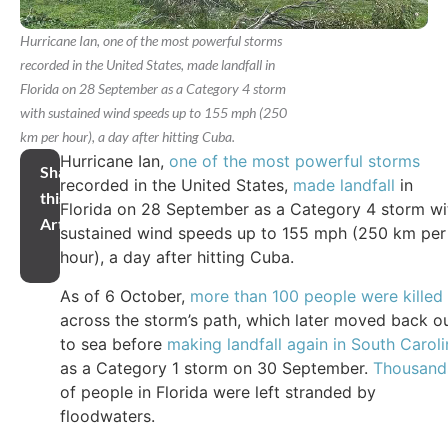
Hurricane Ian, one of the most powerful storms
recorded in the United States, made landfall in
Florida on 28 September as a Category 4 storm
with sustained wind speeds up to 155 mph (250
km per hour), a day after hitting Cuba.
Hurricane Ian,
one of the most powerful storms
Share
recorded in the United States,
made landfall
in
this
Florida on 28 September as a Category 4 storm wi
Article
sustained wind speeds up to 155 mph (250 km per
hour), a day after hitting Cuba.
As of 6 October,
more than 100 people were killed
across the storm’s path, which later moved back o
to sea before
making landfall again in South Caroli
as a Category 1 storm on 30 September.
Thousand
of people in Florida were left stranded by
floodwaters.