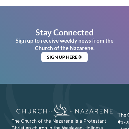
Stay Connected
Sign up to receive weekly news from the
Church of the Nazarene.
SIGN UP HERE
The 
The Church of the Nazarene is a Protestant
1700
Christian church in the Wesleyan-Holiness
Lene