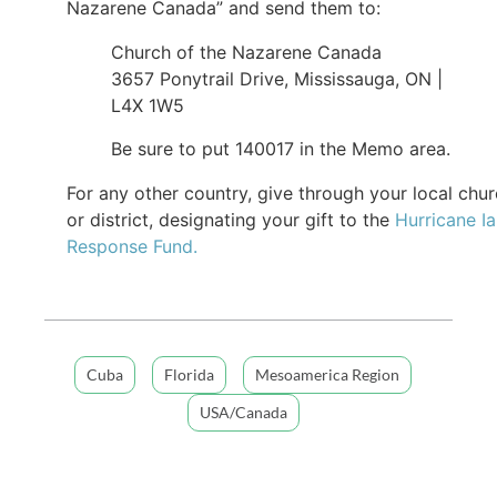
Nazarene Canada” and send them to:
Church of the Nazarene Canada
3657 Ponytrail Drive, Mississauga, ON |
L4X 1W5
Be sure to put 140017 in the Memo area.
For any other country, give through your local chu
or district, designating your gift to the
Hurricane I
Response Fund.
Cuba
Florida
Mesoamerica Region
USA/Canada