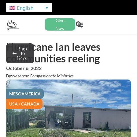
English
Give
Now
Hurricane Ian leaves
Back
To
communities reeling
News
October 6, 2022
By:
Nazarene Compassionate Ministries
MESOAMERICA
USA / CANADA