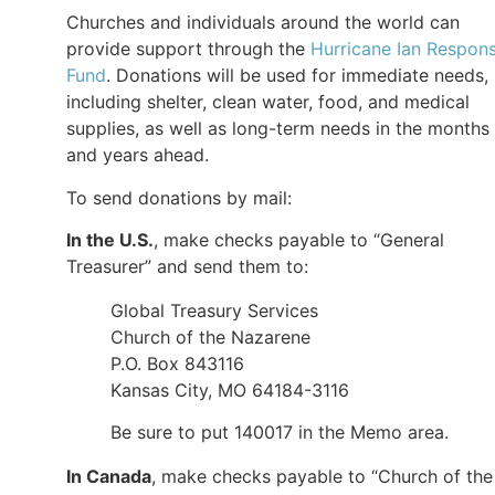
Churches and individuals around the world can
provide support through the
Hurricane Ian Respon
Fund
. Donations will be used for immediate needs,
including shelter, clean water, food, and medical
supplies, as well as long-term needs in the months
and years ahead.
To send donations by mail:
In the U.S.
, make checks payable to “General
Treasurer” and send them to:
Global Treasury Services
Church of the Nazarene
P.O. Box 843116
Kansas City, MO 64184-3116
Be sure to put 140017 in the Memo area.
In Canada
, make checks payable to “Church of the