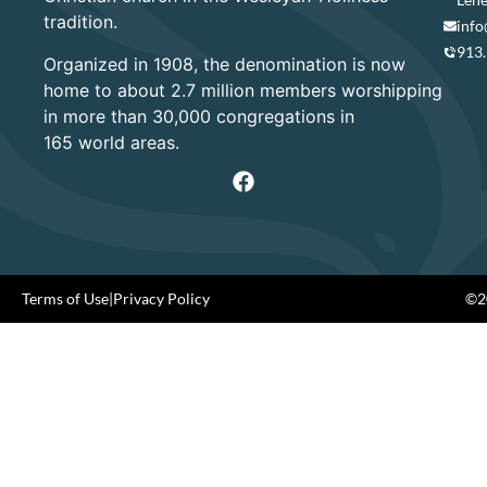
tradition.
info
913
Organized in 1908, the denomination is now
home to about 2.7 million members worshipping
in more than 30,000 congregations in
165 world areas.
Terms of Use
|
Privacy Policy
©20