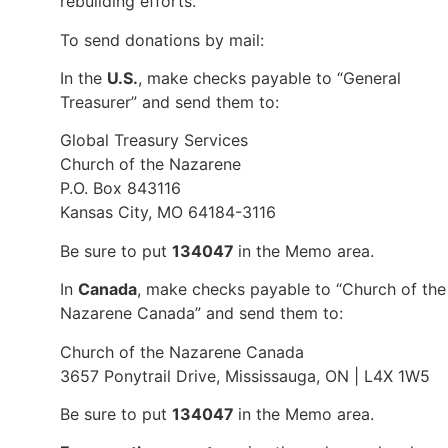
rebuilding efforts.
To send donations by mail:
In the
U.S.
, make checks payable to “General
Treasurer” and send them to:
Global Treasury Services
Church of the Nazarene
P.O. Box 843116
Kansas City, MO 64184-3116
Be sure to put
134047
in the Memo area.
In
Canada
, make checks payable to “Church of the
Nazarene Canada” and send them to:
Church of the Nazarene Canada
3657 Ponytrail Drive, Mississauga, ON | L4X 1W5
Be sure to put
134047
in the Memo area.