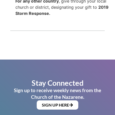
For any other country
, give through your local
church or district, designating your gift to
2019
Storm Response.
Stay Connected
Sign up to receive weekly news from the
Church of the Nazarene.
SIGN UP HERE