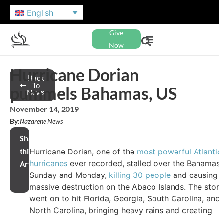
English
Give
Now
Hurricane Dorian
Back
To
pummels Bahamas, US
News
November 14, 2019
By:
Nazarene News
Share
this
Hurricane Dorian, one of the
most powerful Atlanti
hurricanes
ever recorded, stalled over the Bahama
Article
Sunday and Monday,
killing 30 people
and causing
massive destruction on the Abaco Islands. The sto
went on to hit Florida, Georgia, South Carolina, an
North Carolina, bringing heavy rains and creating