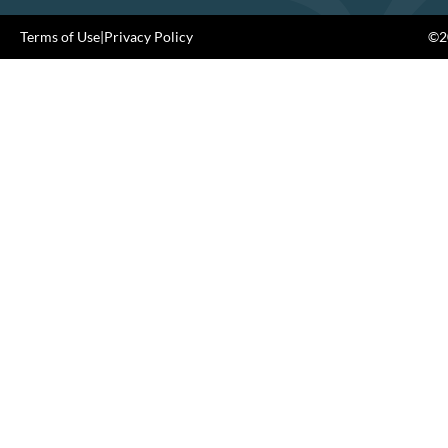
Terms of Use
|
Privacy Policy
©20