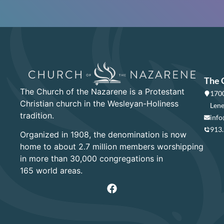
The 
The Church of the Nazarene is a Protestant
1700
Christian church in the Wesleyan-Holiness
Lene
tradition.
info
913
Organized in 1908, the denomination is now
home to about 2.7 million members worshipping
in more than 30,000 congregations in
165 world areas.