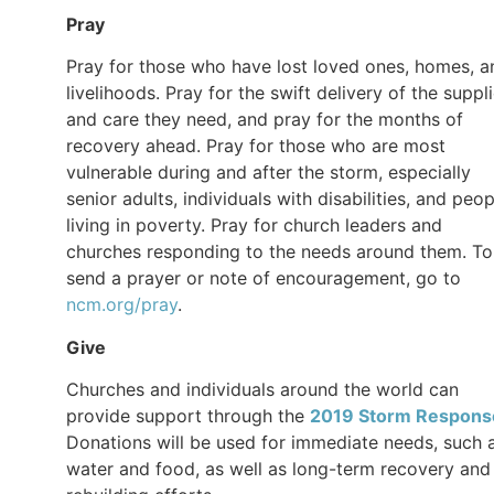
Pray
Pray for those who have lost loved ones, homes, a
livelihoods. Pray for the swift delivery of the suppl
and care they need, and pray for the months of
recovery ahead. Pray for those who are most
vulnerable during and after the storm, especially
senior adults, individuals with disabilities, and peop
living in poverty. Pray for church leaders and
churches responding to the needs around them. To
send a prayer or note of encouragement, go to
ncm.org/pray
.
Give
Churches and individuals around the world can
provide support through the
2019 Storm Respons
Donations will be used for immediate needs, such 
water and food, as well as long-term recovery and