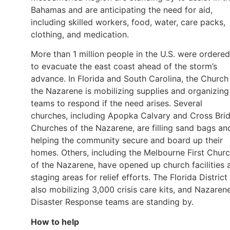
Bahamas and are anticipating the need for aid,
including skilled workers, food, water, care packs,
clothing, and medication.
More than 1 million people in the U.S. were ordered
to evacuate the east coast ahead of the storm’s
advance. In Florida and South Carolina, the Church
the Nazarene is mobilizing supplies and organizing
teams to respond if the need arises. Several
churches, including Apopka Calvary and Cross Bri
Churches of the Nazarene, are filling sand bags an
helping the community secure and board up their
homes. Others, including the Melbourne First Chur
of the Nazarene, have opened up church facilities 
staging areas for relief efforts. The Florida District 
also mobilizing 3,000 crisis care kits, and Nazaren
Disaster Response teams are standing by.
How to help