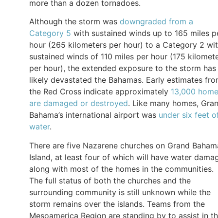
more than a dozen tornadoes.
Although the storm was
downgraded from a
Category 5
with sustained winds up to 165 miles p
hour (265 kilometers per hour) to a Category 2 wi
sustained winds of 110 miles per hour (175 kilomet
per hour), the extended exposure to the storm has
likely devastated the Bahamas. Early estimates fr
the Red Cross indicate approximately
13,000 hom
are damaged or destroyed
. Like many homes, Gra
Bahama’s international airport was
under six feet o
water
.
There are five Nazarene churches on Grand Baham
Island, at least four of which will have water dama
along with most of the homes in the communities.
The full status of both the churches and the
surrounding community is still unknown while the
storm remains over the islands. Teams from the
Mesoamerica Region are standing by to assist in t