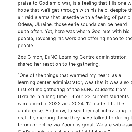
praise to God amid war, is a feeling that fills one w
hope that we’ll get through with his help, despite t
air raid alarms that unsettle with a feeling of panic.
Odesa, Ukraine, those eerie sounds can be heard
quite often. Yet, here was where God met with his
people, revealing his work and offering hope to th
people.”
Zee Gimon, EuNC Learning Centre administrator,
shared her reaction to the gathering.
“One of the things that warmed my heart, as a
learning center administrator, was that it was also 
first offline gathering of the EuNC students from
Ukraine in a long time. Of our 22 current students
who joined in 2023 and 2024, 12 made it to the
conference. And now, to see them all interacting in
real life, meeting those they have talked to during 
forum or online via Zoom, is great. We are witness
God’s provision, calling, and faithfulness.”