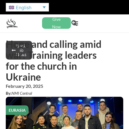
English
Give
Now
Hope and calling amid
Back
To
war: Training leaders
News
for the church in
Ukraine
February 20, 2025
By:
NMI Central
EURASIA