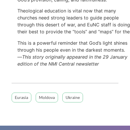
Theological education is vital now that many
churches need strong leaders to guide people
through this desert of war, and EuNC staff is doing
their best to provide the “tools” and “maps” for th
This is a powerful reminder that God’s light shines
through his people even in the darkest moments.
—
This story originally appeared in the 29 January
edition of the NMI Central newsletter
Eurasia
Moldova
Ukraine