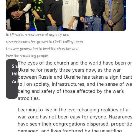
In Ukraine, a new sense of urgency and
responsiveness has grown to God’s calling upon
this war generation to lead the churches and
love the remaining people.
The eyes of the church and the world have been o
Share
Ukraine for nearly three years now, as the war
this
between Russia and Ukraine has taken a significan
Article
toll on society, infrastructures, and the sense of we
being and safety of those affected by the war’s
atrocities.
Learning to live in the ever-changing realities of a
war zone has not been easy for anyone. Nazarene
have seen their congregations dispersed, properti
damaged, and lives fractured by the unsettling