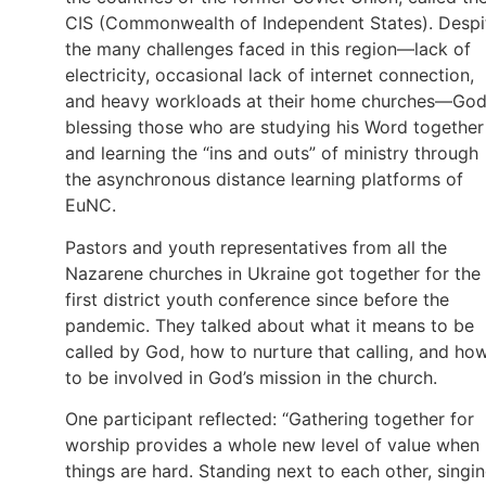
CIS (Commonwealth of Independent States). Despi
the many challenges faced in this region—lack of
electricity, occasional lack of internet connection,
and heavy workloads at their home churches—God
blessing those who are studying his Word together
and learning the “ins and outs” of ministry through
the asynchronous distance learning platforms of
EuNC.
Pastors and youth representatives from all the
Nazarene churches in Ukraine got together for the
first district youth conference since before the
pandemic. They talked about what it means to be
called by God, how to nurture that calling, and ho
to be involved in God’s mission in the church.
One participant reflected: “Gathering together for
worship provides a whole new level of value when
things are hard. Standing next to each other, singi