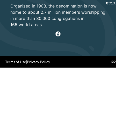
913
Organized in 1908, the denomination is now
home to about 2.7 million members worshipping
in more than 30,000 congregations in
165 world areas.
Terms of Use
|
Privacy Policy
©20