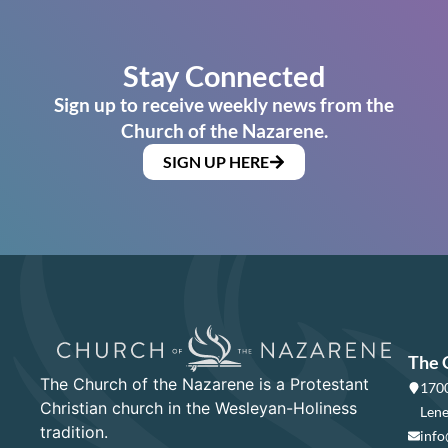
Stay Connected
Sign up to receive weekly news from the
Church of the Nazarene.
SIGN UP HERE
The 
The Church of the Nazarene is a Protestant
1700
Christian church in the Wesleyan-Holiness
Lene
tradition.
info