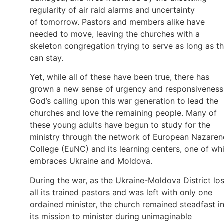
regularity of air raid alarms and uncertainty
of tomorrow. Pastors and members alike have
needed to move, leaving the churches with a
skeleton congregation trying to serve as long as t
can stay.
Yet, while all of these have been true, there has
grown a new sense of urgency and responsiveness
God’s calling upon this war generation to lead the
churches and love the remaining people. Many of
these young adults have begun to study for the
ministry through the network of European Nazaren
College (EuNC) and its learning centers, one of wh
embraces Ukraine and Moldova.
During the war, as the Ukraine-Moldova District los
all its trained pastors and was left with only one
ordained minister, the church remained steadfast i
its mission to minister during unimaginable