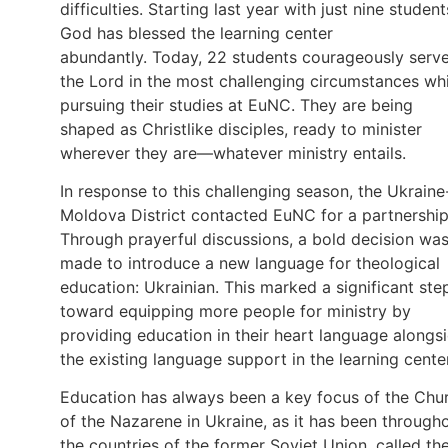
difficulties. Starting last year with just nine student
God has blessed the learning center
abundantly. Today, 22 students courageously serv
the Lord in the most challenging circumstances whi
pursuing their studies at EuNC. They are being
shaped as Christlike disciples, ready to minister
wherever they are—whatever ministry entails.
In response to this challenging season, the Ukraine
Moldova District contacted EuNC for a partnership
Through prayerful discussions, a bold decision wa
made to introduce a new language for theological
education: Ukrainian. This marked a significant ste
toward equipping more people for ministry by
providing education in their heart language alongs
the existing language support in the learning center
Education has always been a key focus of the Chu
of the Nazarene in Ukraine, as it has been through
the countries of the former Soviet Union, called th