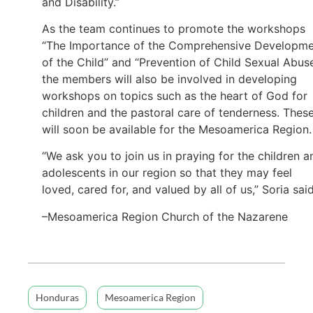
and Disability.”
As the team continues to promote the workshops
“The Importance of the Comprehensive Developm
of the Child” and “Prevention of Child Sexual Abuse
the members will also be involved in developing
workshops on topics such as the heart of God for
children and the pastoral care of tenderness. Thes
will soon be available for the Mesoamerica Region.
“We ask you to join us in praying for the children a
adolescents in our region so that they may feel
loved, cared for, and valued by all of us,” Soria said
–Mesoamerica Region Church of the Nazarene
Honduras
Mesoamerica Region