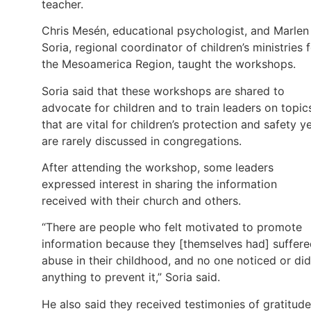
teacher.
Chris Mesén, educational psychologist, and Marlen
Soria, regional coordinator of children’s ministries 
the Mesoamerica Region, taught the workshops.
Soria said that these workshops are shared to
advocate for children and to train leaders on topic
that are vital for children’s protection and safety y
are rarely discussed in congregations.
After attending the workshop, some leaders
expressed interest in sharing the information
received with their church and others.
“There are people who felt motivated to promote
information because they [themselves had] suffer
abuse in their childhood, and no one noticed or did
anything to prevent it,” Soria said.
He also said they received testimonies of gratitude