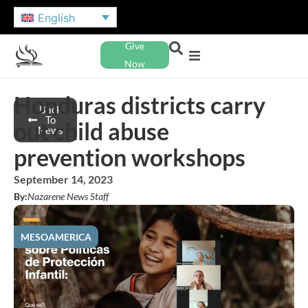
English
Give
Now
Honduras districts carry
Back
To
out child abuse
News
prevention workshops
September 14, 2023
By:
Nazarene News Staff
MESOAMERICA