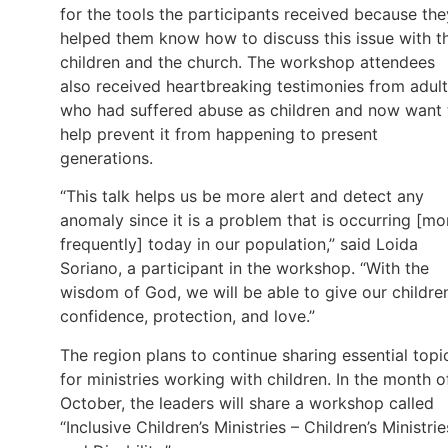
for the tools the participants received because the
helped them know how to discuss this issue with t
children and the church. The workshop attendees
also received heartbreaking testimonies from adul
who had suffered abuse as children and now want 
help prevent it from happening to present
generations.
“This talk helps us be more alert and detect any
anomaly since it is a problem that is occurring [mo
frequently] today in our population,” said Loida
Soriano, a participant in the workshop. “With the
wisdom of God, we will be able to give our childre
confidence, protection, and love.”
The region plans to continue sharing essential topi
for ministries working with children. In the month o
October, the leaders will share a workshop called
“Inclusive Children’s Ministries – Children’s Ministrie