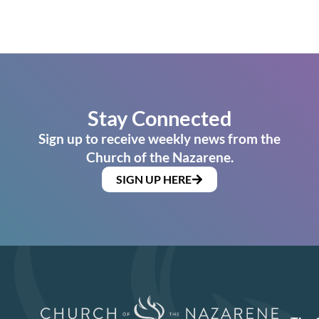
Stay Connected
Sign up to receive weekly news from the
Church of the Nazarene.
SIGN UP HERE