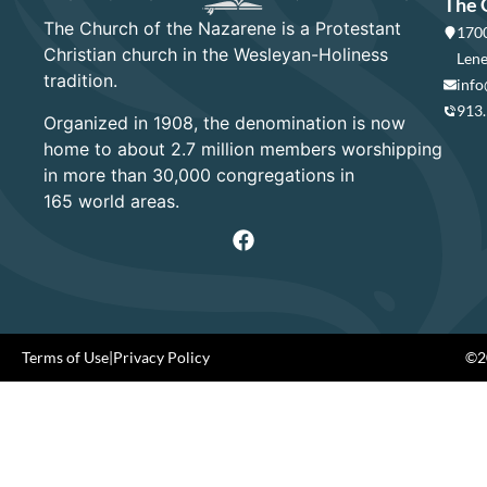
The 
The Church of the Nazarene is a Protestant
1700
Christian church in the Wesleyan-Holiness
Lene
tradition.
info
913
Organized in 1908, the denomination is now
home to about 2.7 million members worshipping
in more than 30,000 congregations in
165 world areas.
Terms of Use
|
Privacy Policy
©20