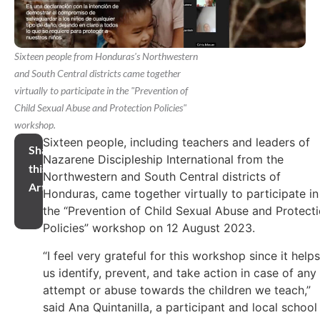
Sixteen people from Honduras's Northwestern
and South Central districts came together
virtually to participate in the "Prevention of
Child Sexual Abuse and Protection Policies"
workshop.
Sixteen people, including teachers and leaders of
Share
Nazarene Discipleship International from the
this
Northwestern and South Central districts of
Article
Honduras, came together virtually to participate in
the “Prevention of Child Sexual Abuse and Protect
Policies” workshop on 12 August 2023.
“I feel very grateful for this workshop since it helps
us identify, prevent, and take action in case of any
attempt or abuse towards the children we teach,”
said Ana Quintanilla, a participant and local school