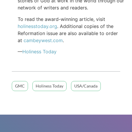
stories of God at work in the world through our
network of writers and readers.
To read the award-winning article, visit
holinesstoday.org
. Additional copies of the
Reformation issue are also available to order
at
cambeywest.com
.
—
Holiness Today
GMC
Holiness Today
USA/Canada