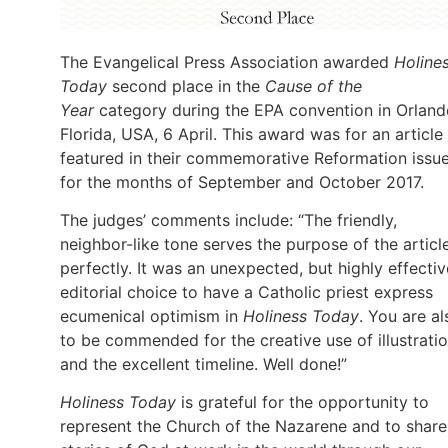
The Evangelical Press Association awarded
Holine
Today
second place in the
Cause of the
Year
category during the EPA convention in Orland
Florida, USA, 6 April. This award was for an article
featured in their commemorative Reformation issu
for the months of September and October 2017.
The judges’ comments include: “The friendly,
neighbor-like tone serves the purpose of the articl
perfectly. It was an unexpected, but highly effectiv
editorial choice to have a Catholic priest express
ecumenical optimism in
Holiness Today
. You are al
to be commended for the creative use of illustrati
and the excellent timeline. Well done!”
Holiness Today
is grateful for the opportunity to
represent the Church of the Nazarene and to share