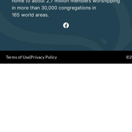
home to about 2.7 million members worshipping
in more than 30,000 congregations in
165 world areas.
Terms of Use
|
Privacy Policy
©20