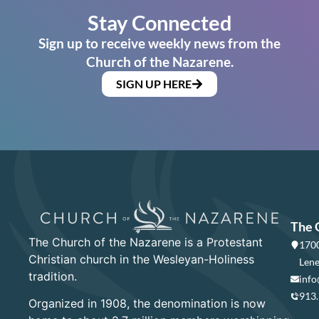
Stay Connected
Sign up to receive weekly news from the
Church of the Nazarene.
SIGN UP HERE
The 
The Church of the Nazarene is a Protestant
1700
Christian church in the Wesleyan-Holiness
Lene
tradition.
info
913
Organized in 1908, the denomination is now