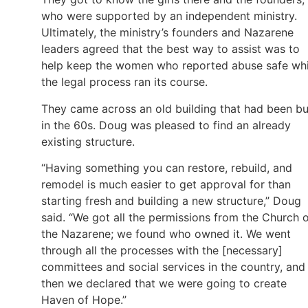
who were supported by an independent ministry.
Ultimately, the ministry’s founders and Nazarene
leaders agreed that the best way to assist was to
help keep the women who reported abuse safe whi
the legal process ran its course.
They came across an old building that had been bui
in the 60s. Doug was pleased to find an already
existing structure.
“Having something you can restore, rebuild, and
remodel is much easier to get approval for than
starting fresh and building a new structure,” Doug
said. “We got all the permissions from the Church 
the Nazarene; we found who owned it. We went
through all the processes with the [necessary]
committees and social services in the country, and
then we declared that we were going to create
Haven of Hope.”