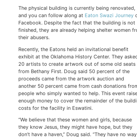
The physical building is currently being renovated,
and you can follow along at
Eaton Swazi Journey
Facebook. Despite the fact that the building is not
finished, they are already helping shelter women f
their abusers.
Recently, the Eatons held an invitational benefit
exhibit at the Oklahoma History Center. They aske
20 artists to create artwork out of some old seats
from Bethany First. Doug said 50 percent of the
proceeds came from the artwork auction and
another 50 percent came from cash donations fro
people who simply wanted to help. This event rais
enough money to cover the remainder of the build
costs for the facility in Eswatini.
“We believe that these women and girls, because
they know Jesus, they might have hope, but they
don’t have a haven,” Doug said. “They have no way