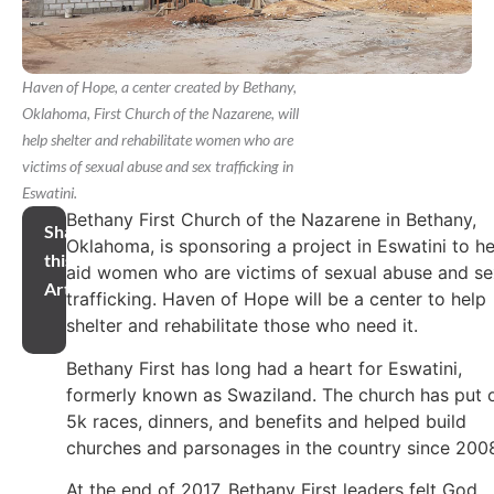
Haven of Hope, a center created by Bethany,
Oklahoma, First Church of the Nazarene, will
help shelter and rehabilitate women who are
victims of sexual abuse and sex trafficking in
Eswatini.
Bethany First Church of the Nazarene in Bethany,
Share
Oklahoma, is sponsoring a project in Eswatini to he
this
aid women who are victims of sexual abuse and se
Article
trafficking. Haven of Hope will be a center to help
shelter and rehabilitate those who need it.
Bethany First has long had a heart for Eswatini,
formerly known as Swaziland. The church has put 
5k races, dinners, and benefits and helped build
churches and parsonages in the country since 200
At the end of 2017, Bethany First leaders felt God