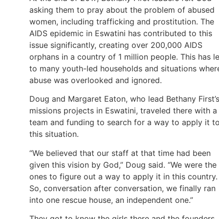
asking them to pray about the problem of abused
women, including trafficking and prostitution. The
AIDS epidemic in Eswatini has contributed to this
issue significantly, creating over 200,000 AIDS
orphans in a country of 1 million people. This has l
to many youth-led households and situations wher
abuse was overlooked and ignored.
Doug and Margaret Eaton, who lead Bethany First’
missions projects in Eswatini, traveled there with a
team and funding to search for a way to apply it t
this situation.
“We believed that our staff at that time had been
given this vision by God,” Doug said. “We were the
ones to figure out a way to apply it in this country.
So, conversation after conversation, we finally ran
into one rescue house, an independent one.”
They got to know the girls there and the founders,