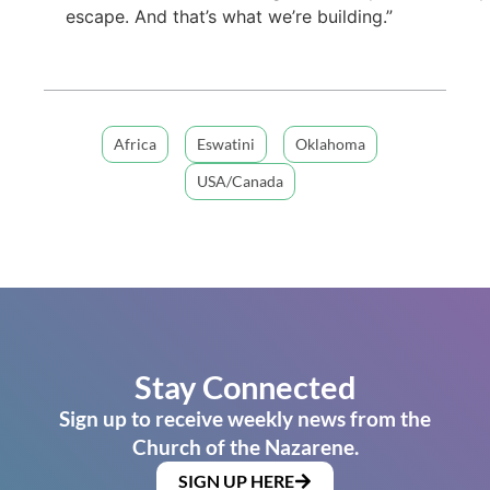
escape. And that’s what we’re building.”
Africa
Eswatini
Oklahoma
USA/Canada
Stay Connected
Sign up to receive weekly news from the
Church of the Nazarene.
SIGN UP HERE