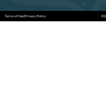
Terms of Use
|
Privacy Policy
©20