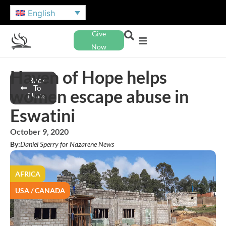
English
Give
Now
Haven of Hope helps
Back
To
women escape abuse in
News
Eswatini
October 9, 2020
By:
Daniel Sperry for Nazarene News
AFRICA
USA / CANADA