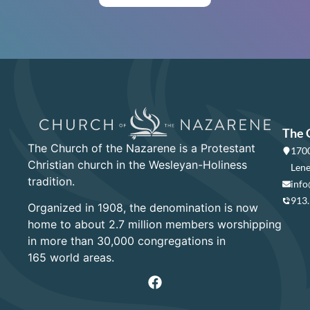
The 
The Church of the Nazarene is a Protestant
1700
Christian church in the Wesleyan-Holiness
Lene
tradition.
info
913
Organized in 1908, the denomination is now
home to about 2.7 million members worshipping
in more than 30,000 congregations in
165 world areas.