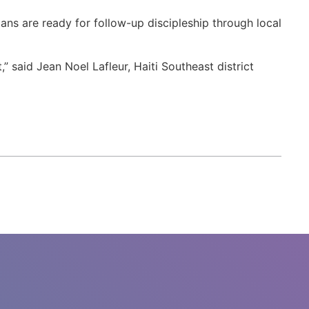
ans are ready for follow-up discipleship through local
 said Jean Noel Lafleur, Haiti Southeast district