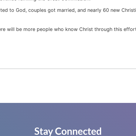
ted to God, couples got married, and nearly 60 new Christi
re will be more people who know Christ through this effort,”
Stay Connected