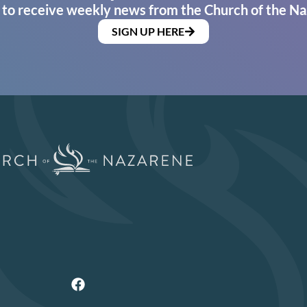
 to receive weekly news from the Church of the Na
SIGN UP HERE