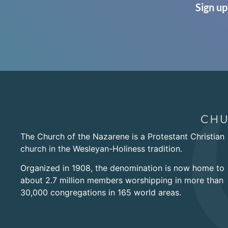
Sign up
The Church of the Nazarene is a Protestant Christian
church in the Wesleyan-Holiness tradition.
Organized in 1908, the denomination is now home to
about 2.7 million members worshipping in more than
30,000 congregations in 165 world areas.