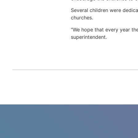
Several children were dedica
churches.
“We hope that every year the
superintendent.