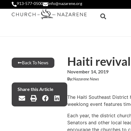
913-577-0500
info@nazarene.org
Haiti reviva
Back To News
November 14, 2019
By:
Nazarene News
Share this Article
The Haiti Southeast District
weeklong event features tim
Each year, the district chur
Senators and other local lea
encourage the churches to co