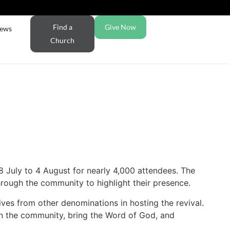
Find a
Give Now
ews
Church
 July to 4 August for nearly 4,000 attendees. The
rough the community to highlight their presence.
ives from other denominations in hosting the revival.
 in the community, bring the Word of God, and