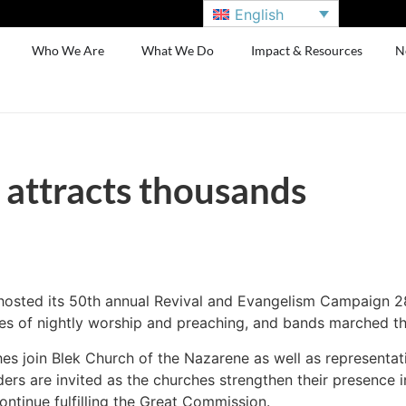
English
Who We Are
What We Do
Impact & Resources
N
l attracts thousands
 hosted its 50th annual Revival and Evangelism Campaign 28
es of nightly worship and preaching, and bands marched th
ches join Blek Church of the Nazarene as well as representat
ders are invited as the churches strengthen their presence
ntinue fulfilling the Great Commission.