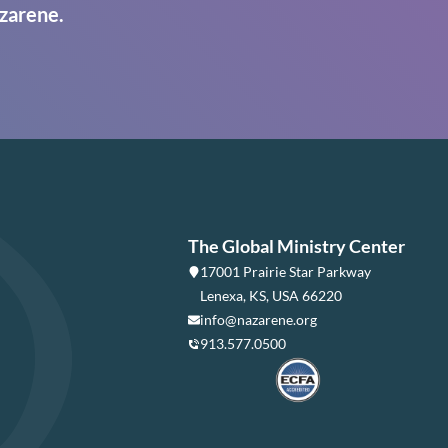
zarene.
The Global Ministry Center
17001 Prairie Star Parkway
Lenexa, KS, USA 66220
info@nazarene.org
913.577.0500