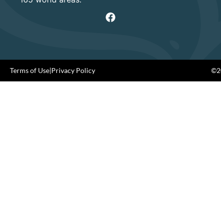
Terms of Use
|
Privacy Policy
©20