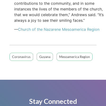
contributions to the community, and in some
instances the lives of the members of the church,
that we would celebrate them,” Andrews said. “It’s
always a joy to see their smiling faces.”
—
Church of the Nazarene Mesoamerica Region
Coronavirus
Guyana
Mesoamerica Region
Stay Connected