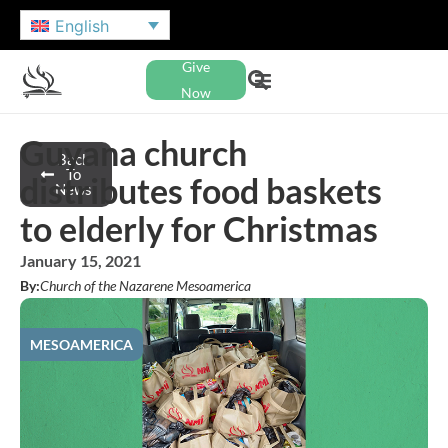
English
Give
Now
Guyana church
Back
To
distributes food baskets
News
to elderly for Christmas
January 15, 2021
By:
Church of the Nazarene Mesoamerica
MESOAMERICA