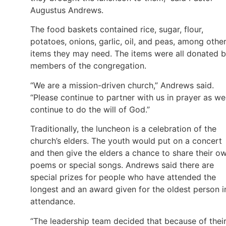
Augustus Andrews.
The food baskets contained rice, sugar, flour,
potatoes, onions, garlic, oil, and peas, among othe
items they may need. The items were all donated 
members of the congregation.
“We are a mission-driven church,” Andrews said.
“Please continue to partner with us in prayer as we
continue to do the will of God.”
Traditionally, the luncheon is a celebration of the
church’s elders. The youth would put on a concert
and then give the elders a chance to share their o
poems or special songs. Andrews said there are
special prizes for people who have attended the
longest and an award given for the oldest person i
attendance.
“The leadership team decided that because of thei