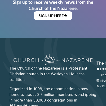
Sign up to receive weekly news from the
Church of the Nazarene.
SIGN UP HERE
The 
The Church of the Nazarene is a Protestant
1700
Christian church in the Wesleyan-Holiness
Lene
tradition.
info
913
Organized in 1908, the denomination is now
home to about 2.7 million members worshipping
in more than 30,000 congregations in
165 world areas.