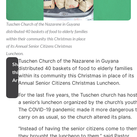
Tuschen Church of the Nazarene in Guyana
distributed 40 baskets of food to elderly families
within their community this Christmas in place
of its Annual Senior Citizens Christmas
Luncheon.
Tuschen Church of the Nazarene in Guyana
Share
distributed 40 baskets of food to elderly families
this
within its community this Christmas in place of its
Article
Annual Senior Citizens Christmas Luncheon.
For the last five years, the Tuschen church has hos
a senior’s luncheon organized by the church’s youth
The COVID-19 pandemic made it more dangerous 
carry on as usual, so the church altered its plans.
“Instead of having the senior citizens come to them
they brought the luncheon to them,” said Pastor