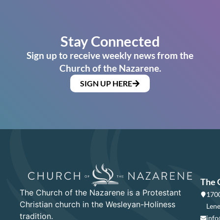
Stay Connected
Sign up to receive weekly news from the
Church of the Nazarene.
SIGN UP HERE
The 
The Church of the Nazarene is a Protestant
1700
Christian church in the Wesleyan-Holiness
Lene
tradition.
info