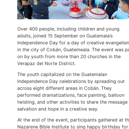
Over 400 people, including children and young
adults, joined 15 September on Guatemala’s
Independence Day for a day of creative evangelis
in the city of Cobán, Guatemeala. The event was p
on by youth from more than 20 churches in the
Verapaz del Norte District.
The youth capitalized on the Guatemalan
Independence Day celebrations by spreading out
across eight different areas in Cobán. They
performed dramatizations, face painting, balloon
twisting, and other activities to share the message
salvation and hope in a creative way.
At the end of the event, participants gathered at t
Nazarene Bible Institute to sing happy birthday for