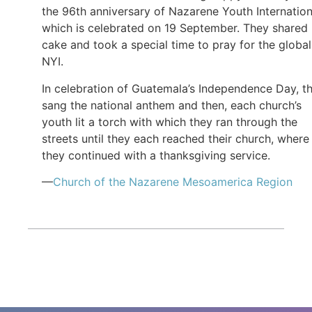
the 96th anniversary of Nazarene Youth Internation
which is celebrated on 19 September. They shared
cake and took a special time to pray for the global
NYI.
In celebration of Guatemala’s Independence Day, t
sang the national anthem and then, each church’s
youth lit a torch with which they ran through the
streets until they each reached their church, where
they continued with a thanksgiving service.
—
Church of the Nazarene Mesoamerica Region