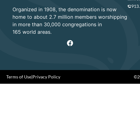
913
Organized in 1908, the denomination is now
home to about 2.7 million members worshipping
in more than 30,000 congregations in
165 world areas.
Terms of Use
|
Privacy Policy
©20