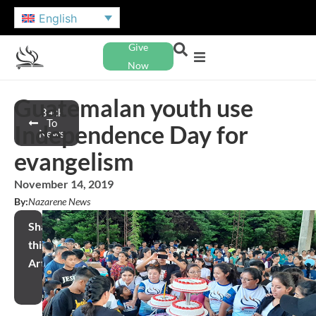
English
Give
Now
Guatemalan youth use
Back
To
Independence Day for
News
evangelism
November 14, 2019
By:
Nazarene News
Share
this
Article