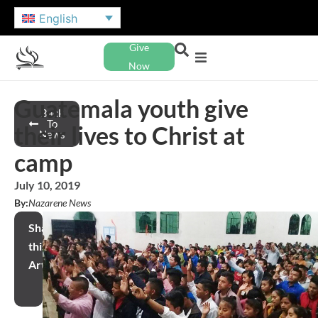
English
Give
Now
Guatemala youth give
Back
To
their lives to Christ at
News
camp
July 10, 2019
By:
Nazarene News
Share
this
Article