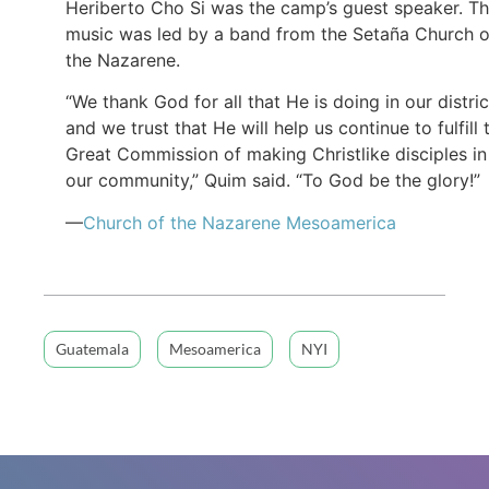
Heriberto Cho Si was the camp’s guest speaker. T
music was led by a band from the Setaña Church o
the Nazarene.
“We thank God for all that He is doing in our distric
and we trust that He will help us continue to fulfill 
Great Commission of making Christlike disciples in
our community,” Quim said. “To God be the glory!”
—
Church of the Nazarene Mesoamerica
Guatemala
Mesoamerica
NYI