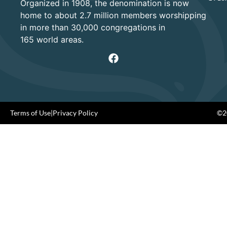
Organized in 1908, the denomination is now
home to about 2.7 million members worshipping
in more than 30,000 congregations in
165 world areas.
Terms of Use
|
Privacy Policy
©20