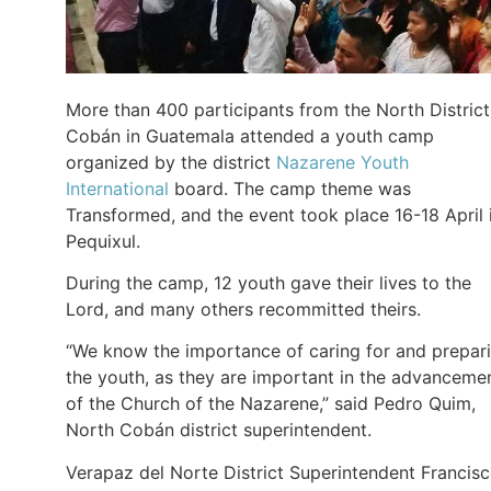
More than 400 participants from the North District
Cobán in Guatemala attended a youth camp
organized by the district
Nazarene Youth
International
board. The camp theme was
Transformed, and the event took place 16-18 April 
Pequixul.
During the camp, 12 youth gave their lives to the
Lord, and many others recommitted theirs.
“We know the importance of caring for and prepar
the youth, as they are important in the advanceme
of the Church of the Nazarene,” said Pedro Quim,
North Cobán district superintendent.
Verapaz del Norte District Superintendent Francis