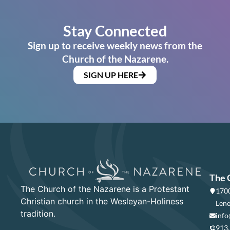
Stay Connected
Sign up to receive weekly news from the
Church of the Nazarene.
SIGN UP HERE
The 
The Church of the Nazarene is a Protestant
1700
Christian church in the Wesleyan-Holiness
Lene
tradition.
info
913