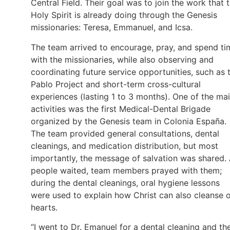
Central Field. Their goal was to join the work that 
Holy Spirit is already doing through the Genesis
missionaries: Teresa, Emmanuel, and Icsa.
The team arrived to encourage, pray, and spend ti
with the missionaries, while also observing and
coordinating future service opportunities, such as 
Pablo Project and short-term cross-cultural
experiences (lasting 1 to 3 months). One of the ma
activities was the first Medical-Dental Brigade
organized by the Genesis team in Colonia España.
The team provided general consultations, dental
cleanings, and medication distribution, but most
importantly, the message of salvation was shared.
people waited, team members prayed with them;
during the dental cleanings, oral hygiene lessons
were used to explain how Christ can also cleanse 
hearts.
“I went to Dr. Emanuel for a dental cleaning and th