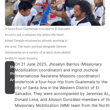
A team from Guatemala traveled to El Salvador
to carry out a missions trip where the team
joined Genesis missionaries already working in
the area. The team worked alongside Genesis
missionaries on a variety of projects from dental
health to music lesssons.
On 21 June 2025, Jhoselyn Barrios (Missionary
Share
Mobilization coordinator) and Ingrid Jocholá
this
(International Nazarene Missions coordinator)
Article
undertook a four-hour trip from Guatemala to the
city of Santa Ana in the Western District of El
Salvador. They were accompanied by Jeremías Ac,
Donald Lima, and Alisson González–members of th
Missionary Mobilization (MM) team from the North