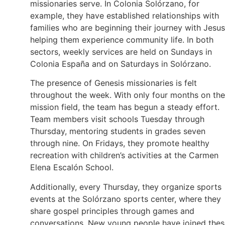
missionaries serve. In Colonia Solórzano, for
example, they have established relationships with
families who are beginning their journey with Jesus
helping them experience community life. In both
sectors, weekly services are held on Sundays in
Colonia España and on Saturdays in Solórzano.
The presence of Genesis missionaries is felt
throughout the week. With only four months on the
mission field, the team has begun a steady effort.
Team members visit schools Tuesday through
Thursday, mentoring students in grades seven
through nine. On Fridays, they promote healthy
recreation with children’s activities at the Carmen
Elena Escalón School.
Additionally, every Thursday, they organize sports
events at the Solórzano sports center, where they
share gospel principles through games and
conversations. New young people have joined thes