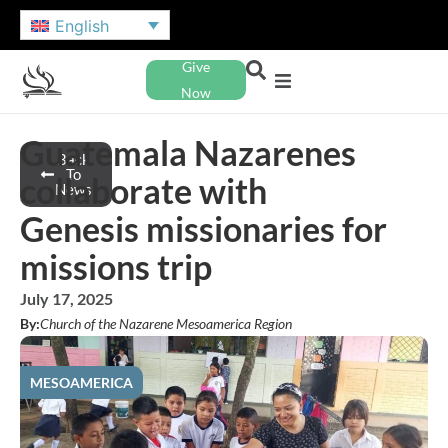
English
Give
Now
Guatemala Nazarenes
Back
To
collaborate with
News
Genesis missionaries for
missions trip
July 17, 2025
By:
Church of the Nazarene Mesoamerica Region
MESOAMERICA