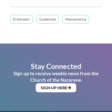
El Salvador
Guatemala
Mesoamerica
Stay Connected
Sign up to receive weekly news from the
Church of the Nazarene.
SIGN UP HERE