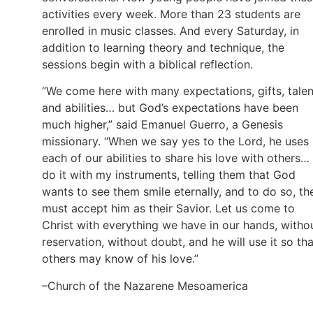
activities every week. More than 23 students are
enrolled in music classes. And every Saturday, in
addition to learning theory and technique, the
sessions begin with a biblical reflection.
“We come here with many expectations, gifts, talen
and abilities… but God’s expectations have been
much higher,” said Emanuel Guerro, a Genesis
missionary. “When we say yes to the Lord, he uses
each of our abilities to share his love with others… 
do it with my instruments, telling them that God
wants to see them smile eternally, and to do so, th
must accept him as their Savior. Let us come to
Christ with everything we have in our hands, witho
reservation, without doubt, and he will use it so tha
others may know of his love.”
–Church of the Nazarene Mesoamerica