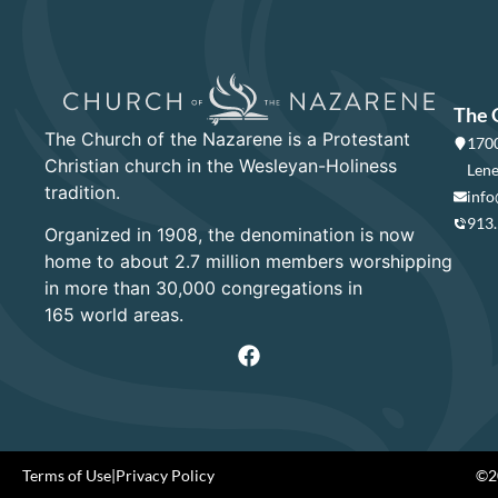
The 
The Church of the Nazarene is a Protestant
1700
Christian church in the Wesleyan-Holiness
Lene
tradition.
info
913
Organized in 1908, the denomination is now
home to about 2.7 million members worshipping
in more than 30,000 congregations in
165 world areas.
Terms of Use
|
Privacy Policy
©20