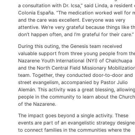
a consultation with Dr. Icsa,” said Linda, a resident 
Colonia España. “The medication worked well for 
and the care was excellent. Everyone was very
attentive. We’re very grateful because things like th
don’t happen often, and I’m grateful for their care.”
During this outing, the Genesis team received
valuable support from three young people from th
Nazarene Youth International (NYI) of Chalchuapa
and the North Central Field Missionary Mobilizatio
team. Together, they conducted door-to-door and
street evangelism, accompanied by Pastor Julio
Alemán. This activity was a great blessing, allowin
people in the community to learn about the Church
of the Nazarene.
The impact goes beyond a single activity. These
events are part of an evangelistic strategy design
to connect families in the communities where the