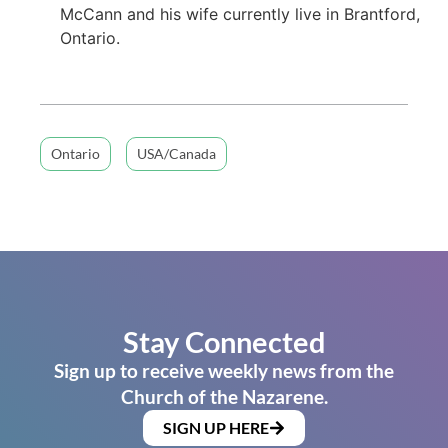
McCann and his wife currently live in Brantford,
Ontario.
Ontario
USA/Canada
Stay Connected
Sign up to receive weekly news from the
Church of the Nazarene.
SIGN UP HERE