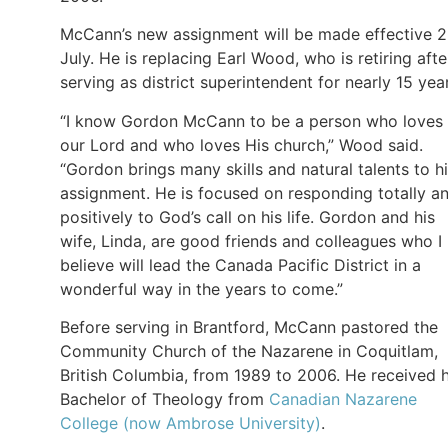
McCann’s new assignment will be made effective 
July. He is replacing Earl Wood, who is retiring afte
serving as district superintendent for nearly 15 yea
“I know Gordon McCann to be a person who loves
our Lord and who loves His church,” Wood said.
“Gordon brings many skills and natural talents to h
assignment. He is focused on responding totally a
positively to God’s call on his life. Gordon and his
wife, Linda, are good friends and colleagues who I
believe will lead the Canada Pacific District in a
wonderful way in the years to come.”
Before serving in Brantford, McCann pastored the
Community Church of the Nazarene in Coquitlam,
British Columbia, from 1989 to 2006. He received h
Bachelor of Theology from
Canadian Nazarene
College (now Ambrose University)
.