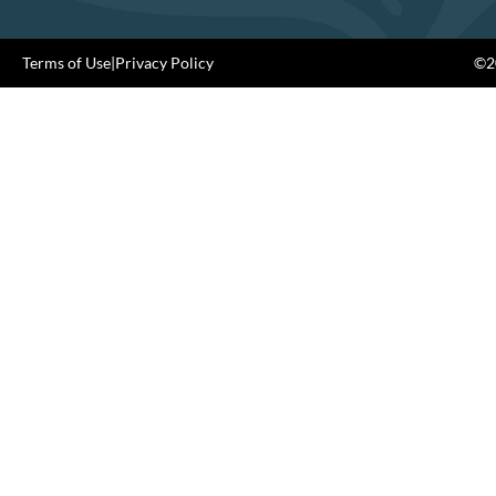
Terms of Use
|
Privacy Policy
©20