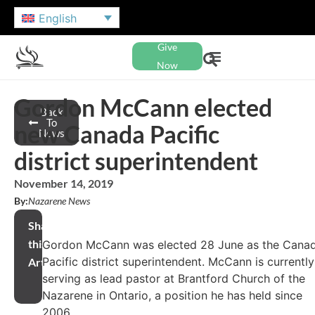
English
Give
Now
Gordon McCann elected
Back
To
new Canada Pacific
News
district superintendent
November 14, 2019
By:
Nazarene News
Share
this
Gordon McCann was elected 28 June as the Cana
Pacific district superintendent. McCann is currently
Article
serving as lead pastor at Brantford Church of the
Nazarene in Ontario, a position he has held since
2006.