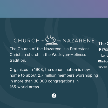
The 
The Church of the Nazarene is a Protestant
1700
Christian church in the Wesleyan-Holiness
Lene
tradition.
info
913
Organized in 1908, the denomination is now
home to about 2.7 million members worshipping
in more than 30,000 congregations in
165 world areas.