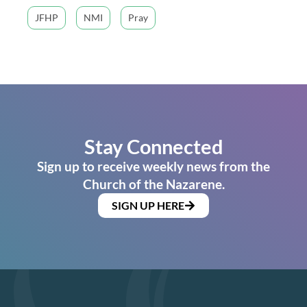
JFHP
NMI
Pray
Stay Connected
Sign up to receive weekly news from the
Church of the Nazarene.
SIGN UP HERE