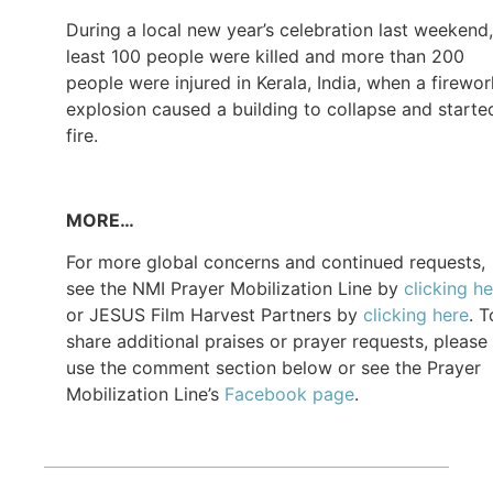
During a local new year’s celebration last weekend,
least 100 people were killed and more than 200
people were injured in Kerala, India, when a firewo
explosion caused a building to collapse and starte
fire.
MORE…
For more global concerns and continued requests,
see the NMI Prayer Mobilization Line by
clicking h
or JESUS Film Harvest Partners by
clicking here
. T
share additional praises or prayer requests, please
use the comment section below or see the Prayer
Mobilization Line’s
Facebook page
.