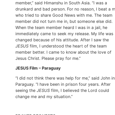
member,” said Himanshu in South Asia. “I was a
drunkard and bad person. For no reason, I beat a 
who tried to share Good News with me. The team
member did not turn me in, but someone else did.
When the team member heard I was in a jail, he
immediately came to seek my release. My life was
changed because of his attitude. After I saw the
JESUS
film, I understood the heart of the team
member better. I came to know about the love of
Jesus Christ. Please pray for me.”
JESUS Film – Paraguay
“I did not think there was help for me,” said John in
Paraguay. “I have been in prison four years. After
seeing the
JESUS
film, I believed the Lord could
change me and my situation.”