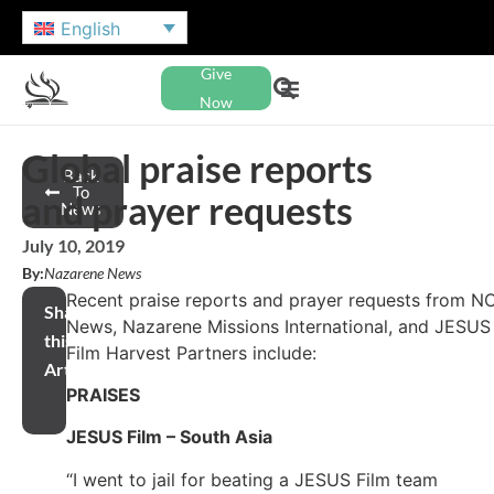
English
Give
Now
Global praise reports
Back
To
and prayer requests
News
July 10, 2019
By:
Nazarene News
Recent praise reports and prayer requests from N
Share
News, Nazarene Missions International, and JESUS
this
Film Harvest Partners include:
Article
PRAISES
JESUS Film – South Asia
“I went to jail for beating a JESUS Film team