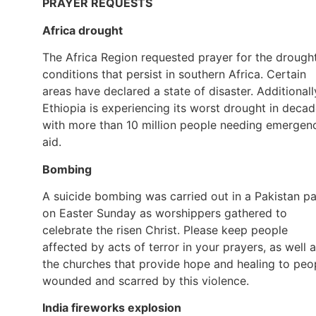
PRAYER REQUESTS
Africa drought
The Africa Region requested prayer for the drough
conditions that persist in southern Africa. Certain
areas have declared a state of disaster. Additionall
Ethiopia is experiencing its worst drought in decad
with more than 10 million people needing emergen
aid.
Bombing
A suicide bombing was carried out in a Pakistan p
on Easter Sunday as worshippers gathered to
celebrate the risen Christ. Please keep people
affected by acts of terror in your prayers, as well 
the churches that provide hope and healing to peo
wounded and scarred by this violence.
India fireworks explosion