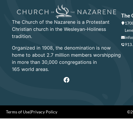
The 
The Church of the Nazarene is a Protestant
1700
Christian church in the Wesleyan-Holiness
Lene
tradition.
info
913
Organized in 1908, the denomination is now
home to about 2.7 million members worshipping
in more than 30,000 congregations in
165 world areas.
Terms of Use
|
Privacy Policy
©20