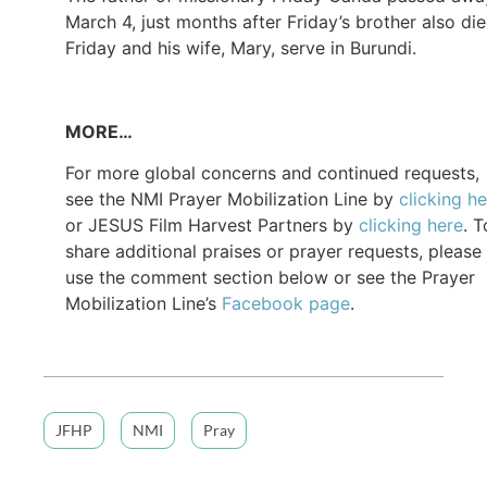
March 4, just months after Friday’s brother also die
Friday and his wife, Mary, serve in Burundi.
MORE…
For more global concerns and continued requests,
see the NMI Prayer Mobilization Line by
clicking h
or JESUS Film Harvest Partners by
clicking here
. T
share additional praises or prayer requests, please
use the comment section below or see the Prayer
Mobilization Line’s
Facebook page
.
JFHP
NMI
Pray