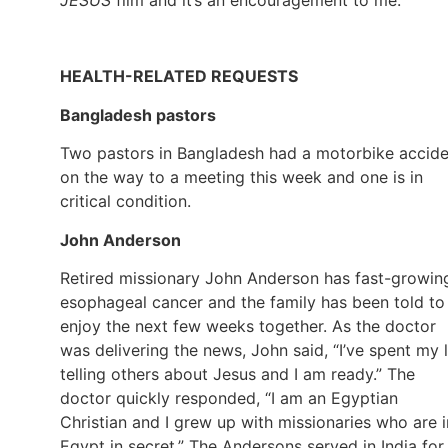
HEALTH-RELATED REQUESTS
Bangladesh pastors
Two pastors in Bangladesh had a motorbike accide
on the way to a meeting this week and one is in
critical condition.
John Anderson
Retired missionary John Anderson has fast-growin
esophageal cancer and the family has been told to
enjoy the next few weeks together. As the doctor
was delivering the news, John said, “I’ve spent my l
telling others about Jesus and I am ready.” The
doctor quickly responded, “I am an Egyptian
Christian and I grew up with missionaries who are i
Egypt in secret.” The Andersons served in India for