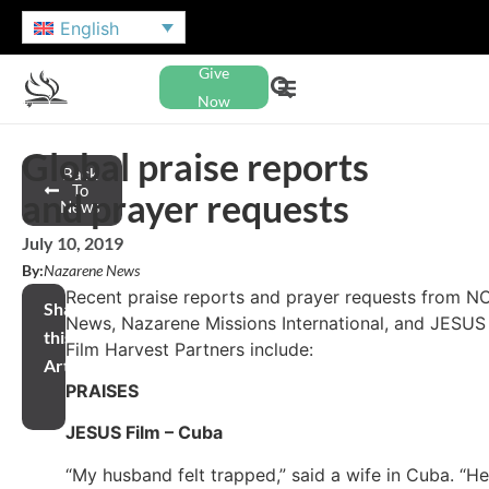
English
Give
Now
Global praise reports
Back
To
and prayer requests
News
July 10, 2019
By:
Nazarene News
Recent praise reports and prayer requests from N
Share
News, Nazarene Missions International, and JESUS
this
Film Harvest Partners include:
Article
PRAISES
JESUS Film – Cuba
“My husband felt trapped,” said a wife in Cuba. “He