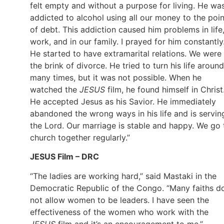
felt empty and without a purpose for living. He wa
addicted to alcohol using all our money to the poin
of debt. This addiction caused him problems in life
work, and in our family. I prayed for him constantly
He started to have extramarital relations. We were
the brink of divorce. He tried to turn his life around
many times, but it was not possible. When he
watched the
JESUS
film, he found himself in Christ
He accepted Jesus as his Savior. He immediately
abandoned the wrong ways in his life and is servin
the Lord. Our marriage is stable and happy. We go 
church together regularly.”
JESUS Film – DRC
“The ladies are working hard,” said Mastaki in the
Democratic Republic of the Congo. “Many faiths d
not allow women to be leaders. I have seen the
effectiveness of the women who work with the
JESUS
film and it’s an encouragement to me.”