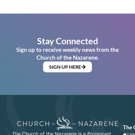
Stay Connected
Sign up to receive weekly news from the
Church of the Nazarene.
SIGN UP HERE
The 
The Church of the Nazarene is a Protestant
1700