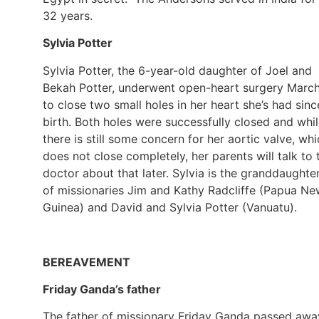
32 years.
Sylvia Potter
Sylvia Potter, the 6-year-old daughter of Joel and
Bekah Potter, underwent open-heart surgery Marc
to close two small holes in her heart she’s had sinc
birth. Both holes were successfully closed and whi
there is still some concern for her aortic valve, wh
does not close completely, her parents will talk to 
doctor about that later. Sylvia is the granddaughte
of missionaries Jim and Kathy Radcliffe (Papua N
Guinea) and David and Sylvia Potter (Vanuatu).
BEREAVEMENT
Friday Ganda’s father
The father of missionary Friday Ganda passed awa