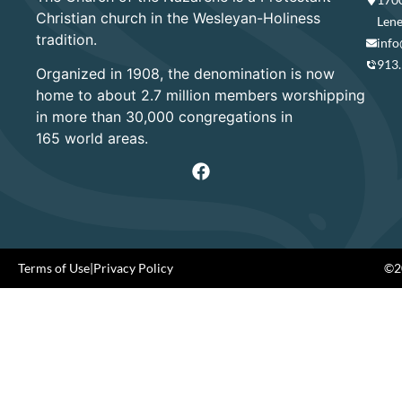
Christian church in the Wesleyan-Holiness
Lene
tradition.
info
913
Organized in 1908, the denomination is now
home to about 2.7 million members worshipping
in more than 30,000 congregations in
165 world areas.
Terms of Use
|
Privacy Policy
©20