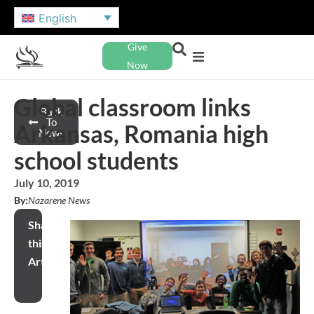
English
Give
Now
Global classroom links
Back
To
Arkansas, Romania high
News
school students
July 10, 2019
By:
Nazarene News
Share
this
Article