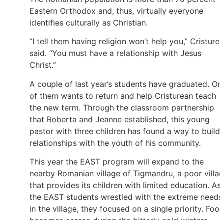
Eastern Orthodox and, thus, virtually everyone
identifies culturally as Christian.
“I tell them having religion won’t help you,” Cristur
said. “You must have a relationship with Jesus
Christ.”
A couple of last year’s students have graduated. O
of them wants to return and help Cristurean teach
the new term. Through the classroom partnership
that Roberta and Jeanne established, this young
pastor with three children has found a way to build
relationships with the youth of his community.
This year the EAST program will expand to the
nearby Romanian village of Tigmandru, a poor vill
that provides its children with limited education. A
the EAST students wrestled with the extreme need
in the village, they focused on a single priority. Fo