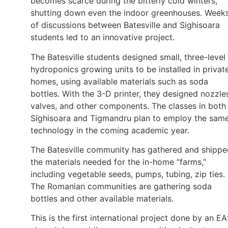
becomes scarce during the bitterly cold winters,
shutting down even the indoor greenhouses. Week
of discussions between Batesville and Sighisoara
students led to an innovative project.
The Batesville students designed small, three-level
hydroponics growing units to be installed in privat
homes, using available materials such as soda
bottles. With the 3-D printer, they designed nozzle
valves, and other components. The classes in both
Sighisoara and Tigmandru plan to employ the sam
technology in the coming academic year.
The Batesville community has gathered and shippe
the materials needed for the in-home “farms,”
including vegetable seeds, pumps, tubing, zip ties.
The Romanian communities are gathering soda
bottles and other available materials.
This is the first international project done by an E