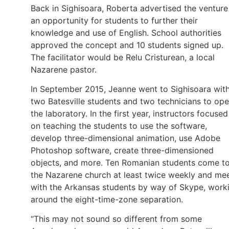
Back in Sighisoara, Roberta advertised the venture
an opportunity for students to further their
knowledge and use of English. School authorities
approved the concept and 10 students signed up.
The facilitator would be Relu Cristurean, a local
Nazarene pastor.
In September 2015, Jeanne went to Sighisoara wit
two Batesville students and two technicians to op
the laboratory. In the first year, instructors focused
on teaching the students to use the software,
develop three-dimensional animation, use Adobe
Photoshop software, create three-dimensioned
objects, and more. Ten Romanian students come t
the Nazarene church at least twice weekly and me
with the Arkansas students by way of Skype, work
around the eight-time-zone separation.
“This may not sound so different from some