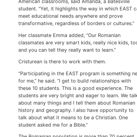
American classrooms, said Amanda, a Batesville
student. “Yet, it highlights the way in which EAST 
meet educational needs anywhere and prove
transformative, regardless of borders or cultures.”
Her classmate Emma added, “Our Romanian
classmates are very smart kids, really nice kids, to
and you can tell they really want to learn.”
Cristurean is there to work with them.
“Participating in the EAST program is something n
for me,” he said. “I get to build relationships with
these 10 students. This is a good experience. The
students are very bright and eager to learn. We tal
about many things and I tell them about Romanian
history and geography. I also have opportunity to
talk about what it means to be a Christian. One
student asked me for a Bible.”
The Romanian population is more than 70 percent