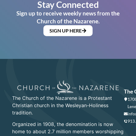
Stay Connected
Sign up to receive weekly news from the
Church of the Nazarene.
SIGN UP HERE
The 
The Church of the Nazarene is a Protestant
1700
Christian church in the Wesleyan-Holiness
Lene
tradition.
info
913
Organized in 1908, the denomination is now
home to about 2.7 million members worshipping