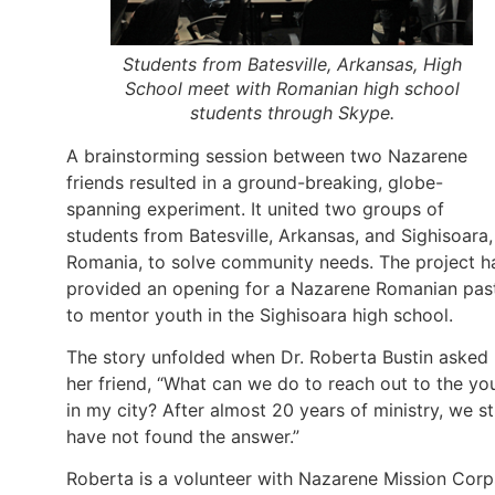
Students from Batesville, Arkansas, High
School meet with Romanian high school
students through Skype.
A brainstorming session between two Nazarene
friends resulted in a ground-breaking, globe-
spanning experiment. It united two groups of
students from Batesville, Arkansas, and Sighisoara,
Romania, to solve community needs. The project h
provided an opening for a Nazarene Romanian pas
to mentor youth in the Sighisoara high school.
The story unfolded when Dr. Roberta Bustin asked
her friend, “What can we do to reach out to the yo
in my city? After almost 20 years of ministry, we sti
have not found the answer.”
Roberta is a volunteer with Nazarene Mission Corp