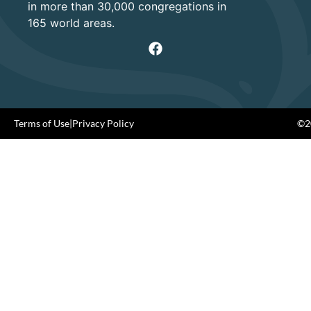
in more than 30,000 congregations in
165 world areas.
Terms of Use
|
Privacy Policy
©20