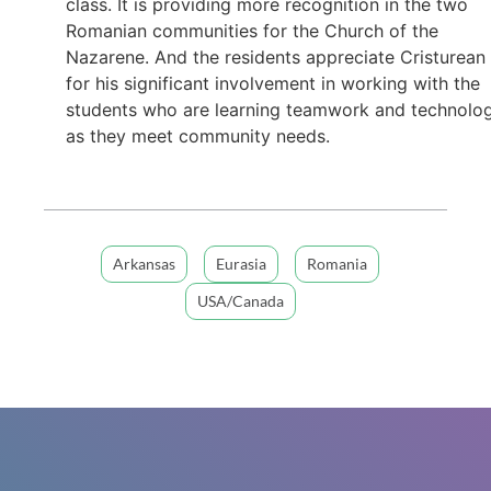
class. It is providing more recognition in the two
Romanian communities for the Church of the
Nazarene. And the residents appreciate Cristurean
for his significant involvement in working with the
students who are learning teamwork and technolo
as they meet community needs.
Arkansas
Eurasia
Romania
USA/Canada