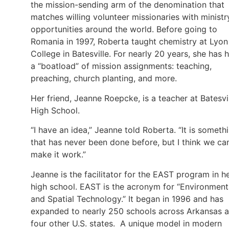
the mission-sending arm of the denomination that
matches willing volunteer missionaries with ministr
opportunities around the world. Before going to
Romania in 1997, Roberta taught chemistry at Lyon
College in Batesville. For nearly 20 years, she has 
a “boatload” of mission assignments: teaching,
preaching, church planting, and more.
Her friend, Jeanne Roepcke, is a teacher at Batesvi
High School.
“I have an idea,” Jeanne told Roberta. “It is someth
that has never been done before, but I think we ca
make it work.”
Jeanne is the facilitator for the EAST program in h
high school. EAST is the acronym for “Environment
and Spatial Technology.” It began in 1996 and has
expanded to nearly 250 schools across Arkansas 
four other U.S. states. A unique model in modern