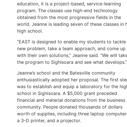
education, it is a project-based, service-learning
program. The classes use high-end technology
obtained from the most progressive fields in the
world. Jeanne is leading seven of these classes in 
high school.
“EAST is designed to enable my students to tackle
new problem, take a team approach, and come up
with their own solutions,” Jeanne said. “We will tak
the program to Sighisoara and see what develops.”
Jeanne’s school and the Batesville community
enthusiastically adopted her proposal. The first st
was to establish and equip a laboratory for the hig
school in Sighisoara. A $5,000 grant preceded
financial and material donations from the business
community. People donated thousands of dollars
worth of supplies, including three laptop computer
a 3-D printer, and a projector.