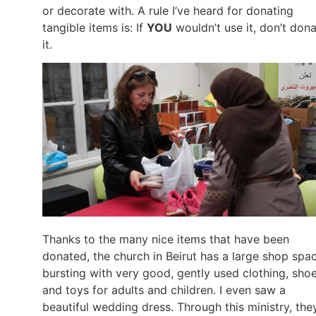
or decorate with. A rule I’ve heard for donating
tangible items is: If
YOU
wouldn’t use it, don’t don
it.
Thanks to the many nice items that have been
donated, the church in Beirut has a large shop spa
bursting with very good, gently used clothing, shoe
and toys for adults and children. I even saw a
beautiful wedding dress. Through this ministry, the