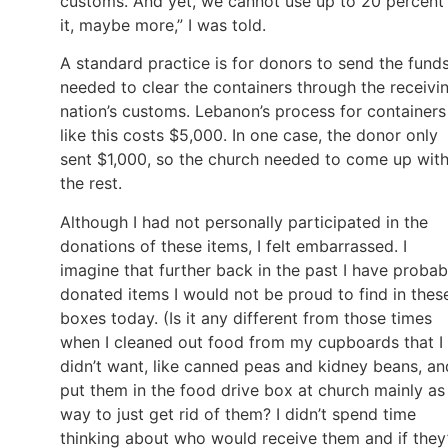
customs. And yet, we cannot use up to 20 percent
it, maybe more,” I was told.
A standard practice is for donors to send the fund
needed to clear the containers through the receivi
nation’s customs. Lebanon’s process for containers
like this costs $5,000. In one case, the donor only
sent $1,000, so the church needed to come up wit
the rest.
Although I had not personally participated in the
donations of these items, I felt embarrassed. I
imagine that further back in the past I have probab
donated items I would not be proud to find in thes
boxes today. (Is it any different from those times
when I cleaned out food from my cupboards that I
didn’t want, like canned peas and kidney beans, an
put them in the food drive box at church mainly as
way to just get rid of them? I didn’t spend time
thinking about who would receive them and if they