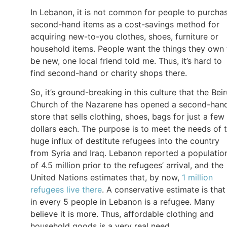
In Lebanon, it is not common for people to purcha
second-hand items as a cost-savings method for
acquiring new-to-you clothes, shoes, furniture or
household items. People want the things they own 
be new, one local friend told me. Thus, it’s hard to
find second-hand or charity shops there.
So, it’s ground-breaking in this culture that the Beir
Church of the Nazarene has opened a second-han
store that sells clothing, shoes, bags for just a few
dollars each. The purpose is to meet the needs of 
huge influx of destitute refugees into the country
from Syria and Iraq. Lebanon reported a populatio
of 4.5 million prior to the refugees’ arrival, and the
United Nations estimates that, by now,
1 million
refugees live there
. A conservative estimate is that
in every 5 people in Lebanon is a refugee. Many
believe it is more. Thus, affordable clothing and
household goods is a very real need.