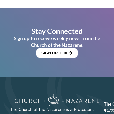
Stay Connected
Sign up to receive weekly news from the
Church of the Nazarene.
SIGN UP HERE
The 
The Church of the Nazarene is a Protestant
1700