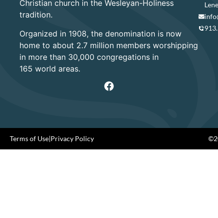
Christian church in the Wesleyan-Holiness
Lene
tradition.
info
913
Organized in 1908, the denomination is now
home to about 2.7 million members worshipping
in more than 30,000 congregations in
165 world areas.
Terms of Use
|
Privacy Policy
©20