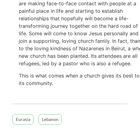
are making face-to-face contact with people at a
painful place in life and starting to establish
relationships that hopefully will become a life-
transforming journey together on the hard road of
life. Some will come to know Jesus personally and
join a supporting, loving church family. In fact, tha
to the loving kindness of Nazarenes in Beirut, a wh
new church has been planted. Its attendees are all
refugees, led by a pastor who is also a refugee.
This is what comes when a church gives its best to
its community.
Eurasia
Lebanon