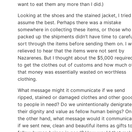
want to eat them any more than I did.)
Looking at the shoes and the stained jacket, I tried
assume the best. Perhaps there was a mistake
somewhere in collecting these items, or those who
packed up the shipments didn’t have time to carefu
sort through the items before sending them on. I 
relieved to hear that the items were not sent by
Nazarenes. But I thought about the $5,000 require
to get the clothes out of customs and how much o
that money was essentially wasted on worthless
clothing.
What message might it communicate if we send
ripped, stained or damaged clothes and other goo
to people in need? Do we unintentionally denigrate
their dignity and value as fellow human beings? On
the other hand, what message would it communica
if we sent new, clean and beautiful items as gifts t