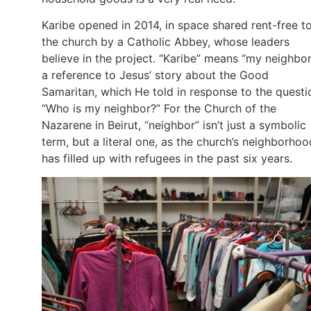
Karibe opened in 2014, in space shared rent-free t
the church by a Catholic Abbey, whose leaders
believe in the project. “Karibe” means “my neighbor
a reference to Jesus’ story about the Good
Samaritan, which He told in response to the questi
“Who is my neighbor?” For the Church of the
Nazarene in Beirut, “neighbor” isn’t just a symbolic
term, but a literal one, as the church’s neighborhoo
has filled up with refugees in the past six years.