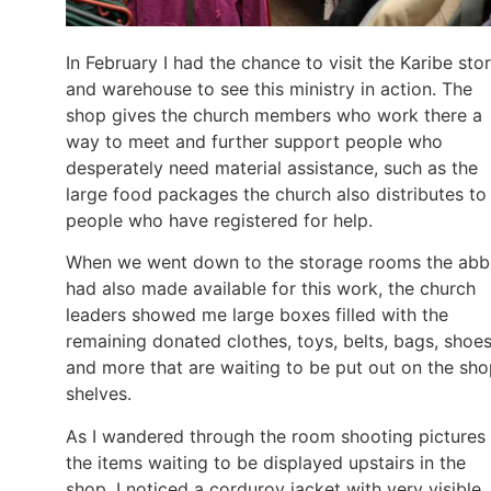
In February I had the chance to visit the Karibe sto
and warehouse to see this ministry in action. The
shop gives the church members who work there a
way to meet and further support people who
desperately need material assistance, such as the
large food packages the church also distributes to
people who have registered for help.
When we went down to the storage rooms the ab
had also made available for this work, the church
leaders showed me large boxes filled with the
remaining donated clothes, toys, belts, bags, shoes
and more that are waiting to be put out on the sh
shelves.
As I wandered through the room shooting pictures
the items waiting to be displayed upstairs in the
shop, I noticed a corduroy jacket with very visible