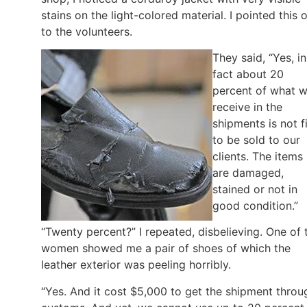
stains on the light-colored material. I pointed this 
to the volunteers.
They said, “Yes, in
fact about 20
percent of what 
receive in the
shipments is not fi
to be sold to our
clients. The items
are damaged,
stained or not in
good condition.”
“Twenty percent?” I repeated, disbelieving. One of 
women showed me a pair of shoes of which the
leather exterior was peeling horribly.
“Yes. And it cost $5,000 to get the shipment throu