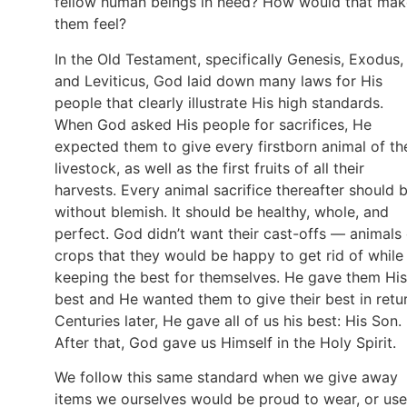
fellow human beings in need? How would that mak
them feel?
In the Old Testament, specifically Genesis, Exodus,
and Leviticus, God laid down many laws for His
people that clearly illustrate His high standards.
When God asked His people for sacrifices, He
expected them to give every firstborn animal of the
livestock, as well as the first fruits of all their
harvests. Every animal sacrifice thereafter should 
without blemish. It should be healthy, whole, and
perfect. God didn’t want their cast-offs — animals 
crops that they would be happy to get rid of while
keeping the best for themselves. He gave them His
best and He wanted them to give their best in retur
Centuries later, He gave all of us his best: His Son.
After that, God gave us Himself in the Holy Spirit.
We follow this same standard when we give away
items we ourselves would be proud to wear, or use