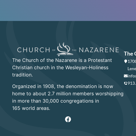
The 
The Church of the Nazarene is a Protestant
1700
Christian church in the Wesleyan-Holiness
Lene
tradition.
info
913
Organized in 1908, the denomination is now
home to about 2.7 million members worshipping
in more than 30,000 congregations in
165 world areas.