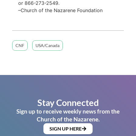
or 866-273-2549.
–Church of the Nazarene Foundation
CNF
USA/Canada
Stay Connected
Sign up to receive weekly news from the
Church of the Nazarene.
SIGN UP HERE