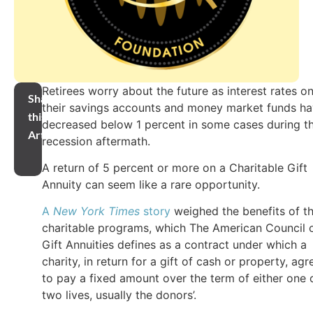
Retirees worry about the future as interest rates o
Share
their savings accounts and money market funds h
this
decreased below 1 percent in some cases during t
Article
recession aftermath.
A return of 5 percent or more on a Charitable Gift
Annuity can seem like a rare opportunity.
A
New York Times
story
weighed the benefits of t
charitable programs, which The American Council 
Gift Annuities defines as a contract under which a
charity, in return for a gift of cash or property, agr
to pay a fixed amount over the term of either one 
two lives, usually the donors’.