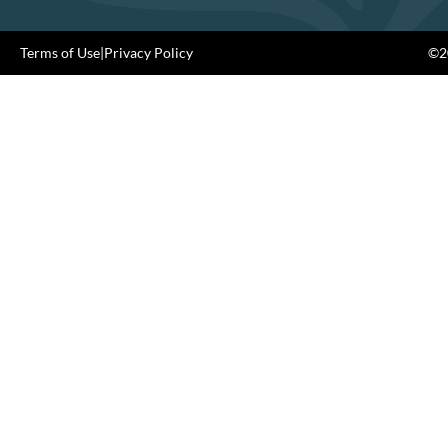
Terms of Use
|
Privacy Policy
©20