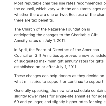
Most reputable charities use rates recommended b
the council, which vary with the annuitants’ ages a
whether there are one or two. Because of the chari
there are tax benefits.
The Church of the Nazarene Foundation is
anticipating the changes to the Charitable Gift
Annuity rates on July 1, 2011.
In April, the Board of Directors of the American
Council on Gift Annuities approved a new schedul
of suggested maximum gift annuity rates for gifts
established on or after July 1, 2011.
These changes can help donors as they decide on
what ministries to support or continue to support.
Generally speaking, the new rate schedule contain
slightly lower rates for single-life annuities for age
69 and younger, and slightly higher rates for single