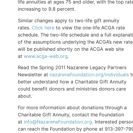
life annuities at ages 75 and older, with the top rat
increasing to 9.8 percent.
Similar changes apply to two-life gift annuity
rates.
Click here
to view the one-life ACGA rate
schedule. The two-life schedule and a full explanat
of the assumptions underlying the ACGA’s new rate
will be published shortly on the ACGA web site
at
www.acga-web.org
.
Read the Spring 2011 Nazarene Legacy Partners
Newsletter at
nazarenefoundation.org/individuals
t
better understand how a Charitable Gift Annuity
could benefit donors and ministries donors care
about.
For more information about donations through a
Charitable Gift Annuity, contact the Foundation
at
info@NazareneFoundation.org
. Interested perso
can reach the Foundation by phone at 913-397-79