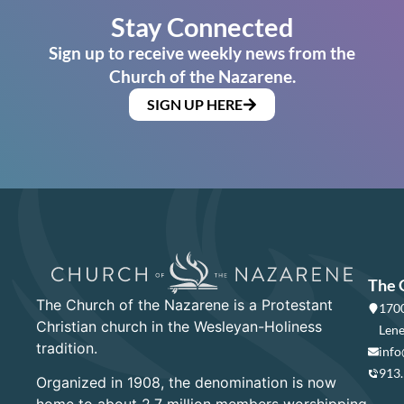
Stay Connected
Sign up to receive weekly news from the
Church of the Nazarene.
SIGN UP HERE
The 
The Church of the Nazarene is a Protestant
1700
Christian church in the Wesleyan-Holiness
Lene
tradition.
info
913
Organized in 1908, the denomination is now