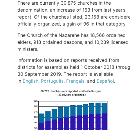
There are currently 30,875 churches in the
denomination, an increase of 163 from last year’s
report. Of the churches listed, 23,158 are consider
officially organized, a gain of 96 in that category.
The Church of the Nazarene has 18,566 ordained
elders, 918 ordained deacons, and 10,239 licensed
ministers.
Information is based on reports received from
districts for assemblies held 1 October 2018 throu
30 September 2019. The report is available
in
English
,
Português
,
Français
, and
Español
.