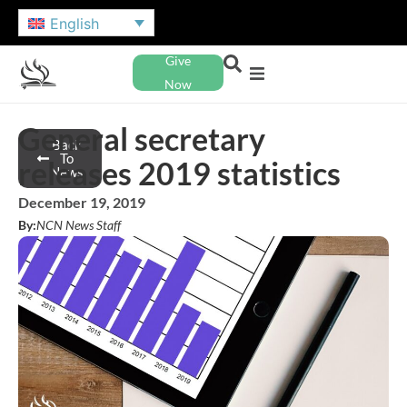
English
Give
Now
General secretary
Back
To
releases 2019 statistics
News
December 19, 2019
By:
NCN News Staff