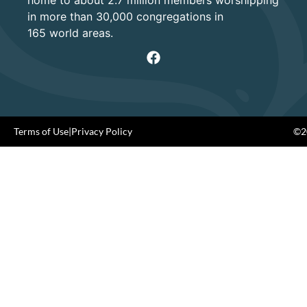
home to about 2.7 million members worshipping
in more than 30,000 congregations in
165 world areas.
Terms of Use
|
Privacy Policy
©20