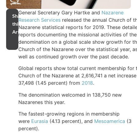
General Secretary Gary Hartke and
Nazarene
Share
Research Services
released the annual Church of t
this
Nazarene statistical reports for 2019. These detail
Article
reports documenting the missional activities of the
denomination on a global scale show growth for t
Church of the Nazarene over the statistical year, a
well as continued growth over the past decade.
Global reports show total current membership for 
Church of the Nazarene at 2,616,741 a net increase
37,498 (1.45 percent) from
2018
.
The denomination welcomed in 138,750 new
Nazarenes this year.
The fastest-growing regions in membership
were
Eurasia
(4.13 percent), and
Mesoamerica
(3
percent).