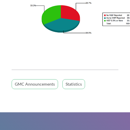
GMC Announcements
Statistics