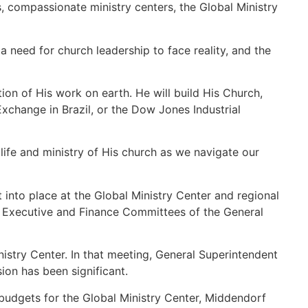
s, compassionate ministry centers, the Global Ministry
a need for church leadership to face reality, and the
ion of His work on earth. He will build His Church,
change in Brazil, or the Dow Jones Industrial
 life and ministry of His church as we navigate our
into place at the Global Ministry Center and regional
he Executive and Finance Committees of the General
stry Center. In that meeting, General Superintendent
on has been significant.
budgets for the Global Ministry Center, Middendorf