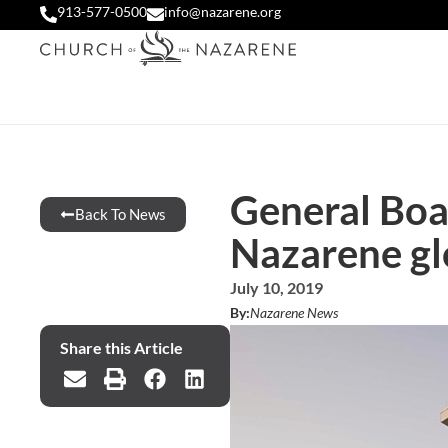
913-577-0500
info@nazarene.org
General Boar
Back To News
Nazarene gl
July 10, 2019
By:
Nazarene News
Share this Article