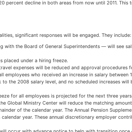
 20 percent decline in both areas from now until 2011. This 
ealities, significant responses will be engaged. They include:
g with the Board of General Superintendents — will see salar
is placed under a hiring freeze.
travel expenses will be reduced and approval procedures for
 all employees who received an increase in salary between 1
ck to the 2008 salary level, and no scheduled increases will
reeze for all employees is projected for the next three years
 the Global Ministry Center will reduce the matching amoun
emainder of the calendar year. The Annual Pension Suppleme
s calendar year. These annual discretionary employer contri
ill occur with advance notice to help with transition once 