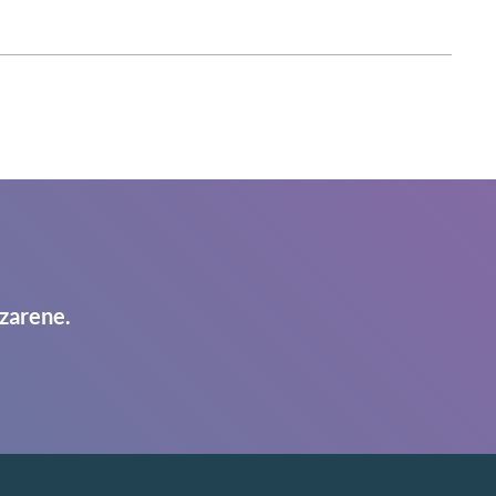
zarene.