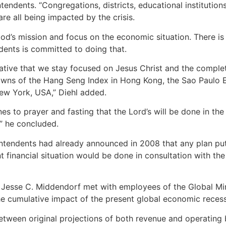
tendents. “Congregations, districts, educational institution
are all being impacted by the crisis.
God’s mission and focus on the economic situation. There is 
dents is committed to doing that.
erative that we stay focused on Jesus Christ and the complet
owns of the Hang Seng Index in Hong Kong, the Sao Paulo Ex
ew York, USA,” Diehl added.
es to prayer and fasting that the Lord’s will be done in the
” he concluded.
tendents had already announced in 2008 that any plan put 
nt financial situation would be done in consultation with t
 Jesse C. Middendorf met with employees of the Global Mini
e cumulative impact of the present global economic recessi
etween original projections of both revenue and operating 