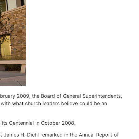
bruary 2009, the Board of General Superintendents,
with what church leaders believe could be an
 its Centennial in October 2008.
nt James H. Diehl remarked in the Annual Report of