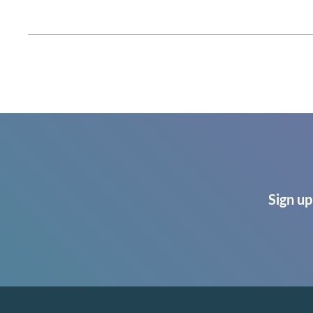
Sign up