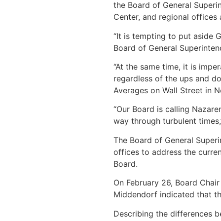
the Board of General Superin
Center, and regional offices 
“It is tempting to put aside 
Board of General Superinten
“At the same time, it is imp
regardless of the ups and d
Averages on Wall Street in N
“Our Board is calling Nazaren
way through turbulent times,
The Board of General Superin
offices to address the curre
Board.
On February 26, Board Chair
Middendorf indicated that th
Describing the differences b