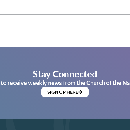
Stay Connected
 to receive weekly news from the Church of the Na
SIGN UP HERE