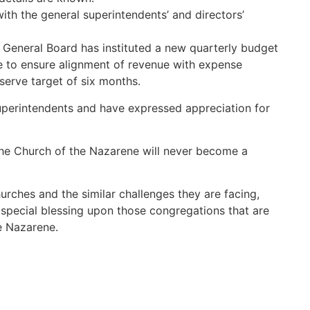
ith the general superintendents’ and directors’
 General Board has instituted a new quarterly budget
ive to ensure alignment of revenue with expense
erve target of six months.
uperintendents and have expressed appreciation for
he Church of the Nazarene will never become a
urches and the similar challenges they are facing,
 special blessing upon those congregations that are
e Nazarene.