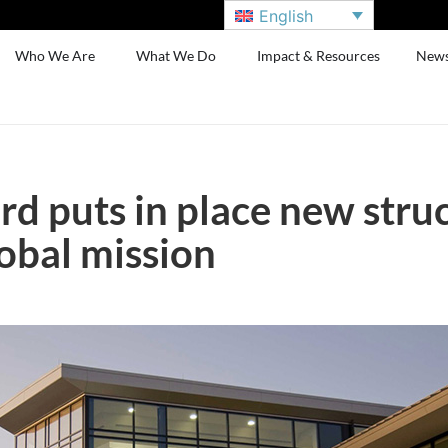
English
Who We Are
What We Do
Impact & Resources
New
d puts in place new struc
obal mission