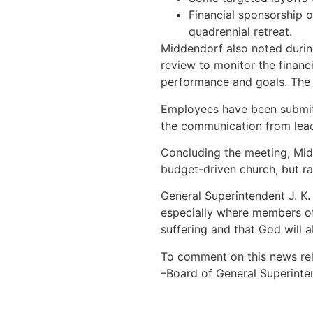
Financial sponsorship o
quadrennial retreat.
Middendorf also noted during
review to monitor the financ
performance and goals. The 
Employees have been submitt
the communication from lead
Concluding the meeting, Mid
budget-driven church, but ra
General Superintendent J. K.
especially where members of 
suffering and that God will 
To comment on this news rel
–Board of General Superinte