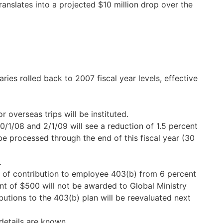
translates into a projected $10 million drop over the
ies rolled back to 2007 fiscal year levels, effective
 overseas trips will be instituted.
0/1/08 and 2/1/09 will see a reduction of 1.5 percent
 be processed through the end of this fiscal year (30
.
t of contribution to employee 403(b) from 6 percent
nt of $500 will not be awarded to Global Ministry
butions to the 403(b) plan will be reevaluated next
details are known.