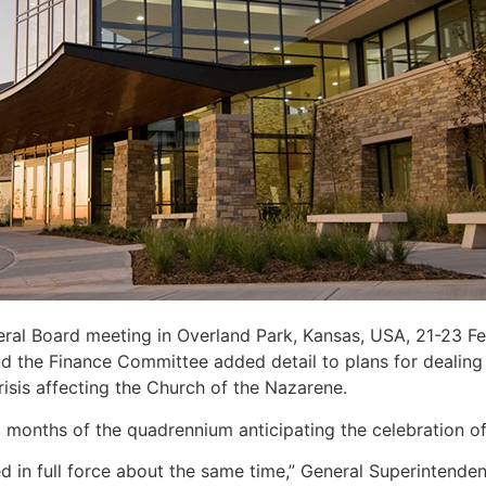
ral Board meeting in Overland Park, Kansas, USA, 21-23 Fe
d the Finance Committee added detail to plans for dealing 
sis affecting the Church of the Nazarene.
 months of the quadrennium anticipating the celebration of
d in full force about the same time,” General Superintende