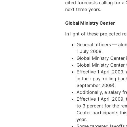
cited forecasts calling for a
next three years.
Global Ministry Center
In light of these projected r
General officers — alon
1 July 2009.
Global Ministry Center 
Global Ministry Center 
Effective 1 April 2009,
in their pay, rolling ba
September 2009).
Additionally, a salary f
Effective 1 April 2009,
to 3 percent for the r
Center participants thi
year.
Some targeted layoffs w