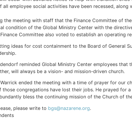
f all employee social activities have been recessed, along w
 the meeting with staff that the Finance Committee of the
ial condition of the Global Ministry Center with the direct
Finance Committee also voted to establish an operating res
ing ideas for cost containment to the Board of General S
ership.
dendorf reminded Global Ministry Center employees that t
ther, will always be a vision- and mission-driven church.
 Warrick ended the meeting with a time of prayer for our ch
those congregations have lost their jobs. He prayed for a
abundantly bless the continuing mission of the Church of th
ease, please write to
bgs@nazarene.org
.
ndents