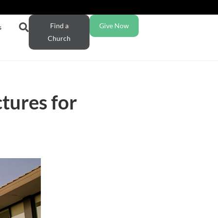
Find a
Give Now
s
Church
tures for