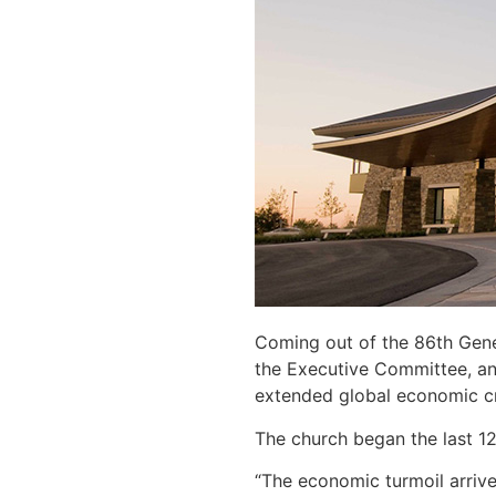
Coming out of the 86th Gene
the Executive Committee, an
extended global economic cri
The church began the last 12
“The economic turmoil arrive