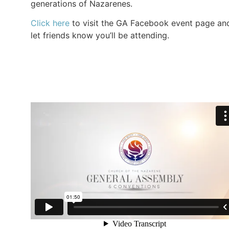
generations of Nazarenes.
Click here
to visit the GA Facebook event page an
let friends know you’ll be attending.