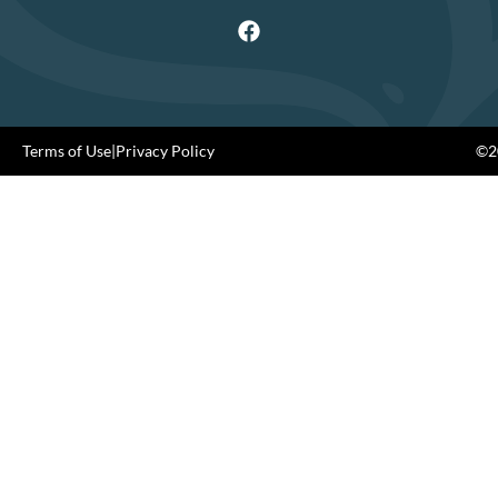
Terms of Use
|
Privacy Policy
©20