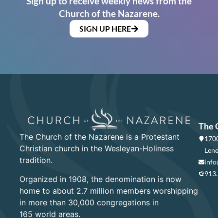
Sign up to receive weekly news from the
Church of the Nazarene.
SIGN UP HERE
The 
The Church of the Nazarene is a Protestant
1700
Christian church in the Wesleyan-Holiness
Lene
tradition.
info
913
Organized in 1908, the denomination is now
home to about 2.7 million members worshipping
in more than 30,000 congregations in
165 world areas.