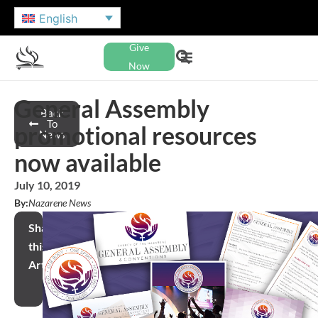
English
Give
Now
General Assembly
Back
To
promotional resources
News
now available
July 10, 2019
By:
Nazarene News
Share
this
Article