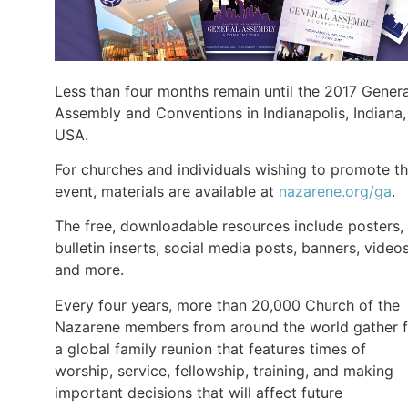
Less than four months remain until the 2017 Genera
Assembly and Conventions in Indianapolis, Indiana,
USA.
For churches and individuals wishing to promote t
event, materials are available at
nazarene.org/ga
.
The free, downloadable resources include posters,
bulletin inserts, social media posts, banners, videos
and more.
Every four years, more than 20,000 Church of the
Nazarene members from around the world gather f
a global family reunion that features times of
worship, service, fellowship, training, and making
important decisions that will affect future