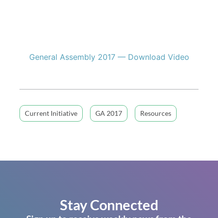
General Assembly 2017 — Download Video
Current Initiative
GA 2017
Resources
Stay Connected