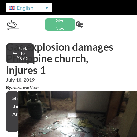
English
Give
Now
Gas explosion damages
Back
To
Philippine church,
News
injures 1
July 10, 2019
By:
Nazarene News
Share
this
Article