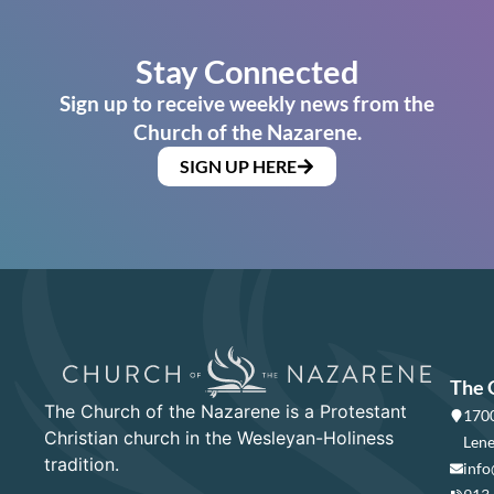
Stay Connected
Sign up to receive weekly news from the
Church of the Nazarene.
SIGN UP HERE
The 
The Church of the Nazarene is a Protestant
1700
Christian church in the Wesleyan-Holiness
Lene
tradition.
info