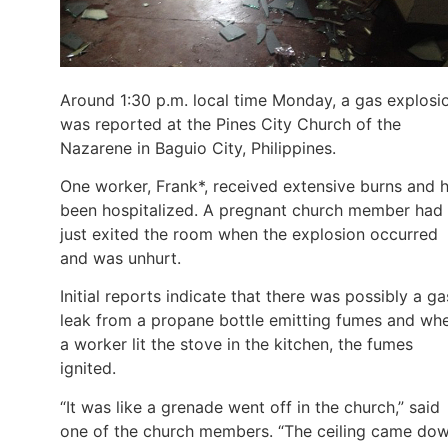
Around 1:30 p.m. local time Monday, a gas explosi
was reported at the Pines City Church of the
Nazarene in Baguio City, Philippines.
One worker, Frank*, received extensive burns and 
been hospitalized. A pregnant church member had
just exited the room when the explosion occurred
and was unhurt.
Initial reports indicate that there was possibly a ga
leak from a propane bottle emitting fumes and wh
a worker lit the stove in the kitchen, the fumes
ignited.
“It was like a grenade went off in the church,” said
one of the church members. “The ceiling came do