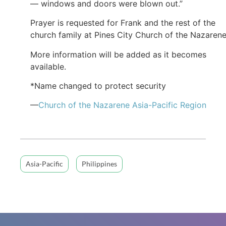
— windows and doors were blown out.”
Prayer is requested for Frank and the rest of the
church family at Pines City Church of the Nazarene
More information will be added as it becomes
available.
*Name changed to protect security
—
Church of the Nazarene Asia-Pacific Region
Asia-Pacific
Philippines