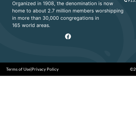
913
Organized in 1908, the denomination is now
home to about 2.7 million members worshipping
in more than 30,000 congregations in
165 world areas.
Terms of Use
|
Privacy Policy
©20